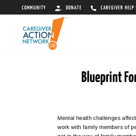
Skip
COMMUNITY
DONATE
CAREGIVER HELP
to
content
Blueprint Fo
Mental health challenges affec
work with family members of pe