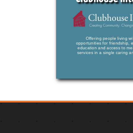
Offering people living wi
opportunities for friendship,
education and access to med
services in a single caring 