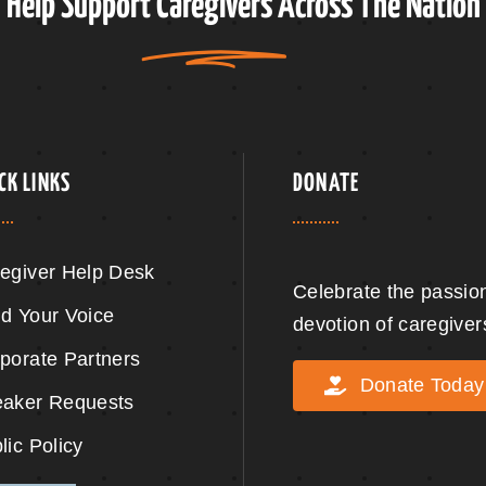
Help Support
Caregivers
Across The Nation
CK LINKS
DONATE
egiver Help Desk
Celebrate the passio
d Your Voice
devotion of caregiver
porate Partners
Donate Today
aker Requests
lic Policy