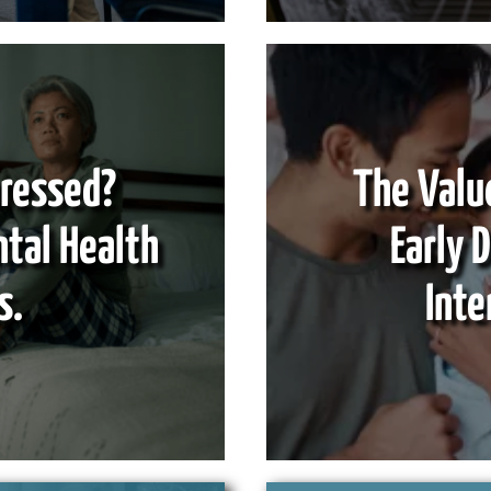
pressed?
The Valu
ntal Health
Early 
s.
Inte