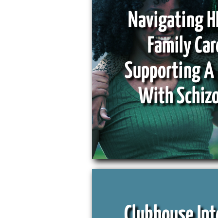
Navigating H
Family Car
Supporting A
With Schiz
Clubhouse Int