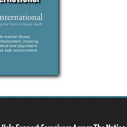
th mental illness
 employment, housing,
ical and psychiatric
and safe environment.