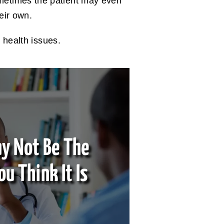
metimes the patient may even
heir own.
 health issues.
y Not Be The
ou Think It Is