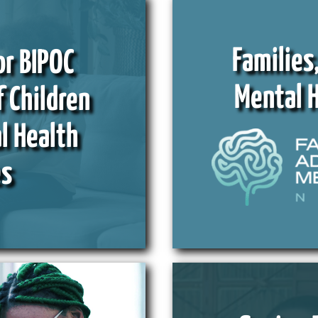
Families
or BIPOC
Mental 
f Children
l Health
es