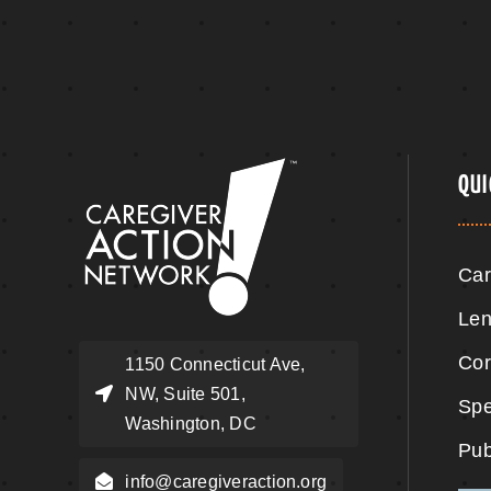
QUI
Car
Len
Cor
1150 Connecticut Ave,
NW, Suite 501,
Spe
Washington, DC
Pub
info@caregiveraction.org