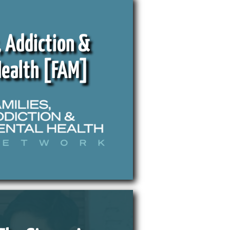
, Addiction &
Health [FAM]