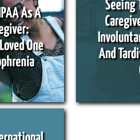
Seeing 
IPAA As A
Caregive
egiver:
Involunt
 Loved One
And Tardi
ophrenia
ernational