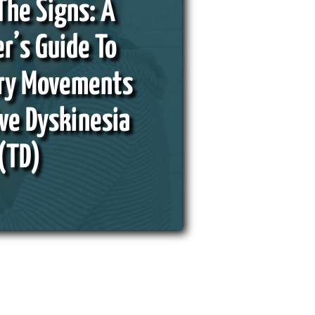
The Signs: A
r’s Guide To
ary Movements
ve Dyskinesia
(TD)