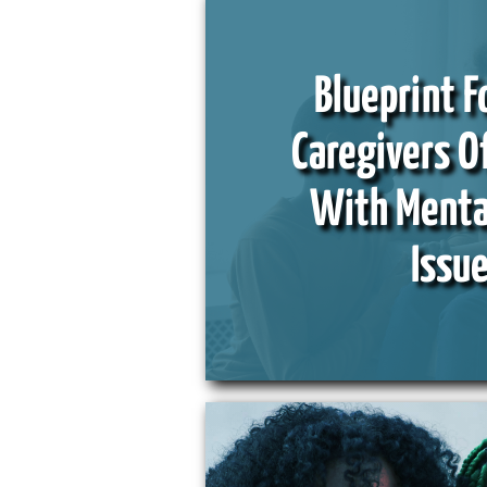
Blueprint F
Caregivers O
With Menta
Issu