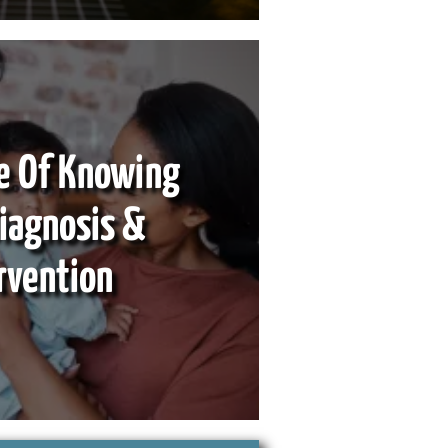
e Of Knowing
Diagnosis &
rvention