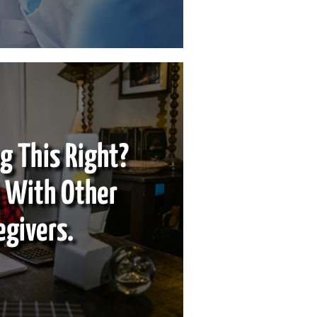
g This Right?
 With Other
egivers.