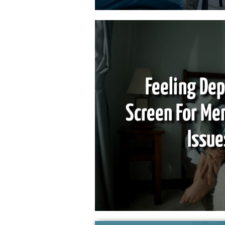
Feeling De
Screen For Me
Issue