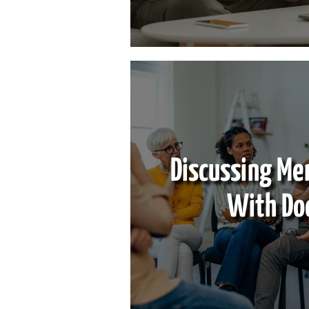
Discussing Me
With Do