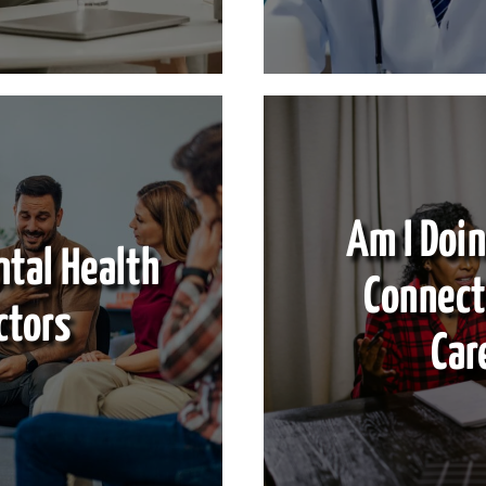
Am I Doin
ntal Health
Connect
ctors
Car