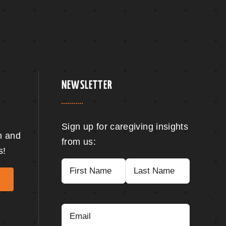
NEWSLETTER
Sign up for caregiving insights
n and
from us:
s!
Name
(Required)
First
Last
Email
(Required)