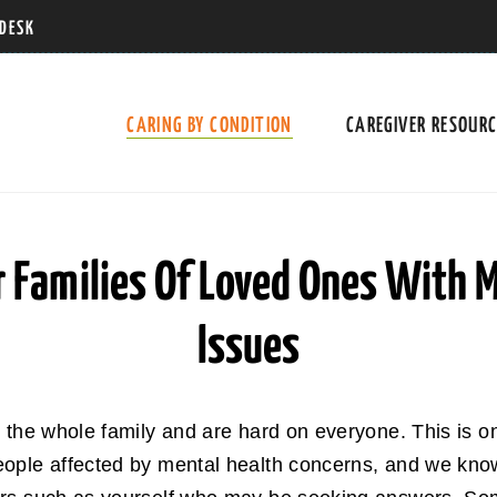
 DESK
CARING BY CONDITION
CAREGIVER RESOUR
r Families Of Loved Ones With 
Issues
t the whole family and are hard on everyone. This is
ople affected by mental health concerns, and we know 