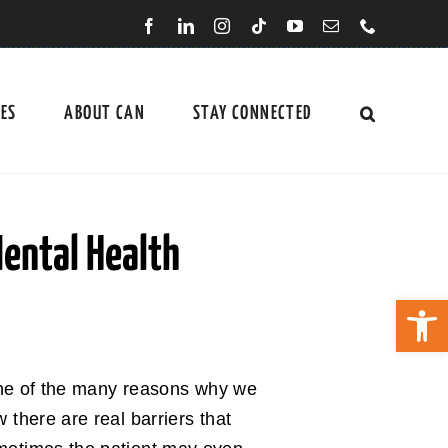
CES
ABOUT CAN
STAY CONNECTED
Mental Health
Open 
 one of the many reasons why we
there are real barriers that