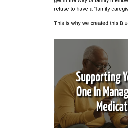
get in the way of family memb
refuse to have a “family caregiv
This is why we created this Blu
Supporting Y
One In Manag
Medicat