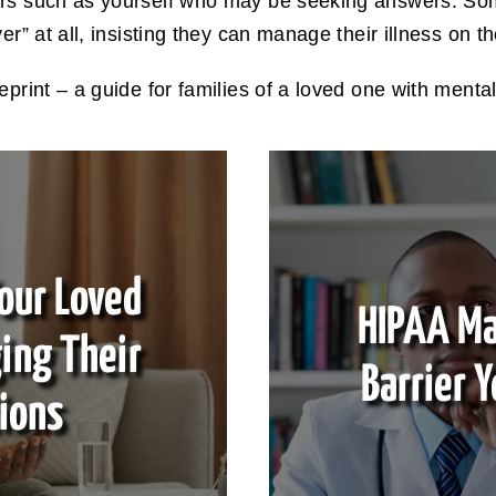
ers such as yourself who may be seeking answers. So
er” at all, insisting they can manage their illness on t
eprint – a guide for families of a loved one with mental
our Loved
HIPAA Ma
ing Their
Barrier Y
ions