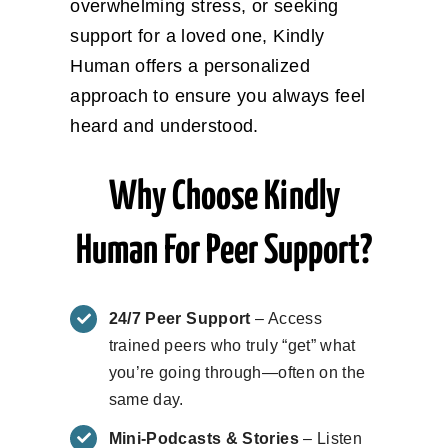
overwhelming stress, or seeking
support for a loved one, Kindly
Human offers a personalized
approach to ensure you always feel
heard and understood.
Why Choose Kindly
Human For Peer Support?
24/7 Peer Support
– Access
trained peers who truly “get” what
you’re going through—often on the
same day.
Mini-Podcasts & Stories
– Listen