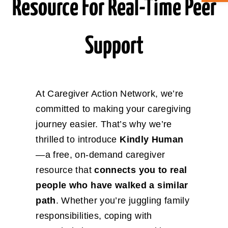
Resource For Real-Time Peer
ABOUT CAN
Support
STAY CONNECTED
SEARCH
At Caregiver Action Network, we’re
FOR:
committed to making your caregiving
journey easier. That’s why we’re
thrilled to introduce
Kindly Human
—a free, on-demand caregiver
resource that
connects you to real
people who have walked a similar
path
. Whether you’re juggling family
responsibilities, coping with