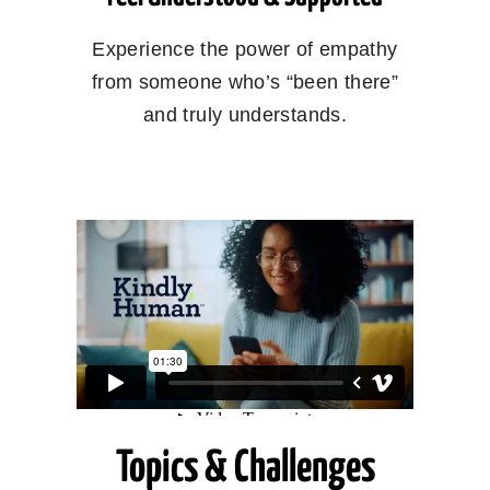
Experience the power of empathy
from someone who’s “been there”
and truly understands.
Topics & Challenges