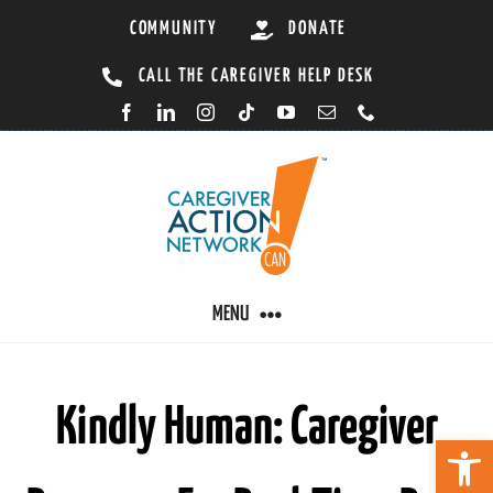
Skip
COMMUNITY
DONATE
to
CALL THE CAREGIVER HELP DESK
content
MENU
CARING BY CONDITION
Kindly Human: Caregiver
Open 
CAREGIVER RESOURCES