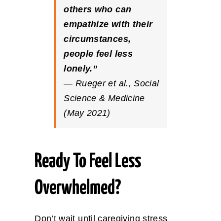
others who can
empathize with their
circumstances,
people feel less
lonely.”
— Rueger et al.,
Social
Science & Medicine
(May 2021)
Ready To Feel Less
Overwhelmed?
Don’t wait until caregiving stress