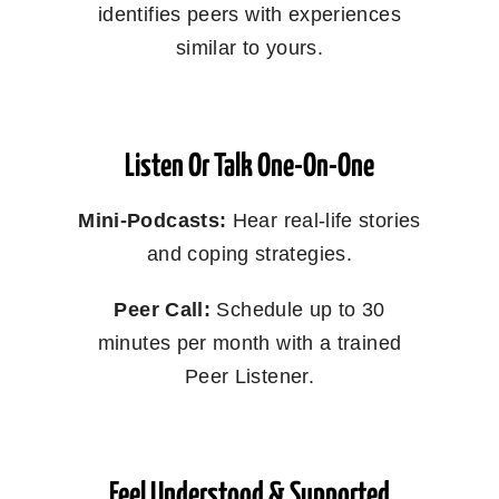
identifies peers with experiences
similar to yours.
Listen Or Talk One-On-One
Mini-Podcasts:
Hear real-life stories
and coping strategies.
Peer Call:
Schedule up to 30
minutes per month with a trained
Peer Listener.
Feel Understood & Supported