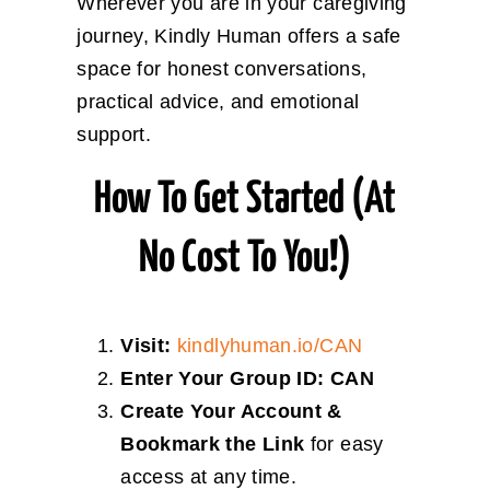
Wherever you are in your caregiving
journey, Kindly Human offers a safe
space for honest conversations,
practical advice, and emotional
support.
How To Get Started (at
No Cost To You!)
Visit:
kindlyhuman.io/CAN
Enter Your Group ID:
CAN
Create Your Account &
Bookmark the Link
for easy
access at any time.