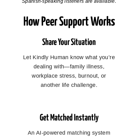
Spanish-speaking listeners are available.
How Peer Support Works
Share Your Situation
Let Kindly Human know what you’re
dealing with—family illness,
workplace stress, burnout, or
another life challenge.
Get Matched Instantly
An AI-powered matching system