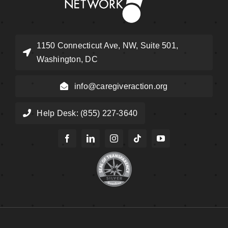
1150 Connecticut Ave, NW, Suite 501,
Washington, DC
info@caregiveraction.org
Help Desk: (855) 227-3640