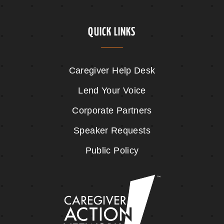
QUICK LINKS
Caregiver Help Desk
Lend Your Voice
Corporate Partners
Speaker Requests
Public Policy