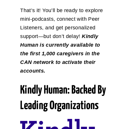
That’s it! You’ll be ready to explore
mini-podcasts, connect with Peer
Listeners, and get personalized
support—but don’t delay!
Kindly
Human is currently available to
the first 1,000 caregivers in the
CAN network to activate their
accounts.
Kindly Human: Backed By
Leading Organizations