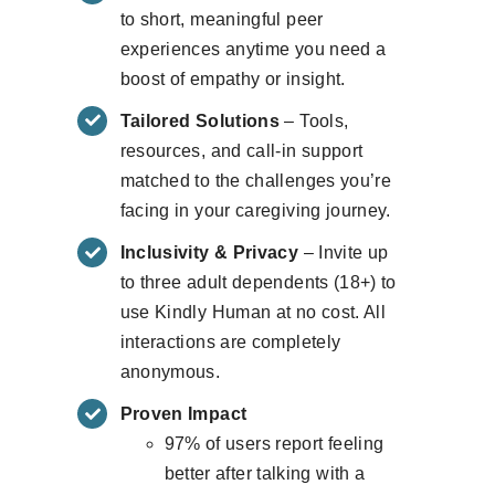
to short, meaningful peer
experiences anytime you need a
boost of empathy or insight.
Tailored Solutions
– Tools,
resources, and call-in support
matched to the challenges you’re
facing in your caregiving journey.
Inclusivity & Privacy
– Invite up
to three adult dependents (18+) to
use Kindly Human at no cost. All
interactions are completely
anonymous.
Proven Impact
97% of users report feeling
better after talking with a