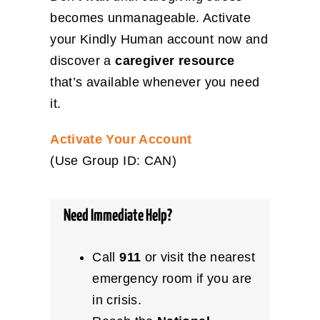
becomes unmanageable. Activate
your Kindly Human account now and
discover a
caregiver resource
that’s available whenever you need
it.
Activate Your Account
(Use Group ID: CAN)
Need Immediate Help?
Call
911
or visit the nearest
emergency room if you are
in crisis.