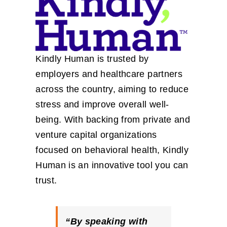
Kindly Human is trusted by
employers and healthcare partners
across the country, aiming to reduce
stress and improve overall well-
being. With backing from private and
venture capital organizations
focused on behavioral health, Kindly
Human is an innovative tool you can
trust.
“By speaking with