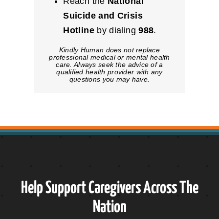
Reach the
National
Suicide and Crisis
Hotline
by dialing
988
.
Kindly Human does not replace
professional medical or mental health
care. Always seek the advice of a
qualified health provider with any
questions you may have.
Help Support Caregivers Across The
Nation