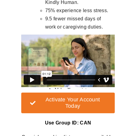
Kindly Human.
75% experience less stress.
9.5 fewer missed days of
work or caregiving duties.
Activate Your Account
Today
Use Group ID:
CAN