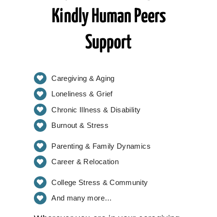
Kindly Human Peers
Support
Caregiving & Aging
Loneliness & Grief
Chronic Illness & Disability
Burnout & Stress
Parenting & Family Dynamics
Career & Relocation
College Stress & Community
And many more…