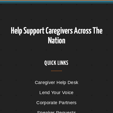
Help Support Caregivers Across The
Nation
QUICK LINKS
Caregiver Help Desk
Lend Your Voice
Corporate Partners
Speaker Requests