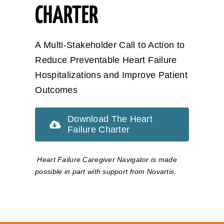
CHARTER
A Multi-Stakeholder Call to Action to
Reduce Preventable Heart Failure
Hospitalizations and Improve Patient
Outcomes
Download The Heart
Failure Charter
Heart Failure Caregiver Navigator is made
possible in part with support from Novartis.