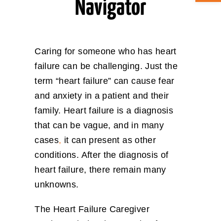
Navigator
ABOUT CAN
Caring for someone who has heart
STAY CONNECTED
failure can be challenging. Just the
term “heart failure” can cause fear
SEARCH
FOR:
and anxiety in a patient and their
family. Heart failure is a diagnosis
that can be vague, and in many
cases
,
it can present as other
conditions. After the diagnosis of
heart failure, there remain many
unknowns.
The Heart Failure Caregiver