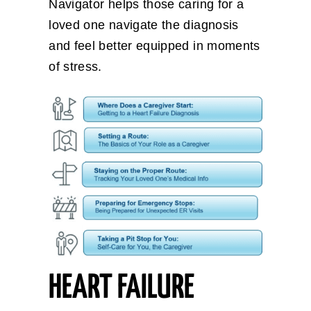
Navigator helps those caring for a
loved one navigate the diagnosis
and feel better equipped in moments
of stress.
HEART FAILURE