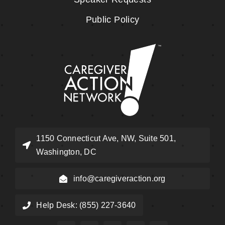
Public Policy
1150 Connecticut Ave, NW, Suite 501,
Washington, DC
info@caregiveraction.org
Help Desk: (855) 227-3640