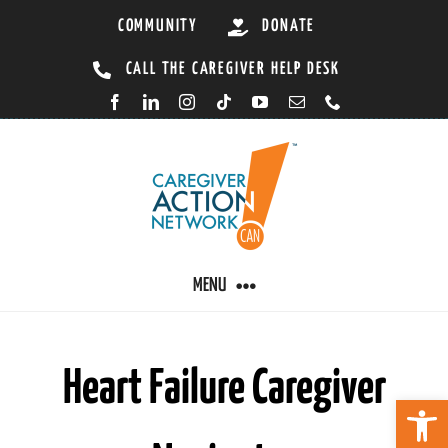
Skip
COMMUNITY
DONATE
to
CALL THE CAREGIVER HELP DESK
content
MENU
CARING BY CONDITION
Heart Failure Caregiver
Open 
CAREGIVER RESOURCES