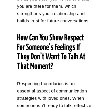
you are there for them, which
strengthens your relationship and
builds trust for future conversations.
How Can You Show Respect
For Someone’s Feelings If
They Don’t Want To Talk At
That Moment?
Respecting boundaries is an
essential aspect of communication
strategies with loved ones. When
someone isn’t ready to talk, effective