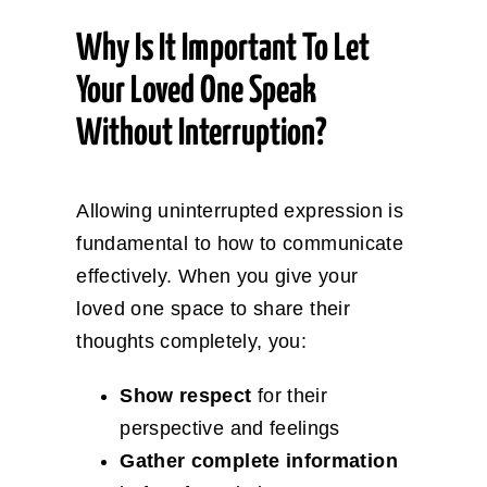
Why Is It Important To Let
Your Loved One Speak
Without Interruption?
Allowing uninterrupted expression is
fundamental to how to communicate
effectively. When you give your
loved one space to share their
thoughts completely, you:
Show respect
for their
perspective and feelings
Gather complete information