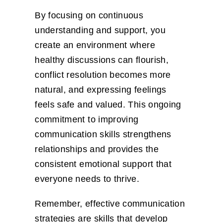
By focusing on continuous
understanding and support, you
create an environment where
healthy discussions can flourish,
conflict resolution becomes more
natural, and expressing feelings
feels safe and valued. This ongoing
commitment to improving
communication skills strengthens
relationships and provides the
consistent emotional support that
everyone needs to thrive.
Remember, effective communication
strategies are skills that develop