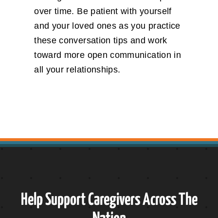
over time. Be patient with yourself
and your loved ones as you practice
these conversation tips and work
toward more open communication in
all your relationships.
Help Support Caregivers Across The