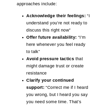
approaches include:
Acknowledge their feelings:
“I
understand you’re not ready to
discuss this right now”
Offer future availability:
“I’m
here whenever you feel ready
to talk”
Avoid pressure tactics
that
might damage trust or create
resistance
Clarify your continued
support:
“Correct me if I heard
you wrong, but I heard you say
you need some time. That’s