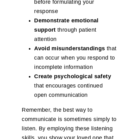
before formulating your
response
Demonstrate emotional
support
through patient
attention
Avoid misunderstandings
that
can occur when you respond to
incomplete information
Create psychological safety
that encourages continued
open communication
Remember, the best way to
communicate is sometimes simply to
listen. By employing these listening
skills, you show your loved one that