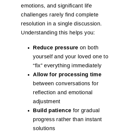
emotions, and significant life
challenges rarely find complete
resolution in a single discussion.
Understanding this helps you:
Reduce pressure
on both
yourself and your loved one to
“fix” everything immediately
Allow for processing time
between conversations for
reflection and emotional
adjustment
Build patience
for gradual
progress rather than instant
solutions