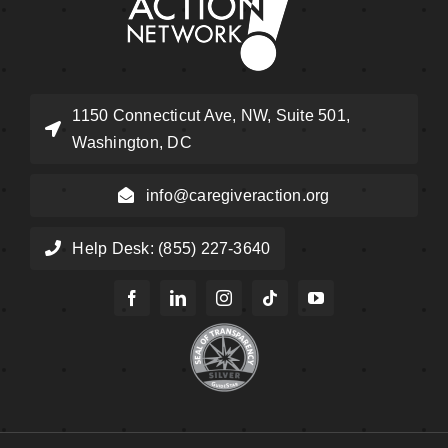
1150 Connecticut Ave, NW, Suite 501,
Washington, DC
info@caregiveraction.org
Help Desk: (855) 227-3640