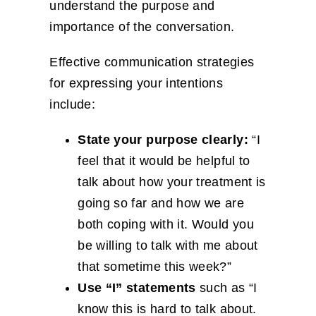
understand the purpose and
importance of the conversation.
Effective communication strategies
for expressing your intentions
include:
State your purpose clearly:
“I
feel that it would be helpful to
talk about how your treatment is
going so far and how we are
both coping with it. Would you
be willing to talk with me about
that sometime this week?”
Use “I” statements
such as “I
know this is hard to talk about.