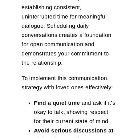
establishing consistent,
uninterrupted time for meaningful
dialogue. Scheduling daily
conversations creates a foundation
for open communication and
demonstrates your commitment to
the relationship.
To implement this communication
strategy with loved ones effectively:
Find a quiet time
and ask if it’s
okay to talk, showing respect
for their current state of mind
Avoid serious discussions at