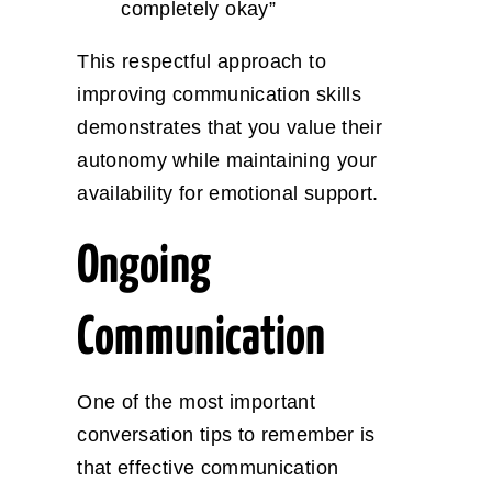
completely okay”
This respectful approach to
improving communication skills
demonstrates that you value their
autonomy while maintaining your
availability for emotional support.
Ongoing
Communication
One of the most important
conversation tips to remember is
that effective communication