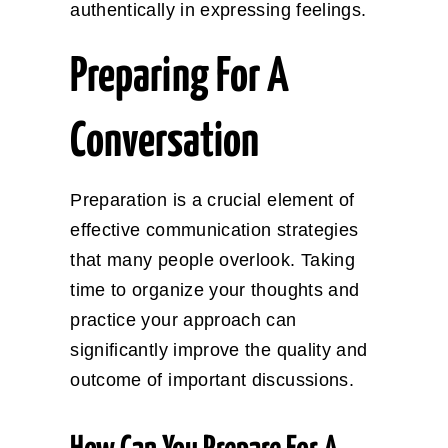
authentically in expressing feelings.
Preparing For A
Conversation
Preparation is a crucial element of
effective communication strategies
that many people overlook. Taking
time to organize your thoughts and
practice your approach can
significantly improve the quality and
outcome of important discussions.