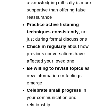
acknowledging difficulty is more
supportive than offering false
reassurance
Practice active listening
techniques consistently
, not
just during formal discussions
Check in regularly
about how
previous conversations have
affected your loved one
Be willing to revisit topics
as
new information or feelings
emerge
Celebrate small progress
in
your communication and
relationship