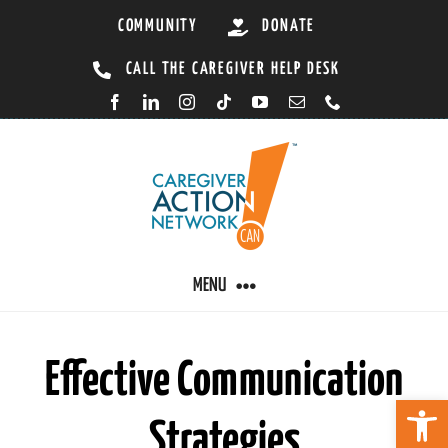
Skip
COMMUNITY
DONATE
to
CALL THE CAREGIVER HELP DESK
content
MENU
CARING BY CONDITION
Effective Communication
Open 
Strategies
CAREGIVER RESOURCES