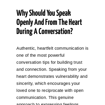
Why Should You Speak
Openly And From The Heart
During A Conversation?
Authentic, heartfelt communication is
one of the most powerful
conversation tips for building trust
and connection. Speaking from your
heart demonstrates vulnerability and
sincerity, which encourages your
loved one to reciprocate with open
communication. This genuine
approach to expressing feelings