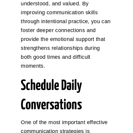
understood, and valued. By
improving communication skills
through intentional practice, you can
foster deeper connections and
provide the emotional support that
strengthens relationships during
both good times and difficult
moments.
Schedule Daily
Conversations
One of the most important effective
communication strategies is