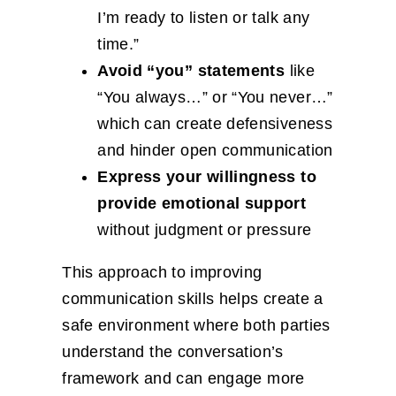
I’m ready to listen or talk any
time.”
Avoid “you” statements
like
“You always…” or “You never…”
which can create defensiveness
and hinder open communication
Express your willingness to
provide emotional support
without judgment or pressure
This approach to improving
communication skills helps create a
safe environment where both parties
understand the conversation’s
framework and can engage more