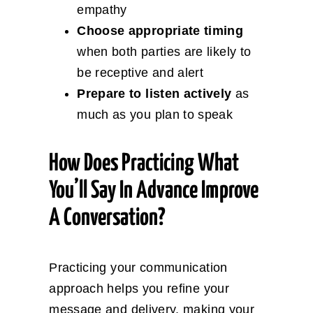
empathy
Choose appropriate timing
when both parties are likely to
be receptive and alert
Prepare to listen actively
as
much as you plan to speak
How Does Practicing What
You’ll Say In Advance Improve
A Conversation?
Practicing your communication
approach helps you refine your
message and delivery, making your