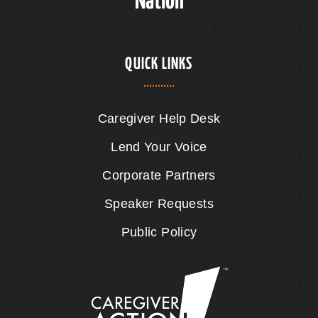
Nation
QUICK LINKS
Caregiver Help Desk
Lend Your Voice
Corporate Partners
Speaker Requests
Public Policy