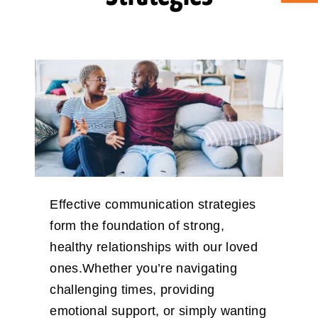
ABOUT CAN
STAY CONNECTED
SEARCH
FOR:
Effective communication strategies
form the foundation of strong,
healthy relationships with our loved
ones.Whether you’re navigating
challenging times, providing
emotional support, or simply wanting