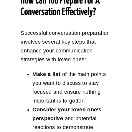
How Can You Prepare For A
Conversation Effectively?
Successful conversation preparation
involves several key steps that
enhance your communication
strategies with loved ones:
Make a list
of the main points
you want to discuss to stay
focused and ensure nothing
important is forgotten
Consider your loved one’s
perspective
and potential
reactions to demonstrate