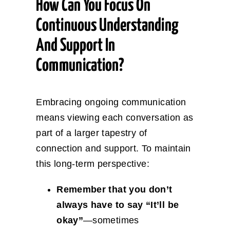
How Can You Focus On
Continuous Understanding
And Support In
Communication?
Embracing ongoing communication
means viewing each conversation as
part of a larger tapestry of
connection and support. To maintain
this long-term perspective:
Remember that you don’t
always have to say “It’ll be
okay”
—sometimes