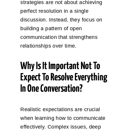
strategies are not about achieving
perfect resolution in a single
discussion. Instead, they focus on
building a pattern of open
communication that strengthens
relationships over time.
Why Is It Important Not To
Expect To Resolve Everything
In One Conversation?
Realistic expectations are crucial
when learning how to communicate
effectively. Complex issues, deep