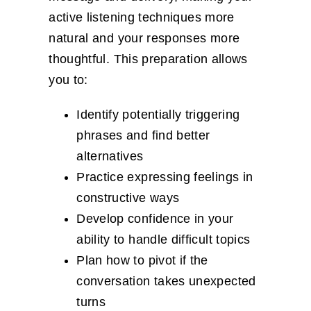
active listening techniques more
natural and your responses more
thoughtful. This preparation allows
you to:
Identify potentially triggering
phrases and find better
alternatives
Practice expressing feelings in
constructive ways
Develop confidence in your
ability to handle difficult topics
Plan how to pivot if the
conversation takes unexpected
turns