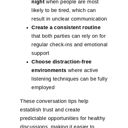
night
when people are most
likely to be tired, which can
result in unclear communication
Create a consistent routine
that both parties can rely on for
regular check-ins and emotional
support
Choose distraction-free
environments
where active
listening techniques can be fully
employed
These conversation tips help
establish trust and create
predictable opportunities for healthy
discussions, making it easier to