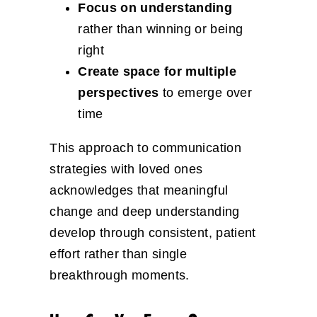
Focus on understanding
rather than winning or being
right
Create space for multiple
perspectives
to emerge over
time
This approach to communication
strategies with loved ones
acknowledges that meaningful
change and deep understanding
develop through consistent, patient
effort rather than single
breakthrough moments.