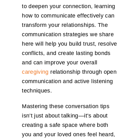
to deepen your connection, learning
how to communicate effectively can
transform your relationships. The
communication strategies we share
here will help you build trust, resolve
conflicts, and create lasting bonds
and can improve your overall
caregiving
relationship through open
communication and active listening
techniques.
Mastering these conversation tips
isn’t just about talking—it’s about
creating a safe space where both
you and your loved ones feel heard,