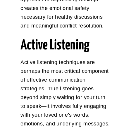
creates the emotional safety
necessary for healthy discussions
and meaningful conflict resolution.
Active Listening
Active listening techniques are
perhaps the most critical component
of effective communication
strategies. True listening goes
beyond simply waiting for your turn
to speak—it involves fully engaging
with your loved one’s words,
emotions, and underlying messages.