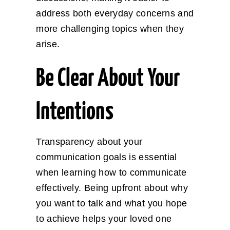
address both everyday concerns and
more challenging topics when they
arise.
Be Clear About Your
Intentions
Transparency about your
communication goals is essential
when learning how to communicate
effectively. Being upfront about why
you want to talk and what you hope
to achieve helps your loved one