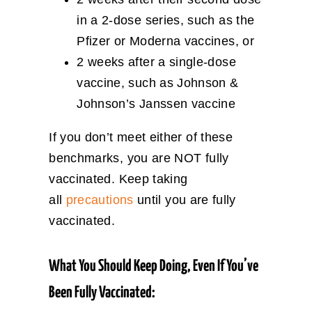
in a 2-dose series, such as the
Pfizer or Moderna vaccines, or
2 weeks after a single-dose
vaccine, such as Johnson &
Johnson’s Janssen vaccine
If you don’t meet either of these
benchmarks, you are NOT fully
vaccinated. Keep taking
all
precautions
until you are fully
vaccinated.
What You Should Keep Doing, Even If You’ve
Been Fully Vaccinated: