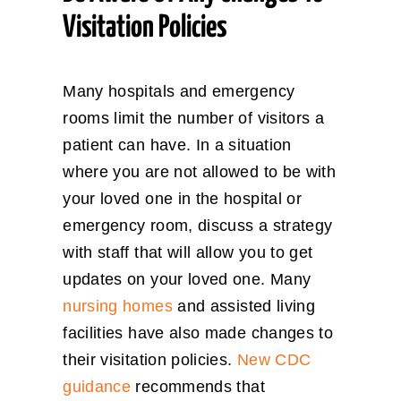
Visitation Policies
Many hospitals and emergency
rooms limit the number of visitors a
patient can have. In a situation
where you are not allowed to be with
your loved one in the hospital or
emergency room, discuss a strategy
with staff that will allow you to get
updates on your loved one. Many
nursing homes
and assisted living
facilities have also made changes to
their visitation policies.
New CDC
guidance
recommends that