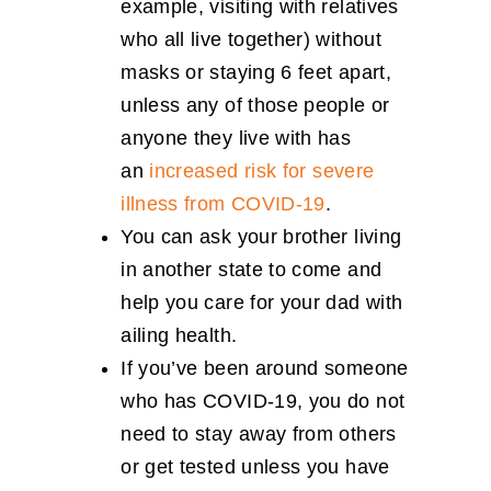
example, visiting with relatives
who all live together) without
masks or staying 6 feet apart,
unless any of those people or
anyone they live with has
an
increased risk for severe
illness from COVID-19
.
You can ask your brother living
in another state to come and
help you care for your dad with
ailing health.
If you’ve been around someone
who has COVID-19, you do not
need to stay away from others
or get tested unless you have