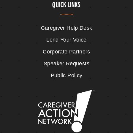
QUICK LINKS
Caregiver Help Desk
Lend Your Voice
Corporate Partners
Speaker Requests
Public Policy