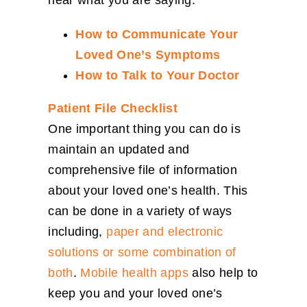
hear what you are saying.​
How to Communicate Your
Loved One’s Symptoms
How to Talk to Your Doctor​
Patient File Checklist
One important thing you can do is
maintain an updated and
comprehensive file of information
about your loved one’s health. This
can be done in a variety of ways
including,
paper and electronic
solutions or some combination of
both
.
Mobile health apps
also help to
keep you and your loved one’s