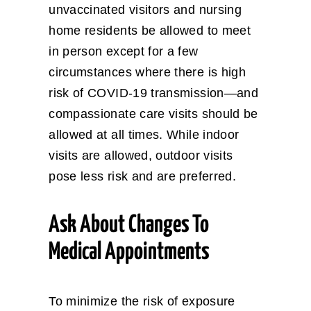
unvaccinated visitors and nursing
home residents be allowed to meet
in person except for a few
circumstances where there is high
risk of COVID-19 transmission—and
compassionate care visits should be
allowed at all times. While indoor
visits are allowed, outdoor visits
pose less risk and are preferred.
Ask About Changes To
Medical Appointments
To minimize the risk of exposure