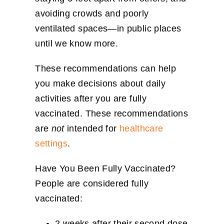
avoiding crowds and poorly
ventilated spaces—in public places
until we know more.
These recommendations can help
you make decisions about daily
activities after you are fully
vaccinated. These recommendations
are
not
intended for
healthcare
settings
.
Have You Been Fully Vaccinated?
People are considered fully
vaccinated:
2 weeks after their second dose