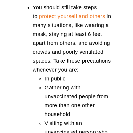
You should still take steps
to
protect yourself and others
in
many situations, like wearing a
mask, staying at least 6 feet
apart from others, and avoiding
crowds and poorly ventilated
spaces. Take these precautions
whenever you are:
In public
Gathering with
unvaccinated people from
more than one other
household
Visiting with an
unvaccinated person who