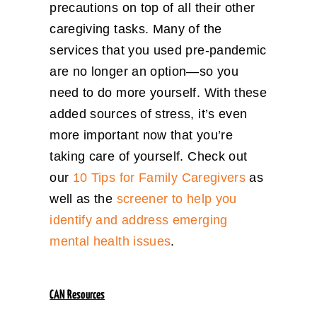
precautions on top of all their other
caregiving tasks. Many of the
services that you used pre-pandemic
are no longer an option—so you
need to do more yourself. With these
added sources of stress, it’s even
more important now that you’re
taking care of yourself. Check out
our
10 Tips for Family Caregivers
as
well as the
screener to help you
identify and address emerging
mental health issues
.
CAN Resources