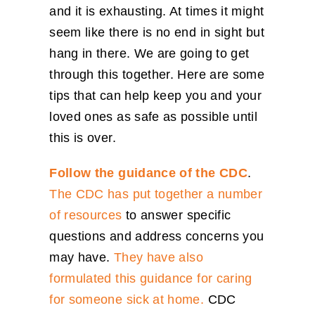
and it is exhausting. At times it might
seem like there is no end in sight but
hang in there. We are going to get
through this together. Here are some
tips that can help keep you and your
loved ones as safe as possible until
this is over.
Follow the guidance of the CDC
.
The CDC has put together a number
of resources
to answer specific
questions and address concerns you
may have.
They have also
formulated this ​guidance for caring
for someone sick at home.
CDC