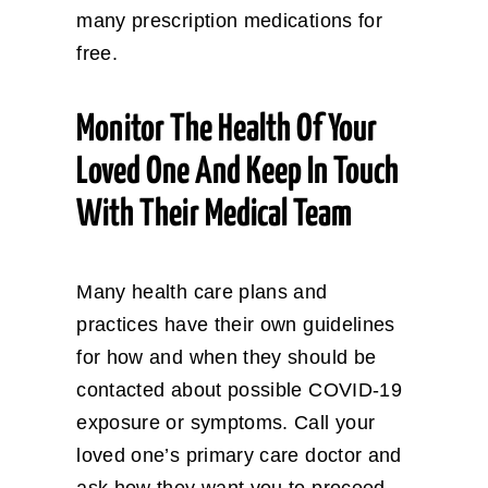
many prescription medications for
free.
Monitor The Health Of Your
Loved One And Keep In Touch
With Their Medical Team
Many health care plans and
practices have their own guidelines
for how and when they should be
contacted about possible COVID-19
exposure or symptoms. Call your
loved one’s primary care doctor and