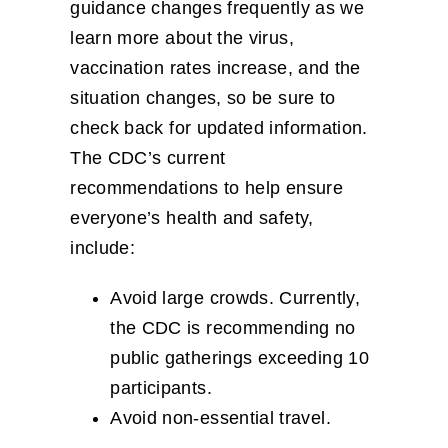
guidance changes frequently as we
learn more about the virus,
vaccination rates increase, and the
situation changes, so be sure to
check back for updated information.
The CDC’s current
recommendations to help ensure
everyone’s health and safety,
include:
Avoid large crowds. Currently,
the CDC is recommending no
public gatherings exceeding 10
participants.
​Avoid non-essential travel.