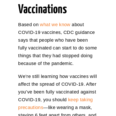
Vaccinations
Based on
what we know
about
COVID-19 vaccines, CDC guidance
says that people who have been
fully vaccinated can start to do some
things that they had stopped doing
because of the pandemic.
We’re still learning how vaccines will
affect the spread of COVID-19. After
you’ve been fully vaccinated against
COVID-19, you should
keep taking
precautions
—like wearing a mask,
staying 6 feet apart from others, and