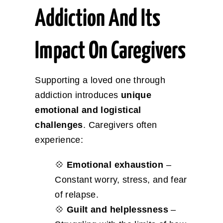
Addiction And Its
Impact On Caregivers
Supporting a loved one through
addiction introduces
unique
emotional and logistical
challenges
. Caregivers often
experience:
💠
Emotional exhaustion
–
Constant worry, stress, and fear
of relapse.
💠
Guilt and helplessness
–