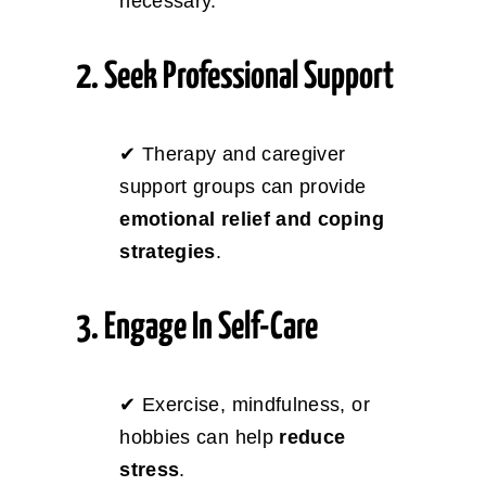
necessary.
2. Seek Professional Support
✔ Therapy and caregiver
support groups can provide
emotional relief and coping
strategies
.
3. Engage In Self-Care
✔ Exercise, mindfulness, or
hobbies can help
reduce
stress
.