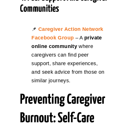
Communities
📌
Caregiver Action Network
Facebook Group
– A
private
online community
where
caregivers can find peer
support, share experiences,
and seek advice from those on
similar journeys.
Preventing Caregiver
Burnout: Self-Care