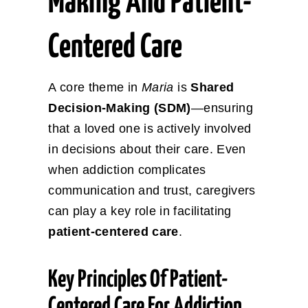
Making And Patient-
Centered Care
A core theme in
Maria
is
Shared
Decision-Making (SDM)
—ensuring
that a loved one is actively involved
in decisions about their care. Even
when addiction complicates
communication and trust, caregivers
can play a key role in facilitating
patient-centered care
.
Key Principles Of Patient-
Centered Care For Addiction