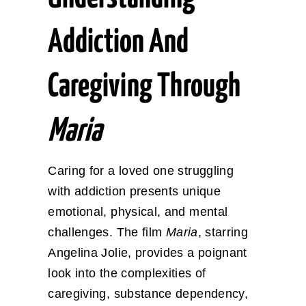
Addiction And
Caregiving Through
Maria
Caring for a loved one struggling
with addiction presents unique
emotional, physical, and mental
challenges. The film
Maria
, starring
Angelina Jolie, provides a poignant
look into the complexities of
caregiving, substance dependency,