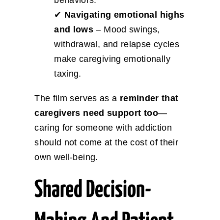
✔
Navigating emotional highs
and lows
– Mood swings,
withdrawal, and relapse cycles
make caregiving emotionally
taxing.
The film serves as a
reminder that
caregivers need support too
—
caring for someone with addiction
should not come at the cost of their
own well-being.
Shared Decision-