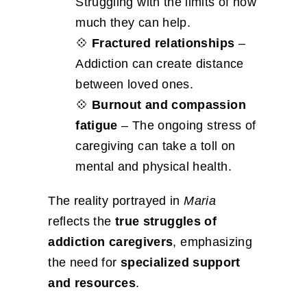
Struggling with the limits of how
much they can help.
💠
Fractured relationships
–
Addiction can create distance
between loved ones.
💠
Burnout and compassion
fatigue
– The ongoing stress of
caregiving can take a toll on
mental and physical health.
The reality portrayed in
Maria
reflects the
true struggles of
addiction caregivers
, emphasizing
the need for
specialized support
and resources
.