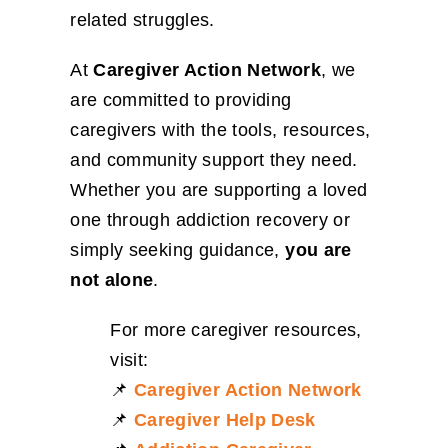
related struggles.
At
Caregiver Action Network
, we
are committed to providing
caregivers with the tools, resources,
and community support they need.
Whether you are supporting a loved
one through addiction recovery or
simply seeking guidance,
you are
not alone
.
For more caregiver resources,
visit:
📌
Caregiver Action Network
📌
Caregiver Help Desk