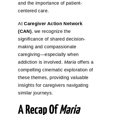
and the importance of patient-
centered care.
At
Caregiver Action Network
(CAN)
, we recognize the
significance of shared decision-
making and compassionate
caregiving—especially when
addiction is involved.
Maria
offers a
compelling cinematic exploration of
these themes, providing valuable
insights for caregivers navigating
similar journeys.
A Recap Of
Maria