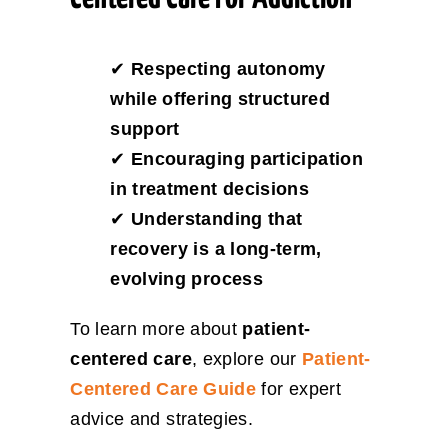
✔
Respecting autonomy
while offering structured
support
✔
Encouraging participation
in treatment decisions
✔
Understanding that
recovery is a long-term,
evolving process
To learn more about
patient-
centered care
, explore our
Patient-
Centered Care Guide
for expert
advice and strategies.