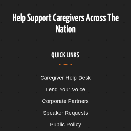
Help Support Caregivers Across The
Nation
QUICK LINKS
Caregiver Help Desk
Lend Your Voice
Corporate Partners
Speaker Requests
Public Policy