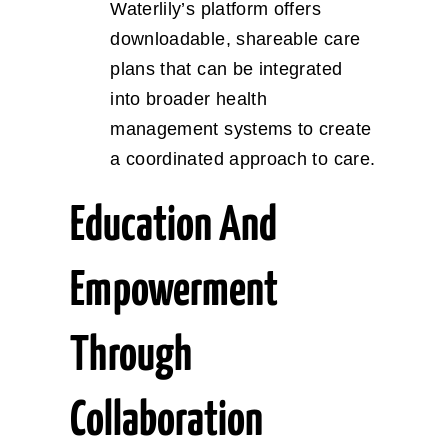
Waterlily’s platform offers
downloadable, shareable care
plans that can be integrated
into broader health
management systems to create
a coordinated approach to care.
Education And
Empowerment
Through
Collaboration