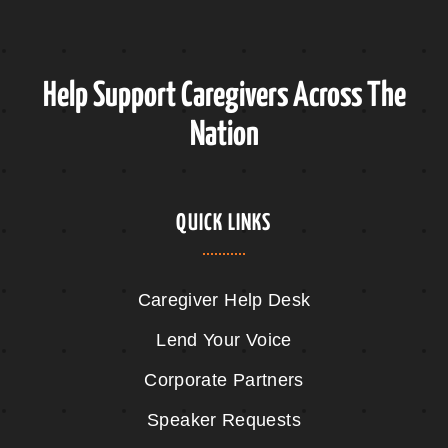
Help Support Caregivers Across The
Nation
QUICK LINKS
Caregiver Help Desk
Lend Your Voice
Corporate Partners
Speaker Requests