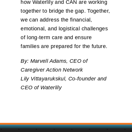
how Waterlily and CAN are working
together to bridge the gap. Together,
we can address the financial,
emotional, and logistical challenges
of long-term care and ensure
families are prepared for the future.
By: Marvell Adams, CEO of
Caregiver Action Network
Lily Vittayarukskul, Co-founder and
CEO of Waterlily