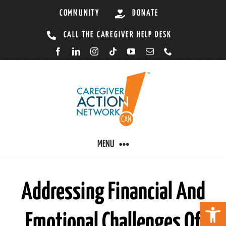
Skip
COMMUNITY
DONATE
to
CALL THE CAREGIVER HELP DESK
content
MENU
CARING BY CONDITION
Addressing Financial And
Open 
Emotional Challenges Of
CAREGIVER RESOURCES