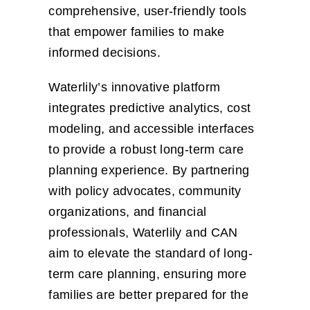
comprehensive, user-friendly tools
that empower families to make
informed decisions.
Waterlily’s innovative platform
integrates predictive analytics, cost
modeling, and accessible interfaces
to provide a robust long-term care
planning experience. By partnering
with policy advocates, community
organizations, and financial
professionals, Waterlily and CAN
aim to elevate the standard of long-
term care planning, ensuring more
families are better prepared for the