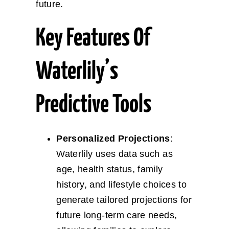
future.
Key Features Of
Waterlily’s
Predictive Tools
Personalized Projections
:
Waterlily uses data such as
age, health status, family
history, and lifestyle choices to
generate tailored projections for
future long-term care needs,