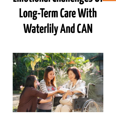
Long-Term Care With
ABOUT CAN
Waterlily And CAN
STAY CONNECTED
SEARCH
FOR: