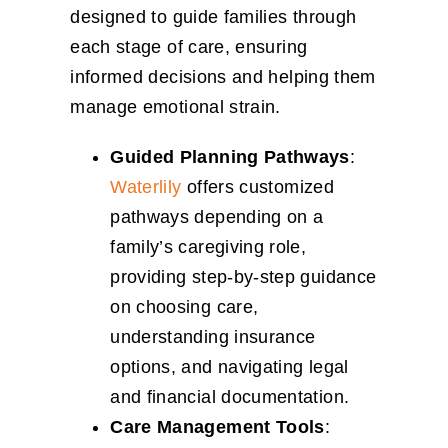
designed to guide families through
each stage of care, ensuring
informed decisions and helping them
manage emotional strain.
Guided Planning Pathways
:
Waterlily
offers customized
pathways depending on a
family’s caregiving role,
providing step-by-step guidance
on choosing care,
understanding insurance
options, and navigating legal
and financial documentation.
Care Management Tools
: