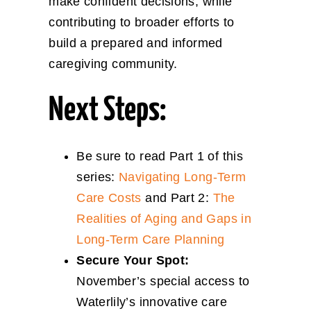
make confident decisions, while
contributing to broader efforts to
build a prepared and informed
caregiving community.
Next Steps:
Be sure to read Part 1 of this
series:
Navigating Long-Term
Care Costs
and Part 2:
The
Realities of Aging and Gaps in
Long-Term Care Planning
Secure Your Spot:
November’s special access to
Waterlily’s innovative care