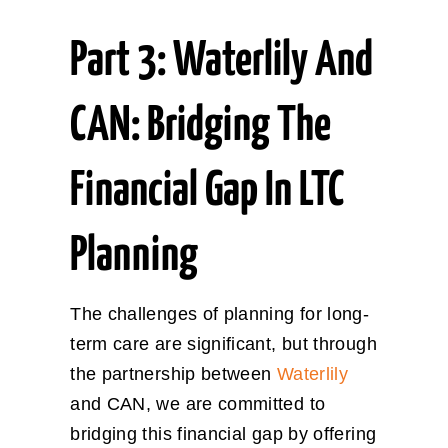
Part 3: Waterlily And
CAN: Bridging The
Financial Gap In LTC
Planning
The challenges of planning for long-
term care are significant, but through
the partnership between
Waterlily
and CAN, we are committed to
bridging this financial gap by offering