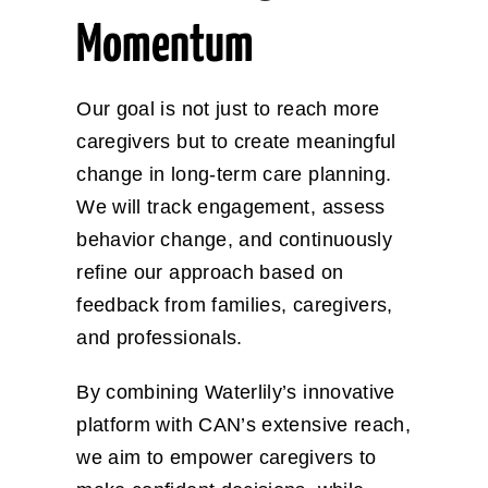
Momentum
Our goal is not just to reach more
caregivers but to create meaningful
change in long-term care planning.
We will track engagement, assess
behavior change, and continuously
refine our approach based on
feedback from families, caregivers,
and professionals.
By combining Waterlily’s innovative
platform with CAN’s extensive reach,
we aim to empower caregivers to