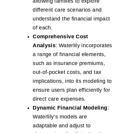
allowing families to explore
different care scenarios and
understand the financial impact
of each.
Comprehensive Cost
Analysis
: Waterlily incorporates
a range of financial elements,
such as insurance premiums,
out-of-pocket costs, and tax
implications, into its modeling to
ensure users plan efficiently for
direct care expenses.
Dynamic Financial Modeling
:
Waterlily’s models are
adaptable and adjust to