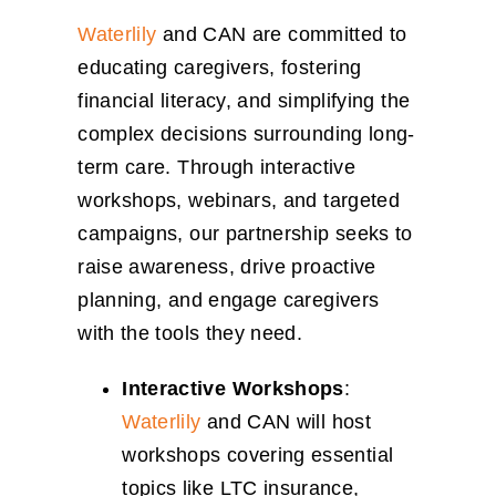
Waterlily
and CAN are committed to
educating caregivers, fostering
financial literacy, and simplifying the
complex decisions surrounding long-
term care. Through interactive
workshops, webinars, and targeted
campaigns, our partnership seeks to
raise awareness, drive proactive
planning, and engage caregivers
with the tools they need.
Interactive Workshops
:
Waterlily
and CAN will host
workshops covering essential
topics like LTC insurance,