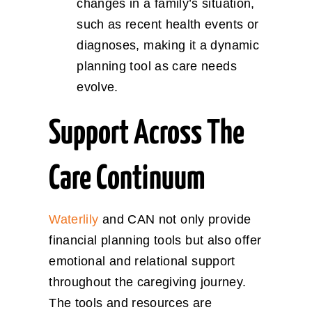
changes in a family’s situation,
such as recent health events or
diagnoses, making it a dynamic
planning tool as care needs
evolve.
Support Across The
Care Continuum
Waterlily
and CAN not only provide
financial planning tools but also offer
emotional and relational support
throughout the caregiving journey.
The tools and resources are