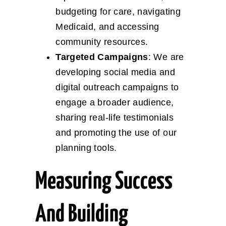
budgeting for care, navigating
Medicaid, and accessing
community resources.
Targeted Campaigns
: We are
developing social media and
digital outreach campaigns to
engage a broader audience,
sharing real-life testimonials
and promoting the use of our
planning tools.
Measuring Success
And Building