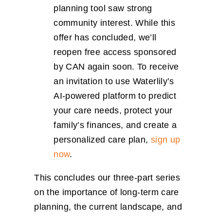
planning tool saw strong
community interest. While this
offer has concluded, we’ll
reopen free access sponsored
by CAN again soon. To receive
an invitation to use Waterlily’s
AI-powered platform to predict
your care needs, protect your
family’s finances, and create a
personalized care plan,
sign up
now
.
This concludes our three-part series
on the importance of long-term care
planning, the current landscape, and