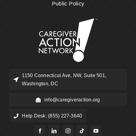
Public Policy
1150 Connecticut Ave, NW, Suite 501,
Washington, DC
info@caregiveraction.org
Help Desk: (855) 227-3640