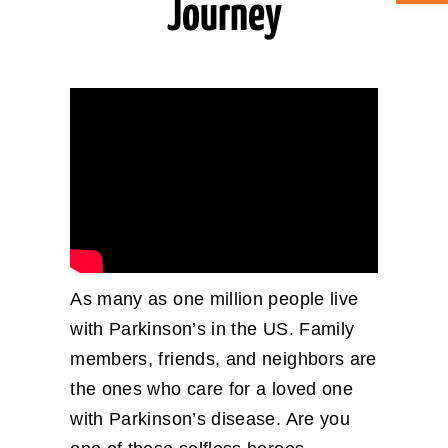
Journey
ABOUT CAN
STAY CONNECTED
SEARCH
FOR:
As many as one million people live
with Parkinson’s in the US. Family
members, friends, and neighbors are
the ones who care for a loved one
with Parkinson’s disease. Are you