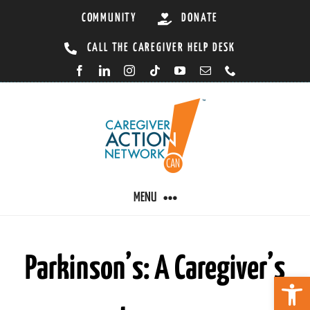
Skip
COMMUNITY
DONATE
to
CALL THE CAREGIVER HELP DESK
content
MENU
CARING BY CONDITION
Parkinson’s: A Caregiver’s
Open 
CAREGIVER RESOURCES