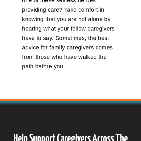
one of these selfless heroes
providing care? Take comfort in
knowing that you are not alone by
hearing what your fellow caregivers
have to say. Sometimes, the best
advice for family caregivers comes
from those who have walked the
path before you.
Help Support Caregivers Across The