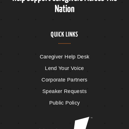
Nation
QUICK LINKS
Caregiver Help Desk
Lend Your Voice
Corporate Partners
Speaker Requests
Public Policy