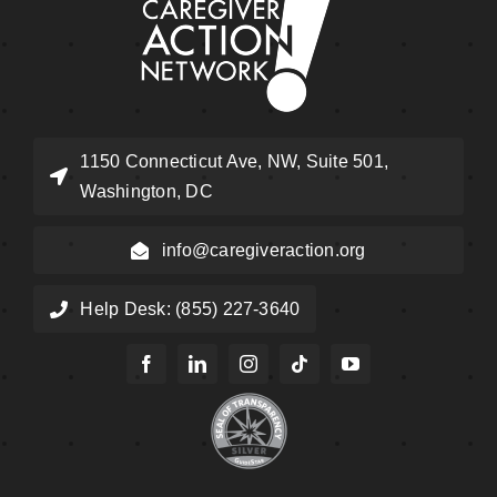
1150 Connecticut Ave, NW, Suite 501,
Washington, DC
info@caregiveraction.org
Help Desk: (855) 227-3640