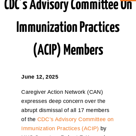
CDC’s Advisory Committee On
ABOUT CAN
Immunization Practices
STAY CONNECTED
(ACIP) Members
SEARCH
FOR:
June 12, 2025
Caregiver Action Network (CAN)
expresses deep concern over the
abrupt dismissal of all 17 members
of the
CDC’s Advisory Committee on
Immunization Practices (ACIP)
by