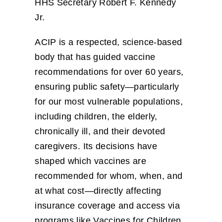
HHS Secretary Robert F. Kennedy
Jr.
ACIP is a respected, science‑based
body that has guided vaccine
recommendations for over 60 years,
ensuring public safety—particularly
for our most vulnerable populations,
including children, the elderly,
chronically ill, and their devoted
caregivers. Its decisions have
shaped which vaccines are
recommended for whom, when, and
at what cost—directly affecting
insurance coverage and access via
programs like Vaccines for Children.