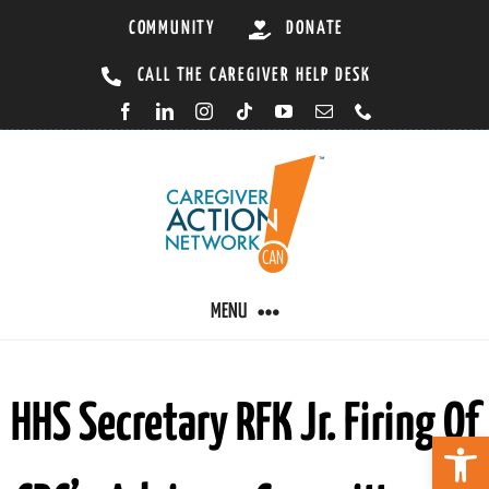
Skip
COMMUNITY
DONATE
to
CALL THE CAREGIVER HELP DESK
content
MENU
CARING BY CONDITION
HHS Secretary RFK Jr. Firing Of
Open 
CAREGIVER RESOURCES