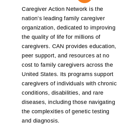
Caregiver Action Network is the
nation’s leading family caregiver
organization, dedicated to improving
the quality of life for millions of
caregivers. CAN provides
education,
peer support, and resources at no
cost
to family caregivers across the
United States. Its programs support
caregivers of individuals with chronic
conditions, disabilities, and rare
diseases, including those navigating
the complexities of genetic testing
and diagnosis.