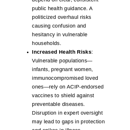
public health guidance. A
politicized overhaul risks
causing confusion and
hesitancy in vulnerable
households.
Increased Health Risks
:
Vulnerable populations—
infants, pregnant women,
immunocompromised loved
ones—rely on ACIP-endorsed
vaccines to shield against
preventable diseases.
Disruption in expert oversight
may lead to gaps in protection