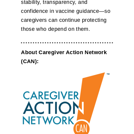
stability, transparency, and
confidence in vaccine guidance—so
caregivers can continue protecting
those who depend on them.
About Caregiver Action Network
(CAN):