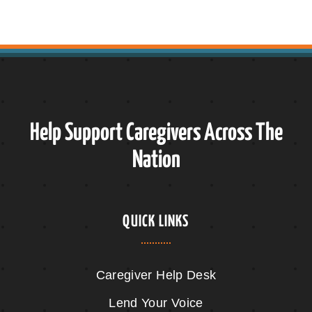
Help Support Caregivers Across The
Nation
QUICK LINKS
Caregiver Help Desk
Lend Your Voice