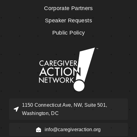
Corporate Partners
Speaker Requests
Public Policy
1150 Connecticut Ave, NW, Suite 501,
Washington, DC
info@caregiveraction.org