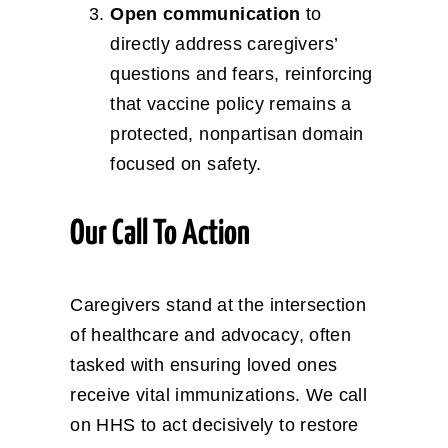
Open communication
to
directly address caregivers’
questions and fears, reinforcing
that vaccine policy remains a
protected, nonpartisan domain
focused on safety.
Our Call To Action
Caregivers stand at the intersection
of healthcare and advocacy, often
tasked with ensuring loved ones
receive vital immunizations. We call
on HHS to act decisively to restore