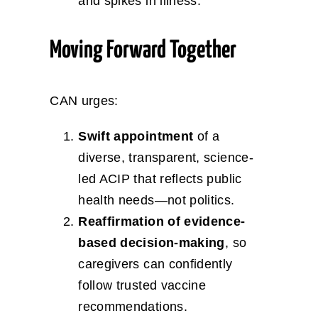
and spikes in illness.
Moving Forward Together
CAN urges:
Swift appointment
of a
diverse, transparent, science-
led ACIP that reflects public
health needs—not politics.
Reaffirmation of evidence-
based decision-making
, so
caregivers can confidently
follow trusted vaccine
recommendations.