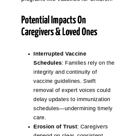
Potential Impacts On
Caregivers & Loved Ones
Interrupted Vaccine
Schedules
: Families rely on the
integrity and continuity of
vaccine guidelines. Swift
removal of expert voices could
delay updates to immunization
schedules—undermining timely
care.
Erosion of Trust
: Caregivers
depend on clear, consistent