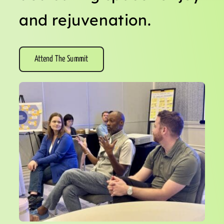
and rejuvenation.
Attend The Summit