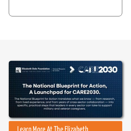
Learn More At The Elizabeth