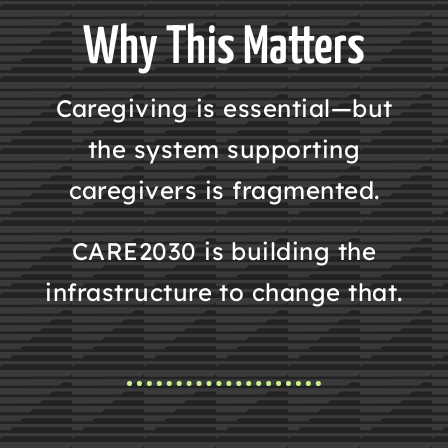
Why This Matters
Caregiving is essential—but
the system supporting
caregivers is fragmented.
CARE2030 is building the
infrastructure to change that.