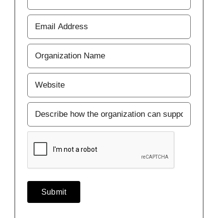
Last
Your
Email
Address
(Required)
Business
or
Organization
(Required)
Website
(Required)
CARE2030
Support
CAPTCHA
Submit