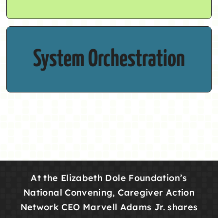
Caregivers need a cohesive cross-sector
System Orchestration
infrastructure.
At the Elizabeth Dole Foundation’s
National Convening, Caregiver Action
Network CEO Marvell Adams Jr. shares