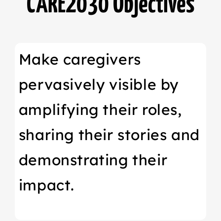
CARE2030 Objectives
Make caregivers
pervasively visible by
amplifying their roles,
sharing their stories and
demonstrating their
impact.