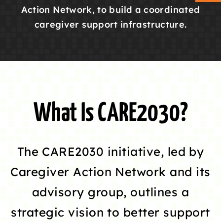
Action Network, to build a coordinated
caregiver support infrastructure.
ABOUT CAN
STAY CONNECTED
SEARCH
FOR:
What Is CARE2030?
The CARE2030 initiative, led by
Caregiver Action Network and its
advisory group, outlines a
strategic vision to better support