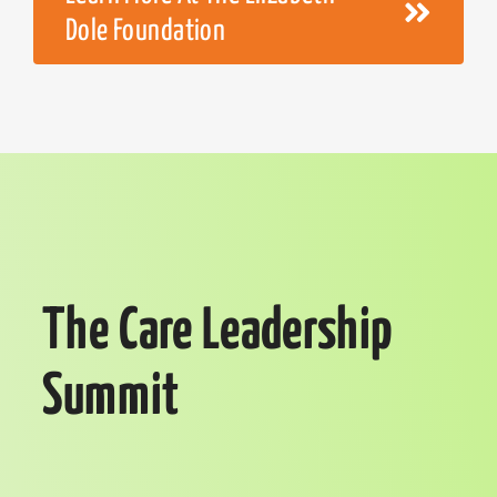
Dole Foundation
The Care Leadership
Summit