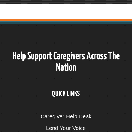
Help Support Caregivers Across The
Nation
QUICK LINKS
Caregiver Help Desk
Lend Your Voice