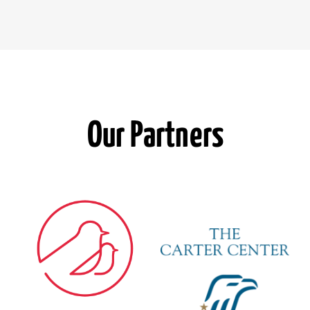
Our Partners