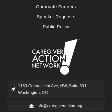
Corporate Partners
Speaker Requests
Public Policy
1150 Connecticut Ave, NW, Suite 501,
Washington, DC
info@caregiveraction.org