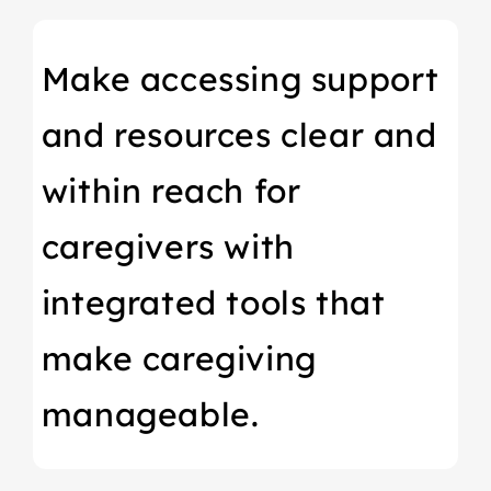
Make accessing support
and resources clear and
within reach for
caregivers with
integrated tools that
make caregiving
manageable.