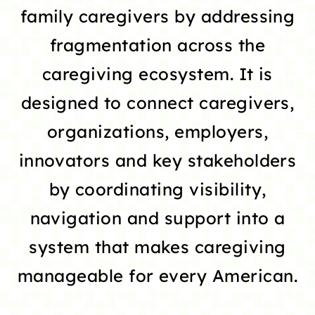
family caregivers by addressing
fragmentation across the
caregiving ecosystem. It is
designed to connect caregivers,
organizations, employers,
innovators and key stakeholders
by coordinating visibility,
navigation and support into a
system that makes caregiving
manageable for every American.