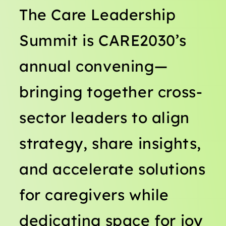
The Care Leadership
Summit is CARE2030’s
annual convening—
bringing together cross-
sector leaders to align
strategy, share insights,
and accelerate solutions
for caregivers while
dedicating space for joy