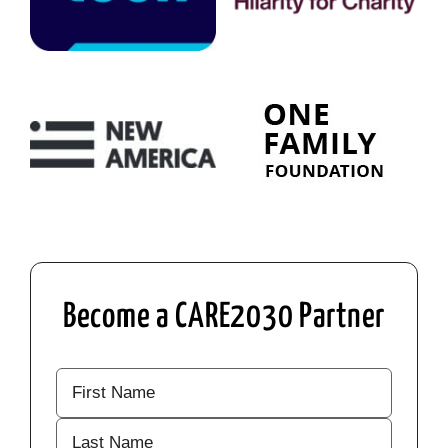
Become a CARE2030 Partner
Your
Name
(Required)
First