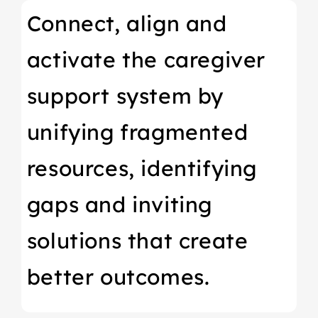
Connect, align and
activate the caregiver
support system by
unifying fragmented
resources, identifying
gaps and inviting
solutions that create
better outcomes.