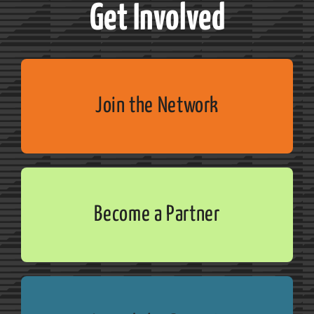
Get Involved
Join the Network
Become a Partner