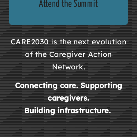
Attend the Summit
CARE2030 is the next evolution
of the Caregiver Action
Network.
Connecting care. Supporting
caregivers.
Building infrastructure.