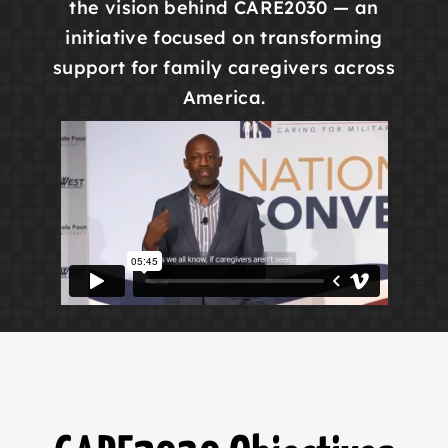
the vision behind CARE2030 — an
initiative focused on transforming
support for family caregivers across
America.