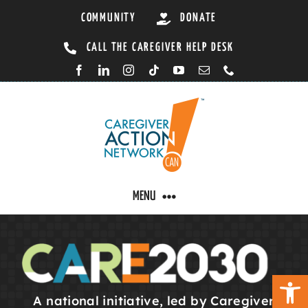
Skip
COMMUNITY
DONATE
to
CALL THE CAREGIVER HELP DESK
content
MENU
CARING BY CONDITION
Open 
CAREGIVER RESOURCES
A national initiative, led by Caregiver