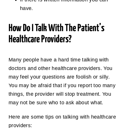
have.
How Do I Talk With The Patient’s
Healthcare Providers?
Many people have a hard time talking with
doctors and other healthcare providers. You
may feel your questions are foolish or silly.
You may be afraid that if you report too many
things, the provider will stop treatment. You
may not be sure who to ask about what.
Here are some tips on talking with healthcare
providers: