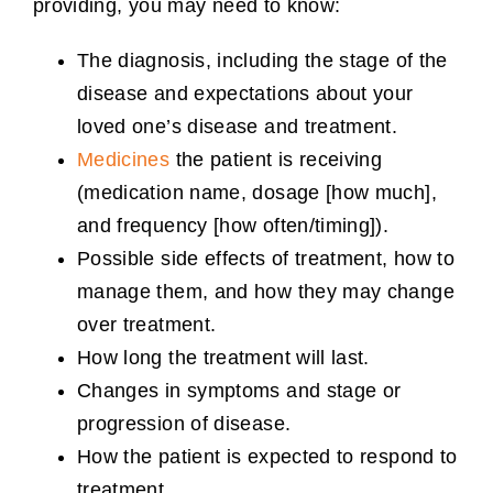
providing, you may need to know:
The diagnosis, including the stage of the
disease and expectations about your
loved one’s disease and treatment.
Medicines
the patient is receiving
(medication name, dosage [how much],
and frequency [how often/timing]).
Possible side effects of treatment, how to
manage them, and how they may change
over treatment.
How long the treatment will last.
Changes in symptoms and stage or
progression of disease.
How the patient is expected to respond to
treatment.