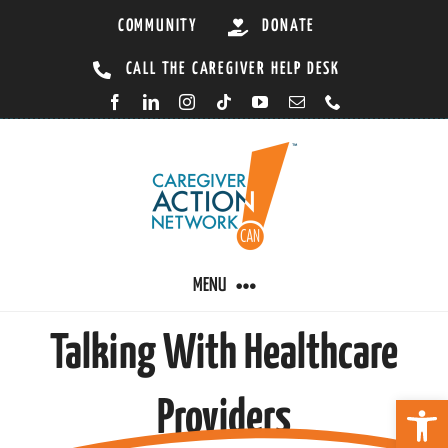
Skip
COMMUNITY
DONATE
to
CALL THE CAREGIVER HELP DESK
content
MENU
Talking With Healthcare
CARING BY CONDITION
Open 
Providers
CAREGIVER RESOURCES