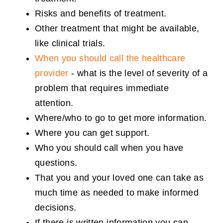
Risks and benefits of treatment.
Other treatment that might be available,
like clinical trials.
When you should call the healthcare
provider
- what is the level of severity of a
problem that requires immediate
attention.
Where/who to go to get more information.
Where you can get support.
Who you should call when you have
questions.
That you and your loved one can take as
much time as needed to make informed
decisions.
If there is written information you can