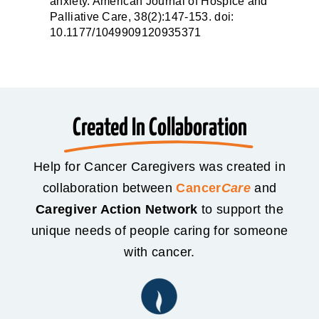
anxiety. American Journal of Hospice and
Palliative Care, 38(2):147-153. doi:
10.1177/1049909120935371
Created In Collaboration
Help for Cancer Caregivers was created in
collaboration between
Cancer
Care
and
Caregiver Action Network
to support the
unique needs of people caring for someone
with cancer.