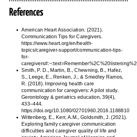
References
American Heart Association. (2021).
Communication Tips for Caregivers.
https://www.heart.org/en/health-
topics/caregiver-support/communication-tips-
for-
caregivers#:~:text=Remember%2C%20listening%
Smith, P. D., Martin, B., Chewning, B., Hafez,
S., Leege, E., Renken, J., & Smedley Ramos,
R. (2018). Improving health care
communication for caregivers: A pilot study.
Gerontology & geriatrics education, 39(4),
433–444.
https://doi.org/10.1080/02701960.2016.1188810
Wittenberg, E., Kerr, A.M., Goldsmith, J. (2021).
Exploring family caregiver communication
difficulties and caregiver quality of life and