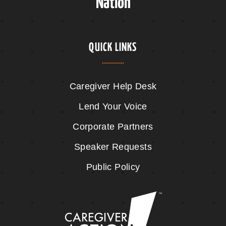
Nation
QUICK LINKS
Caregiver Help Desk
Lend Your Voice
Corporate Partners
Speaker Requests
Public Policy