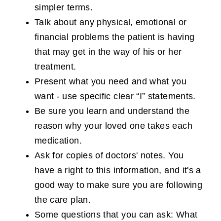
simpler terms.
Talk about any physical, emotional or
financial problems the patient is having
that may get in the way of his or her
treatment.
Present what you need and what you
want - use specific clear “I” statements.
Be sure you learn and understand the
reason why your loved one takes each
medication.
Ask for copies of doctors' notes. You
have a right to this information, and it's a
good way to make sure you are following
the care plan.
Some questions that you can ask: What