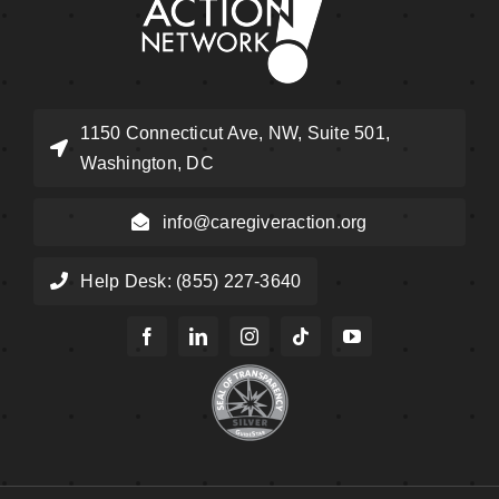
1150 Connecticut Ave, NW, Suite 501,
Washington, DC
info@caregiveraction.org
Help Desk: (855) 227-3640