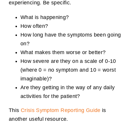
experiencing. Be specific.
What is happening?
How often?
How long have the symptoms been going
on?
What makes them worse or better?
How severe are they on a scale of 0-10
(where 0 = no symptom and 10 = worst
imaginable)?
Are they getting in the way of any daily
activities for the patient?
This
Crisis Symptom Reporting Guide
is
another useful resource.