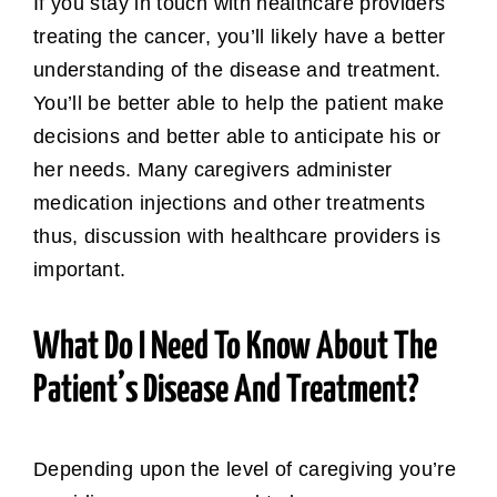
If you stay in touch with healthcare providers
treating the cancer, you’ll likely have a better
understanding of the disease and treatment.
You’ll be better able to help the patient make
decisions and better able to anticipate his or
her needs. Many caregivers administer
medication injections and other treatments
thus, discussion with healthcare providers is
important.
What Do I Need To Know About The
Patient’s Disease And Treatment?
Depending upon the level of caregiving you’re