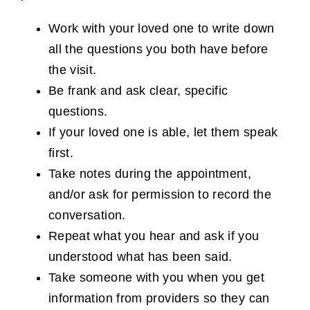
Work with your loved one to write down
all the questions you both have before
the visit.
Be frank and ask clear, specific
questions.
If your loved one is able, let them speak
first.
Take notes during the appointment,
and/or ask for permission to record the
conversation.
Repeat what you hear and ask if you
understood what has been said.
Take someone with you when you get
information from providers so they can