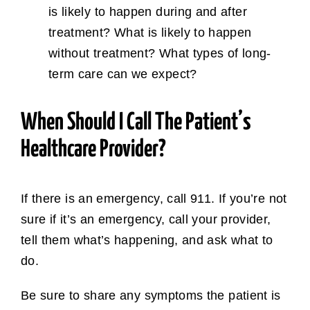
is likely to happen during and after
treatment? What is likely to happen
without treatment? What types of long-
term care can we expect?
When Should I Call The Patient’s
Healthcare Provider?
If there is an emergency, call 911. If you’re not
sure if it’s an emergency, call your provider,
tell them what’s happening, and ask what to
do.
Be sure to share any symptoms the patient is