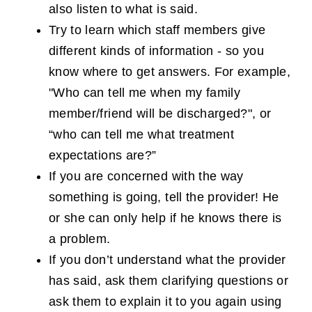
also listen to what is said.
Try to learn which staff members give
different kinds of information - so you
know where to get answers. For example,
"Who can tell me when my family
member/friend will be discharged?", or
“who can tell me what treatment
expectations are?”
If you are concerned with the way
something is going, tell the provider! He
or she can only help if he knows there is
a problem.
If you don’t understand what the provider
has said, ask them clarifying questions or
ask them to explain it to you again using