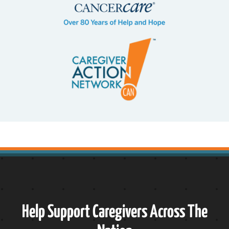
Help Support Caregivers Across The