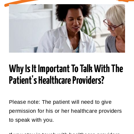
ABOUT CAN
STAY CONNECTED
SEARCH
FOR:
Why Is It Important To Talk With The
Patient's Healthcare Providers?
Please note: The patient will need to give
permission for his or her healthcare providers
to speak with you.