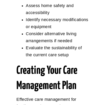
Assess home safety and
accessibility
Identify necessary modifications
or equipment
Consider alternative living
arrangements if needed
Evaluate the sustainability of
the current care setup
Creating Your Care
Management Plan
Effective care management for