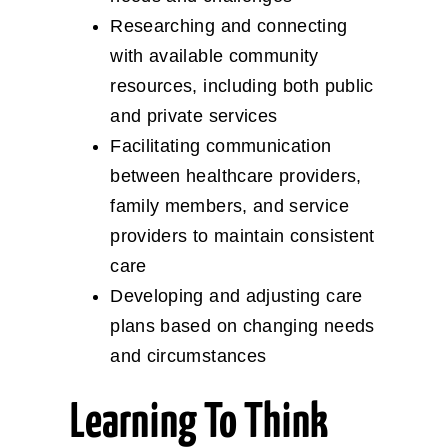
Researching and connecting
with available community
resources, including both public
and private services
Facilitating communication
between healthcare providers,
family members, and service
providers to maintain consistent
care
Developing and adjusting care
plans based on changing needs
and circumstances
Learning To Think