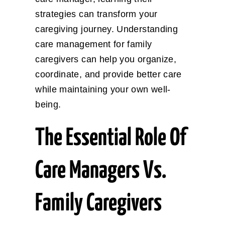
strategies can transform your
caregiving journey. Understanding
care management for family
caregivers can help you organize,
coordinate, and provide better care
while maintaining your own well-
being.
The Essential Role Of
Care Managers Vs.
Family Caregivers