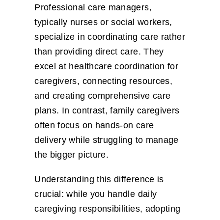
Professional care managers,
typically nurses or social workers,
specialize in coordinating care rather
than providing direct care. They
excel at healthcare coordination for
caregivers, connecting resources,
and creating comprehensive care
plans. In contrast, family caregivers
often focus on hands-on care
delivery while struggling to manage
the bigger picture.
Understanding this difference is
crucial: while you handle daily
caregiving responsibilities, adopting