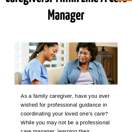
Manager
ABOUT CAN
STAY CONNECTED
SEARCH
FOR:
As a family caregiver, have you ever
wished for professional guidance in
coordinating your loved one’s care?
While you may not be a professional
care manager, learning their