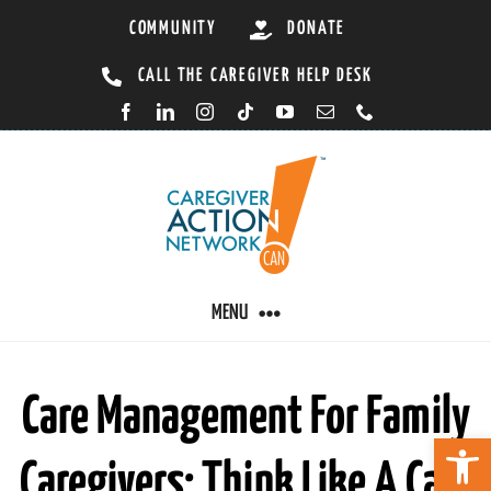
Skip
COMMUNITY
DONATE
to
CALL THE CAREGIVER HELP DESK
content
MENU
CARING BY CONDITION
Care Management For Family
Open 
Caregivers: Think Like A Care
CAREGIVER RESOURCES