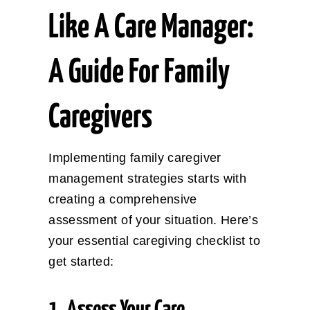
Like A Care Manager:
A Guide For Family
Caregivers
Implementing family caregiver
management strategies starts with
creating a comprehensive
assessment of your situation. Here’s
your essential caregiving checklist to
get started: