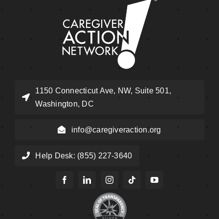
1150 Connecticut Ave, NW, Suite 501,
Washington, DC
info@caregiveraction.org
Help Desk: (855) 227-3640