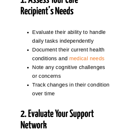
1. Assess Your Care
Recipient’s Needs
Evaluate their ability to handle
daily tasks independently
Document their current health
conditions and
medical needs
Note any cognitive challenges
or concerns
Track changes in their condition
over time
2. Evaluate Your Support
Network