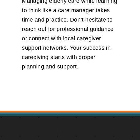
Managing elderly care while learning
to think like a care manager takes
time and practice. Don’t hesitate to
reach out for professional guidance
or connect with local caregiver
support networks. Your success in
caregiving starts with proper
planning and support.