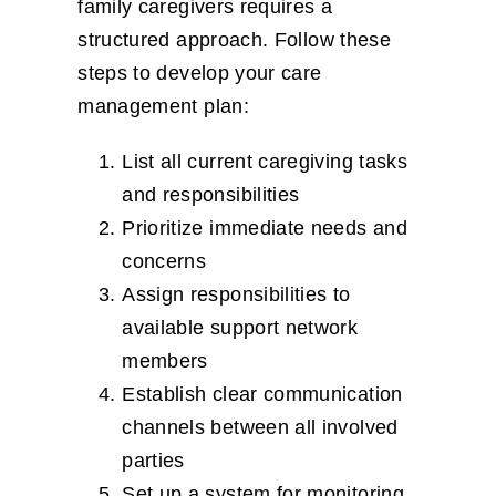
family caregivers requires a
structured approach. Follow these
steps to develop your care
management plan:
List all current caregiving tasks
and responsibilities
Prioritize immediate needs and
concerns
Assign responsibilities to
available support network
members
Establish clear communication
channels between all involved
parties
Set up a system for monitoring