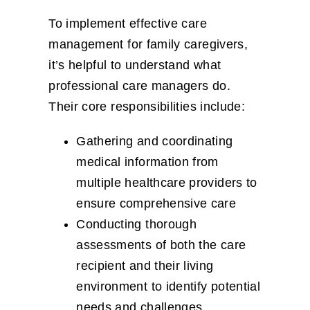
To implement effective care
management for family caregivers,
it’s helpful to understand what
professional care managers do.
Their core responsibilities include:
Gathering and coordinating
medical information from
multiple healthcare providers to
ensure comprehensive care
Conducting thorough
assessments of both the care
recipient and their living
environment to identify potential
needs and challenges