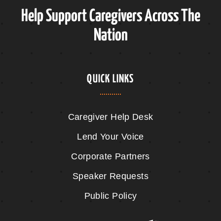
Help Support Caregivers Across The
Nation
QUICK LINKS
Caregiver Help Desk
Lend Your Voice
Corporate Partners
Speaker Requests
Public Policy