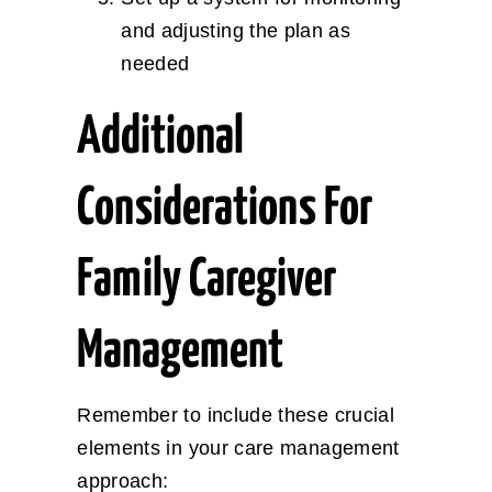
and adjusting the plan as
needed
Additional
Considerations For
Family Caregiver
Management
Remember to include these crucial
elements in your care management
approach: