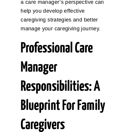
a care manager’s perspective can
help you develop effective
caregiving strategies and better
manage your caregiving journey.
Professional Care
Manager
Responsibilities: A
Blueprint For Family
Caregivers