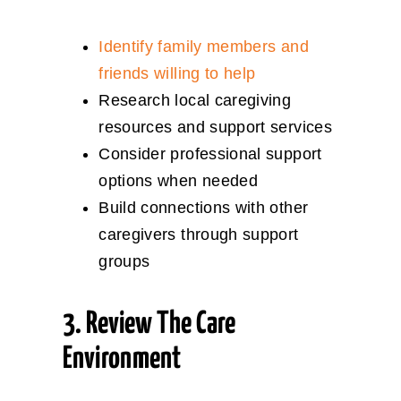
Identify family members and
friends willing to help
Research local caregiving
resources and support services
Consider professional support
options when needed
Build connections with other
caregivers through support
groups
3. Review The Care
Environment