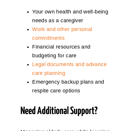
Your own health and well-being
needs as a caregiver
Work and other personal
commitments
Financial resources and
budgeting for care
Legal documents and advance
care planning
Emergency backup plans and
respite care options
Need Additional Support?