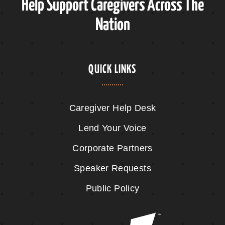
Help Support Caregivers Across The
Nation
QUICK LINKS
Caregiver Help Desk
Lend Your Voice
Corporate Partners
Speaker Requests
Public Policy