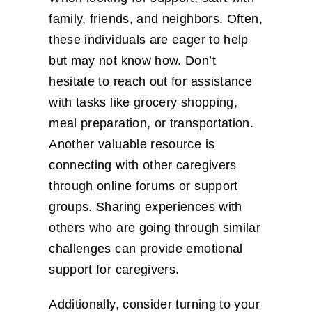
family, friends, and neighbors. Often,
these individuals are eager to help
but may not know how. Don’t
hesitate to reach out for assistance
with tasks like grocery shopping,
meal preparation, or transportation.
Another valuable resource is
connecting with other caregivers
through online forums or support
groups. Sharing experiences with
others who are going through similar
challenges can provide emotional
support for caregivers.
Additionally, consider turning to your