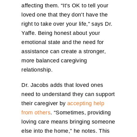
affecting them. “It’s OK to tell your
loved one that they don’t have the
right to take over your life,” says Dr.
Yaffe. Being honest about your
emotional state and the need for
assistance can create a stronger,
more balanced caregiving
relationship.
Dr. Jacobs adds that loved ones
need to understand they can support
their caregiver by
accepting help
from others
. “Sometimes, providing
loving care means bringing someone
else into the home,” he notes. This