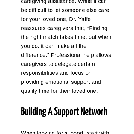
caregiving assistance. While it can
be difficult to let someone else care
for your loved one, Dr. Yaffe
reassures caregivers that, “Finding
the right match takes time, but when
you do, it can make all the
difference.” Professional help allows
caregivers to delegate certain
responsibilities and focus on
providing emotional support and
quality time for their loved one.
Building A Support Network
When looking for support, start with