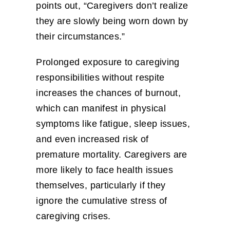
points out, “Caregivers don’t realize
they are slowly being worn down by
their circumstances.”
Prolonged exposure to caregiving
responsibilities without respite
increases the chances of burnout,
which can manifest in physical
symptoms like fatigue, sleep issues,
and even increased risk of
premature mortality. Caregivers are
more likely to face health issues
themselves, particularly if they
ignore the cumulative stress of
caregiving crises.