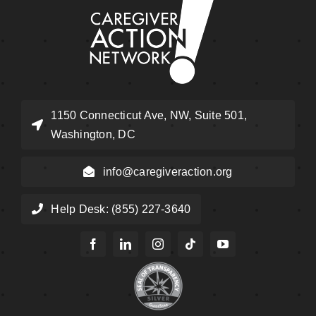
1150 Connecticut Ave, NW, Suite 501,
Washington, DC
info@caregiveraction.org
Help Desk: (855) 227-3640