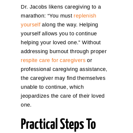
Dr. Jacobs likens caregiving to a
marathon: “You must
replenish
yourself
along the way. Helping
yourself allows you to continue
helping your loved one.” Without
addressing burnout through proper
respite care for caregivers
or
professional caregiving assistance,
the caregiver may find themselves
unable to continue, which
jeopardizes the care of their loved
one.
Practical Steps To