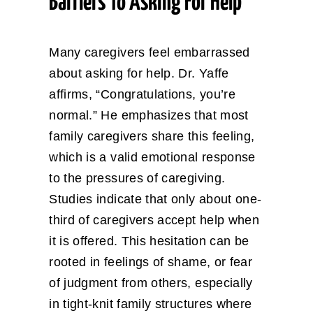
Barriers To Asking For Help
Many caregivers feel embarrassed
about asking for help. Dr. Yaffe
affirms, “Congratulations, you’re
normal.” He emphasizes that most
family caregivers share this feeling,
which is a valid emotional response
to the pressures of caregiving.
Studies indicate that only about one-
third of caregivers accept help when
it is offered. This hesitation can be
rooted in feelings of shame, or fear
of judgment from others, especially
in tight-knit family structures where