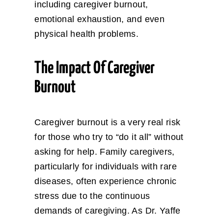
including caregiver burnout,
emotional exhaustion, and even
physical health problems.
The Impact Of Caregiver
Burnout
Caregiver burnout is a very real risk
for those who try to “do it all” without
asking for help. Family caregivers,
particularly for individuals with rare
diseases, often experience chronic
stress due to the continuous
demands of caregiving. As Dr. Yaffe