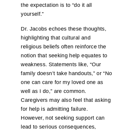
the expectation is to “do it all
yourself.”
Dr. Jacobs echoes these thoughts,
highlighting that cultural and
religious beliefs often reinforce the
notion that seeking help equates to
weakness. Statements like, “Our
family doesn’t take handouts,” or “No
one can care for my loved one as
well as I do,” are common.
Caregivers may also feel that asking
for help is admitting failure.
However, not seeking support can
lead to serious consequences,