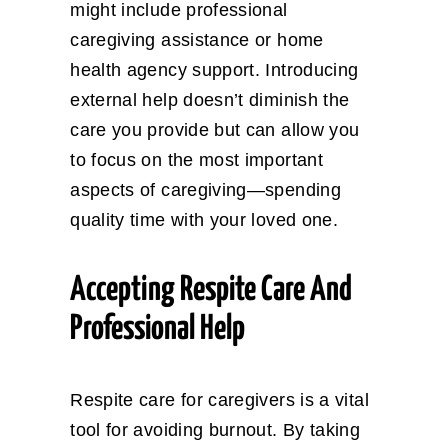
might include professional
caregiving assistance or home
health agency support. Introducing
external help doesn’t diminish the
care you provide but can allow you
to focus on the most important
aspects of caregiving—spending
quality time with your loved one.
Accepting Respite Care And
Professional Help
Respite care for caregivers is a vital
tool for avoiding burnout. By taking