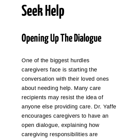
Seek Help
Opening Up The Dialogue
One of the biggest hurdles
caregivers face is starting the
conversation with their loved ones
about needing help. Many care
recipients may resist the idea of
anyone else providing care. Dr. Yaffe
encourages caregivers to have an
open dialogue, explaining how
caregiving responsibilities are