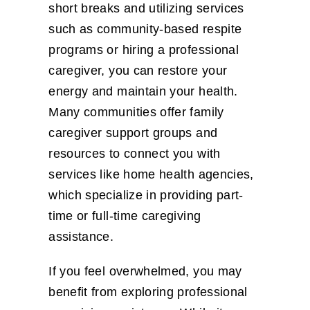
short breaks and utilizing services
such as community-based respite
programs or hiring a professional
caregiver, you can restore your
energy and maintain your health.
Many communities offer family
caregiver support groups and
resources to connect you with
services like home health agencies,
which specialize in providing part-
time or full-time caregiving
assistance.
If you feel overwhelmed, you may
benefit from exploring professional