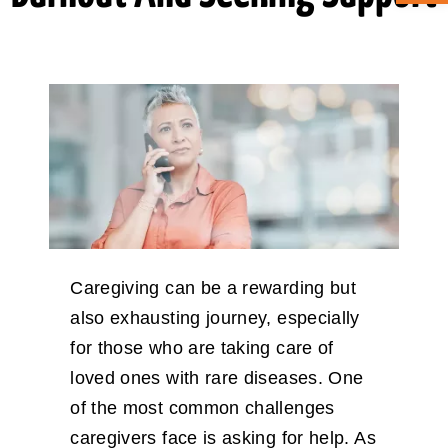
ABOUT CAN
STAY CONNECTED
SEARCH
FOR:
Caregiving can be a rewarding but
also exhausting journey, especially
for those who are taking care of
loved ones with rare diseases. One
of the most common challenges
caregivers face is asking for help. As