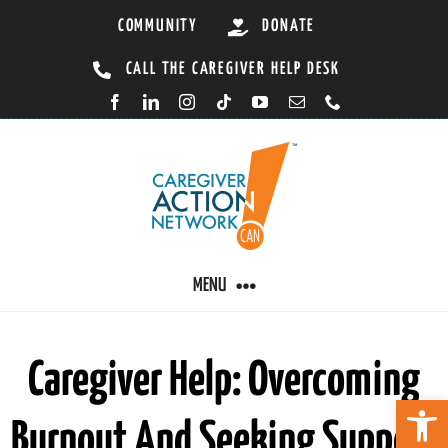
Skip
COMMUNITY
DONATE
to
CALL THE CAREGIVER HELP DESK
content
MENU
CARING BY CONDITION
Caregiver Help: Overcoming
Open 
Burnout And Seeking Support
CAREGIVER RESOURCES