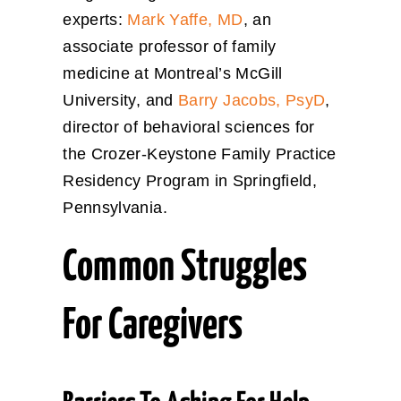
experts:
Mark Yaffe, MD
, an
associate professor of family
medicine at Montreal’s McGill
University, and
Barry Jacobs, PsyD
,
director of behavioral sciences for
the Crozer-Keystone Family Practice
Residency Program in Springfield,
Pennsylvania.
Common Struggles
For Caregivers