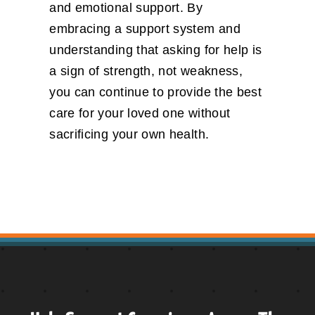
and emotional support. By
embracing a support system and
understanding that asking for help is
a sign of strength, not weakness,
you can continue to provide the best
care for your loved one without
sacrificing your own health.