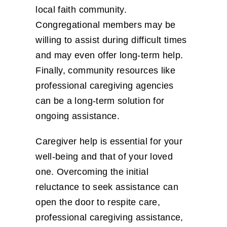
local faith community.
Congregational members may be
willing to assist during difficult times
and may even offer long-term help.
Finally, community resources like
professional caregiving agencies
can be a long-term solution for
ongoing assistance.
Caregiver help is essential for your
well-being and that of your loved
one. Overcoming the initial
reluctance to seek assistance can
open the door to respite care,
professional caregiving assistance,