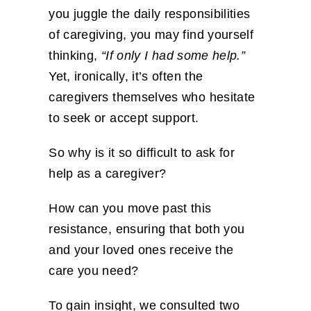
you juggle the daily responsibilities
of caregiving, you may find yourself
thinking,
“If only I had some help.”
Yet, ironically, it’s often the
caregivers themselves who hesitate
to seek or accept support.
So why is it so difficult to ask for
help as a caregiver?
How can you move past this
resistance, ensuring that both you
and your loved ones receive the
care you need?
To gain insight, we consulted two