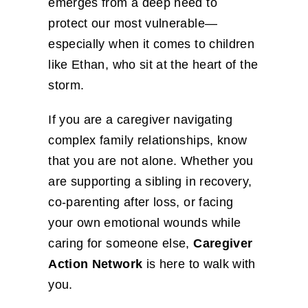
emerges from a deep need to
protect our most vulnerable—
especially when it comes to children
like Ethan, who sit at the heart of the
storm.
If you are a caregiver navigating
complex family relationships, know
that you are not alone. Whether you
are supporting a sibling in recovery,
co-parenting after loss, or facing
your own emotional wounds while
caring for someone else,
Caregiver
Action Network
is here to walk with
you.