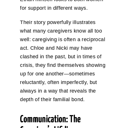
for support in different ways.
Their story powerfully illustrates
what many caregivers know all too
well: caregiving is often a reciprocal
act. Chloe and Nicki may have
clashed in the past, but in times of
crisis, they find themselves showing
up for one another—sometimes
reluctantly, often imperfectly, but
always in a way that reveals the
depth of their familial bond.
Communication: The