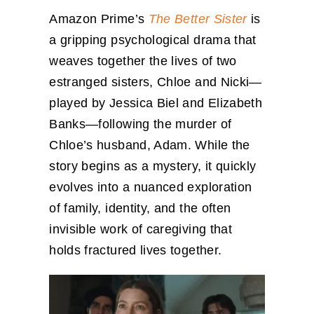
Amazon Prime’s
The Better Sister
is
a gripping psychological drama that
weaves together the lives of two
estranged sisters, Chloe and Nicki—
played by Jessica Biel and Elizabeth
Banks—following the murder of
Chloe’s husband, Adam. While the
story begins as a mystery, it quickly
evolves into a nuanced exploration
of family, identity, and the often
invisible work of caregiving that
holds fractured lives together.