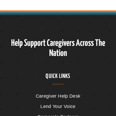
Help Support Caregivers Across The
Nation
QUICK LINKS
Caregiver Help Desk
Lend Your Voice