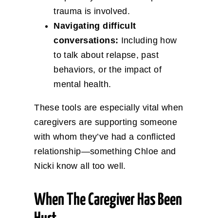
trauma is involved.
Navigating difficult
conversations:
Including how
to talk about relapse, past
behaviors, or the impact of
mental health.
These tools are especially vital when
caregivers are supporting someone
with whom they’ve had a conflicted
relationship—something Chloe and
Nicki know all too well.
When The Caregiver Has Been