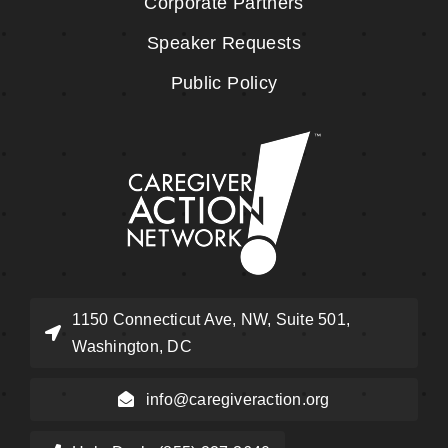
Corporate Partners
Speaker Requests
Public Policy
1150 Connecticut Ave, NW, Suite 501,
Washington, DC
info@caregiveraction.org