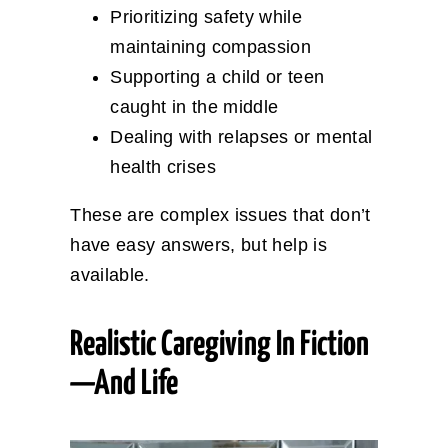
Prioritizing safety while
maintaining compassion
Supporting a child or teen
caught in the middle
Dealing with relapses or mental
health crises
These are complex issues that don’t
have easy answers, but help is
available.
Realistic Caregiving In Fiction
—and Life