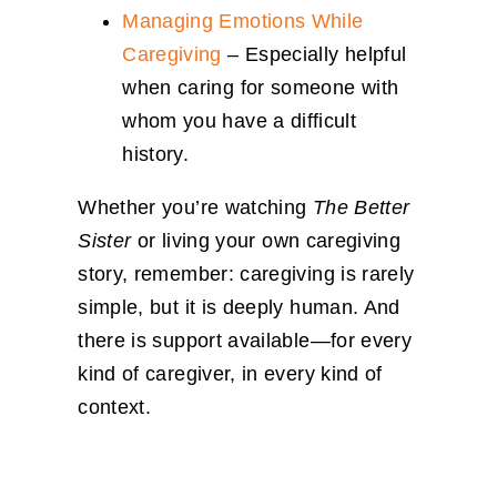
Managing Emotions While
Caregiving
– Especially helpful
when caring for someone with
whom you have a difficult
history.
Whether you’re watching
The Better
Sister
or living your own caregiving
story, remember: caregiving is rarely
simple, but it is deeply human. And
there is support available—for every
kind of caregiver, in every kind of
context.