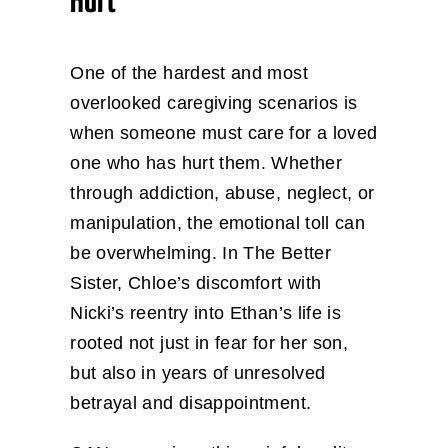
Hurt
One of the hardest and most
overlooked caregiving scenarios is
when someone must care for a loved
one who has hurt them. Whether
through addiction, abuse, neglect, or
manipulation, the emotional toll can
be overwhelming. In The Better
Sister, Chloe’s discomfort with
Nicki’s reentry into Ethan’s life is
rooted not just in fear for her son,
but also in years of unresolved
betrayal and disappointment.