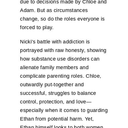
due to decisions made by Chloe and
Adam. But as circumstances
change, so do the roles everyone is
forced to play.
Nicki’s battle with addiction is
portrayed with raw honesty, showing
how substance use disorders can
alienate family members and
complicate parenting roles. Chloe,
outwardly put-together and
successful, struggles to balance
control, protection, and love—
especially when it comes to guarding
Ethan from potential harm. Yet,
Ethan himself looks to both women