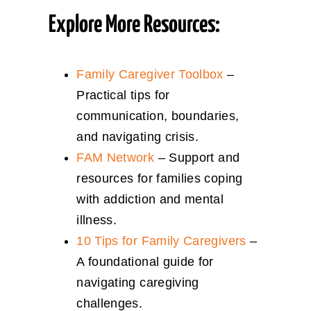
Explore More Resources:
Family Caregiver Toolbox
–
Practical tips for
communication, boundaries,
and navigating crisis.
FAM Network
– Support and
resources for families coping
with addiction and mental
illness.
10 Tips for Family Caregivers
–
A foundational guide for
navigating caregiving
challenges.