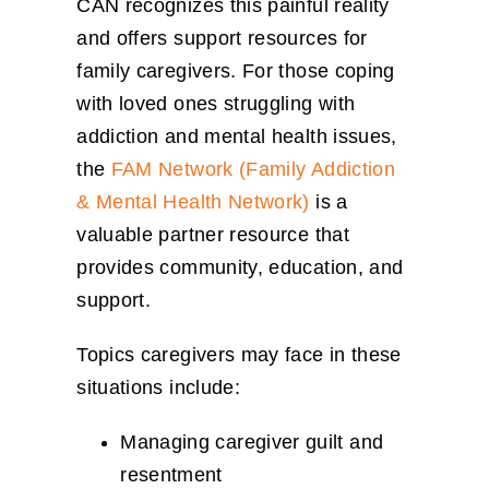
CAN recognizes this painful reality
and offers support resources for
family caregivers. For those coping
with loved ones struggling with
addiction and mental health issues,
the
FAM Network (Family Addiction
& Mental Health Network)
is a
valuable partner resource that
provides community, education, and
support.
Topics caregivers may face in these
situations include:
Managing caregiver guilt and
resentment