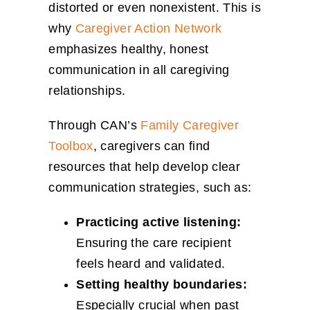
distorted or even nonexistent. This is
why
Caregiver Action Network
emphasizes healthy, honest
communication in all caregiving
relationships.
Through CAN’s
Family Caregiver
Toolbox
, caregivers can find
resources that help develop clear
communication strategies, such as:
Practicing active listening:
Ensuring the care recipient
feels heard and validated.
Setting healthy boundaries:
Especially crucial when past