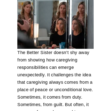
The Better Sister doesn’t shy away
from showing how caregiving
responsibilities can emerge
unexpectedly. It challenges the idea
that caregiving always comes from a
place of peace or unconditional love.
Sometimes, it comes from duty.
Sometimes, from guilt. But often, it