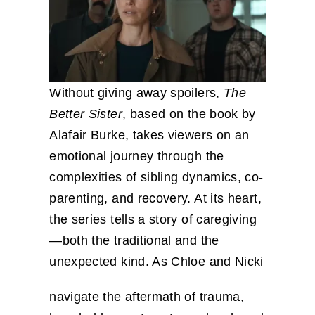
Without giving away spoilers,
The
Better Sister
, based on the book by
Alafair Burke, takes viewers on an
emotional journey through the
complexities of sibling dynamics, co-
parenting, and recovery. At its heart,
the series tells a story of caregiving
—both the traditional and the
unexpected kind. As Chloe and Nicki
navigate the aftermath of trauma,