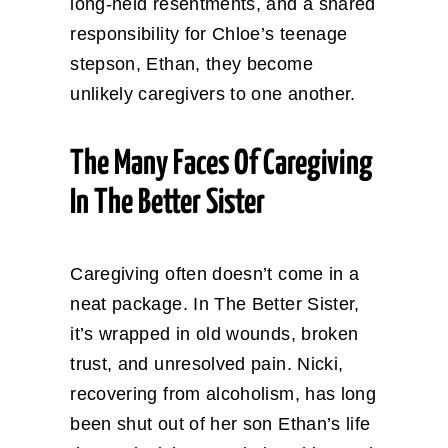
long-held resentments, and a shared
responsibility for Chloe’s teenage
stepson, Ethan, they become
unlikely caregivers to one another.
The Many Faces Of Caregiving
In The Better Sister
Caregiving often doesn’t come in a
neat package. In The Better Sister,
it’s wrapped in old wounds, broken
trust, and unresolved pain. Nicki,
recovering from alcoholism, has long
been shut out of her son Ethan’s life