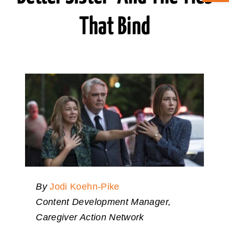
That Bind
ABOUT CAN
STAY CONNECTED
SEARCH
FOR:
By
Jodi Koehn-Pike
Content Development Manager,
Caregiver Action Network