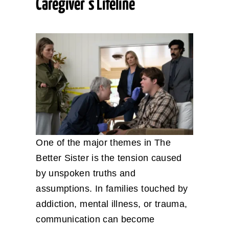
Caregiver’s Lifeline
One of the major themes in The
Better Sister is the tension caused
by unspoken truths and
assumptions. In families touched by
addiction, mental illness, or trauma,
communication can become