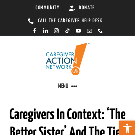
Skip
COMMUNITY
DONATE
to
CALL THE CAREGIVER HELP DESK
content
MENU
CARING BY CONDITION
Caregivers In Context: ‘The
Open 
Better Sister’ And The Ties
CAREGIVER RESOURCES