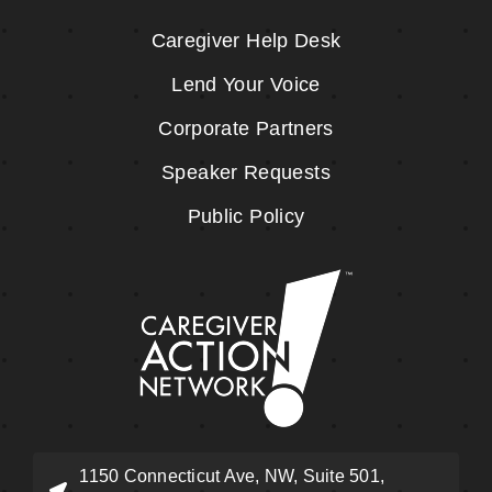
Caregiver Help Desk
Lend Your Voice
Corporate Partners
Speaker Requests
Public Policy
1150 Connecticut Ave, NW, Suite 501,