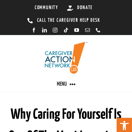
Skip
COMMUNITY
DONATE
to
CALL THE CAREGIVER HELP DESK
content
MENU
CARING BY CONDITION
Why Caring For Yourself Is
Open 
CAREGIVER RESOURCES