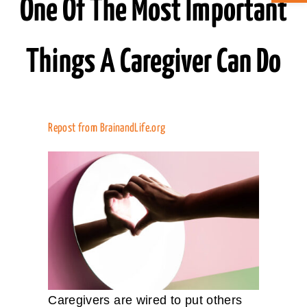
One Of The Most Important
ABOUT CAN
Things A Caregiver Can Do
STAY CONNECTED
SEARCH
Repost from
BrainandLife.org
FOR:
Caregivers are wired to put others