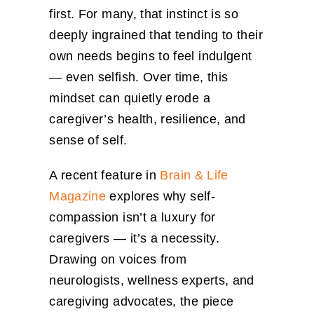
first. For many, that instinct is so
deeply ingrained that tending to their
own needs begins to feel indulgent
— even selfish. Over time, this
mindset can quietly erode a
caregiver’s health, resilience, and
sense of self.
A recent feature in
Brain & Life
Magazine
explores why self-
compassion isn’t a luxury for
caregivers — it’s a necessity.
Drawing on voices from
neurologists, wellness experts, and
caregiving advocates, the piece