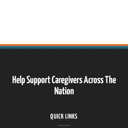
Help Support Caregivers Across The
Nation
QUICK LINKS