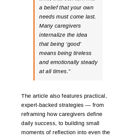
a belief that your own
needs must come last.
Many caregivers
internalize the idea
that being ‘good’
means being tireless
and emotionally steady
at all times.”
The article also features practical,
expert-backed strategies — from
reframing how caregivers define
daily success, to building small
moments of reflection into even the