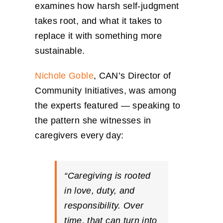
examines how harsh self-judgment
takes root, and what it takes to
replace it with something more
sustainable.
Nichole Goble
, CAN’s Director of
Community Initiatives, was among
the experts featured — speaking to
the pattern she witnesses in
caregivers every day:
“Caregiving is rooted
in love, duty, and
responsibility. Over
time, that can turn into