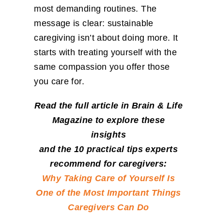
most demanding routines. The
message is clear: sustainable
caregiving isn’t about doing more. It
starts with treating yourself with the
same compassion you offer those
you care for.
Read the full article in Brain & Life
Magazine to explore these
insights
and the 10 practical tips experts
recommend for caregivers:
Why Taking Care of Yourself Is
One of the Most Important Things
Caregivers Can Do