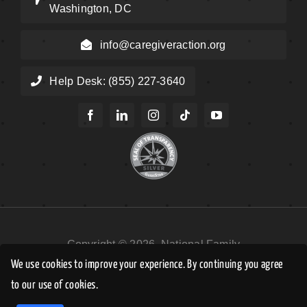
Washington, DC
info@caregiveraction.org
Help Desk: (855) 227-3640
Copyright © 2026, National Family
Caregivers Association DBA Caregiver
We use cookies to improve your experience. By continuing you agree
Action Network. All Rights Reserved.
to our use of cookies.
EN
Privacy Policy