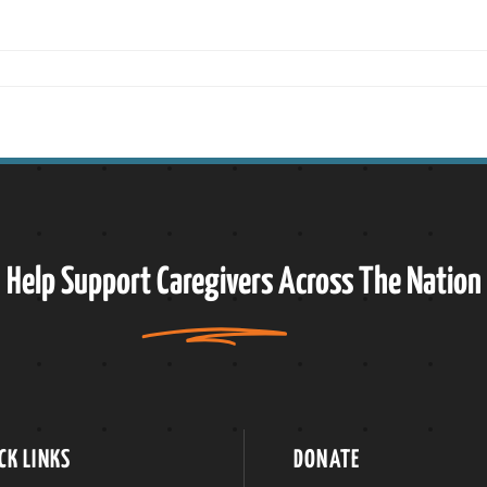
Help Support
Caregivers
Across The Nation
CK LINKS
DONATE