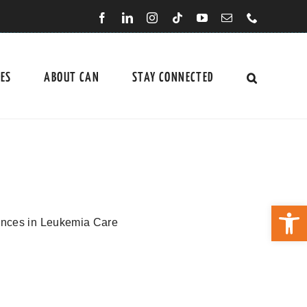
CES
ABOUT CAN
STAY CONNECTED
Open 
ences in Leukemia Care