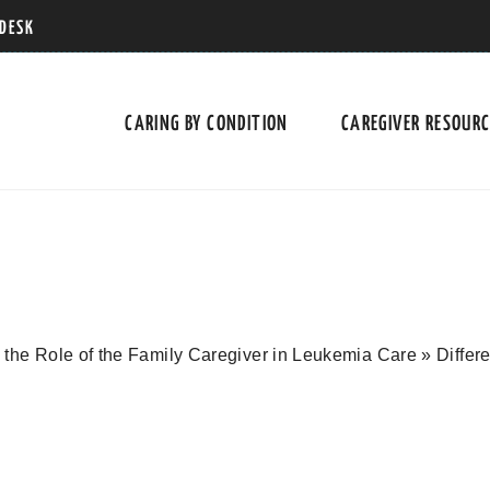
 DESK
CARING BY CONDITION
CAREGIVER RESOUR
the Role of the Family Caregiver in Leukemia Care
»
Differ