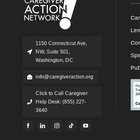
Car
Len
Cor
1150 Connecticut Ave,
NW, Suite 501,
Spe
Washington, DC
Pub
info@caregiveraction.org
Click to Call Caregiver
Help Desk: (855) 227-
3640