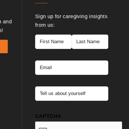
Sign up for caregiving insights
n and
from us:
s!
Name
(Required)
First
Last
Email
(Required)
Tell
us
about
yourself
(Required)
CAPTCHA