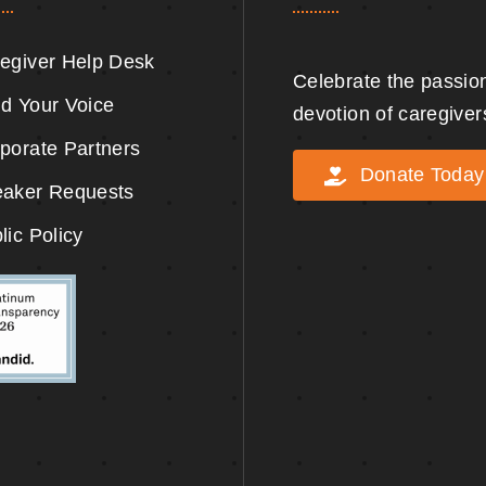
egiver Help Desk
Celebrate the passio
d Your Voice
devotion of caregiver
porate Partners
Donate Today
aker Requests
lic Policy