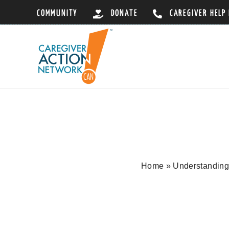
Skip
COMMUNITY
DONATE
CAREGIVER HELP
to
content
Home
»
Understanding 