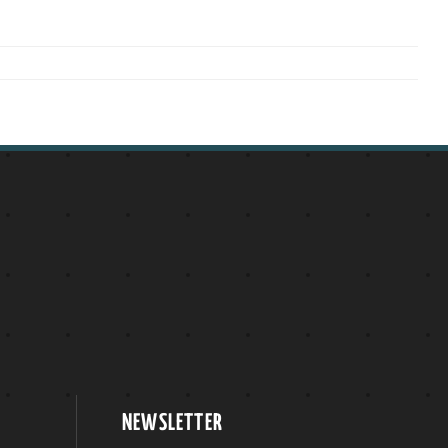
NEWSLETTER