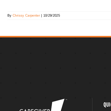
By
Chrissy Carpenter
|
10/29/2025
QUI