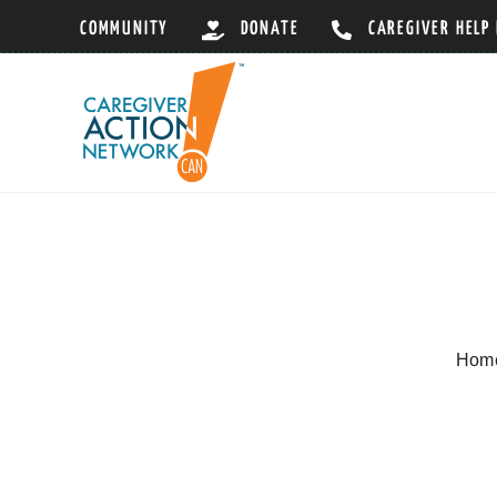
Skip
COMMUNITY
DONATE
CAREGIVER HELP
to
content
Hom