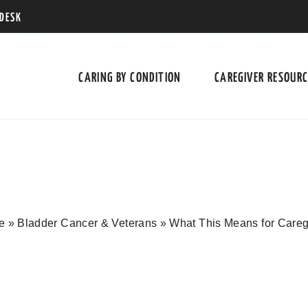
 DESK
CARING BY CONDITION
CAREGIVER RESOUR
e
»
Bladder Cancer & Veterans
»
What This Means for Careg