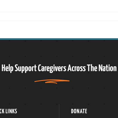
Help Support
Caregivers
Across The Nation
CK LINKS
DONATE