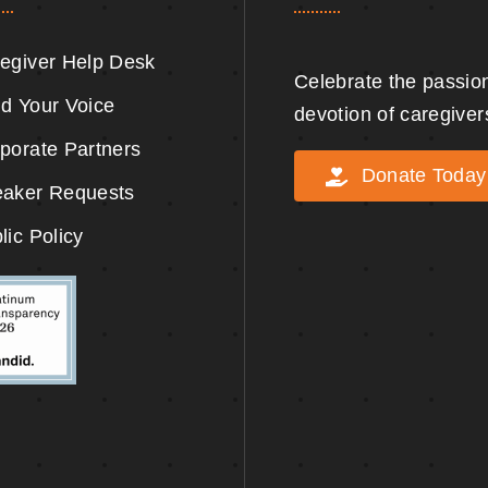
egiver Help Desk
Celebrate the passio
d Your Voice
devotion of caregiver
porate Partners
Donate Today
aker Requests
lic Policy