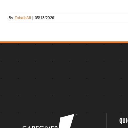
By
ZohaibAli
|
05/13/2026
QUI