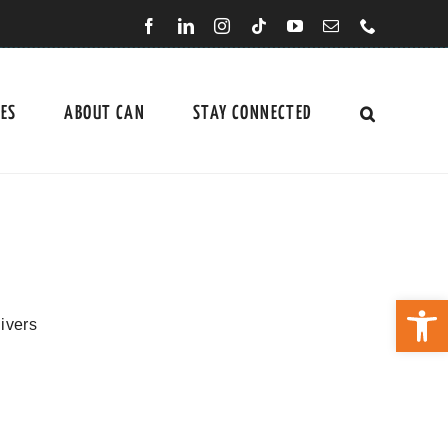
CES
ABOUT CAN
STAY CONNECTED
Open 
ivers