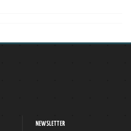
NEWSLETTER