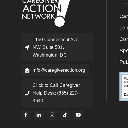
Car
Len
Cor
1150 Connecticut Ave,
NW, Suite 501,
Spe
Washington, DC
Pub
info@caregiveraction.org
Click to Call Caregiver
Help Desk: (855) 227-
3640