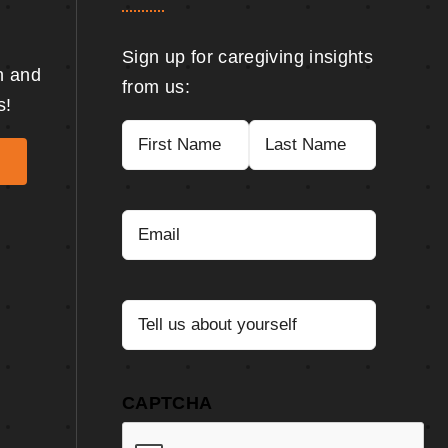
Sign up for caregiving insights
n and
from us:
s!
Name
(Required)
First
Last
Email
(Required)
Tell
us
about
yourself
(Required)
CAPTCHA