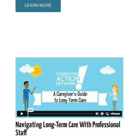
LEARN MORE
Navigating Long-Term Care With Professional
Staff