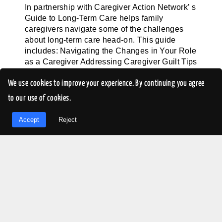
In partnership with Caregiver Action Network’ s
Guide to Long-Term Care helps family
caregivers navigate some of the challenges
about long-term care head-on. This guide
includes: Navigating the Changes in Your Role
as a Caregiver Addressing Caregiver Guilt Tips
for Interacting with the Long-Term [...]
We use cookies to improve your experience. By continuing you agree
to our use of cookies.
LEARN MORE
EN
Accept
Reject