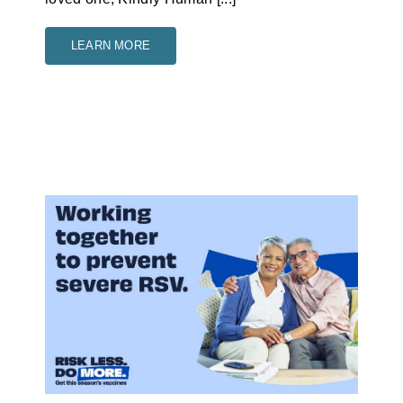
LEARN MORE