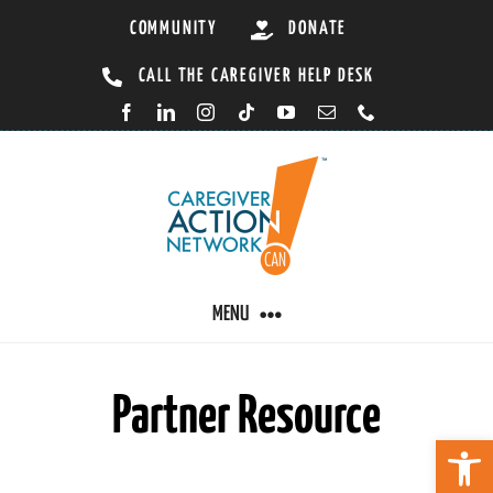
Skip
COMMUNITY
DONATE
to
CALL THE CAREGIVER HELP DESK
content
MENU
Partner Resource
CARING BY CONDITION
Open 
CAREGIVER RESOURCES