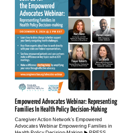
Empowered Advocates Webinar: Representing
Families In Health Policy Decision-Making
Caregiver Action Network's Empowered
Advocates Webinar Empowering Families in
Health Policy Decision-Making ▶️ PRESS