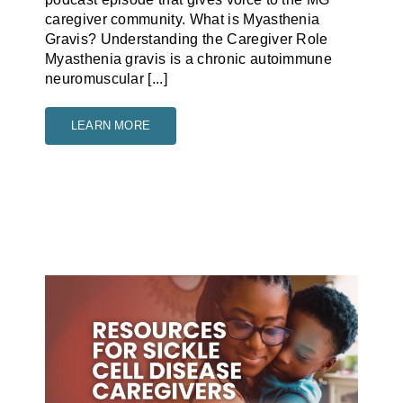
caregiver community. What is Myasthenia
Gravis? Understanding the Caregiver Role
Myasthenia gravis is a chronic autoimmune
neuromuscular [...]
LEARN MORE