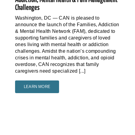
Challenges
Washington, DC — CAN is pleased to
announce the launch of the Families, Addiction
& Mental Health Network (FAM), dedicated to
supporting families and caregivers of loved
ones living with mental health or addiction
challenges. Amidst the nation’s compounding
crises in mental health, addiction, and opioid
overdose, CAN recognizes that family
caregivers need specialized [...]
LEARN MORE