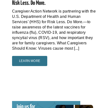
Risk Less. Do More.
Caregiver Action Network is partnering with the
U.S. Department of Health and Human
Services’ (HHS) for Risk Less. Do More.—to
raise awareness of the latest vaccines for
influenza (flu), COVID-19, and respiratory
syncytial virus (RSV), and how important they
are for family caregivers. What Caregivers
Should Know: Viruses cause most [...]
LEARN MORE