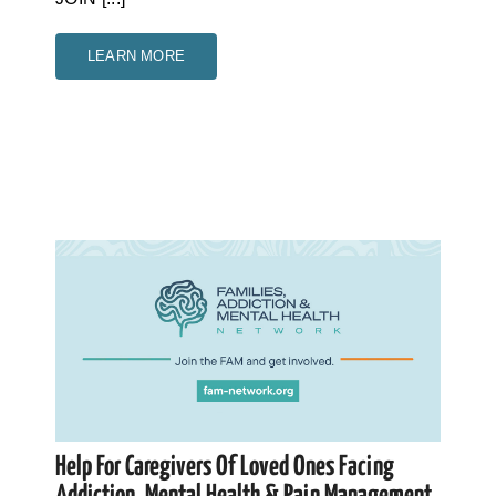
LEARN MORE
Help For Caregivers Of Loved Ones Facing
Addiction, Mental Health & Pain Management