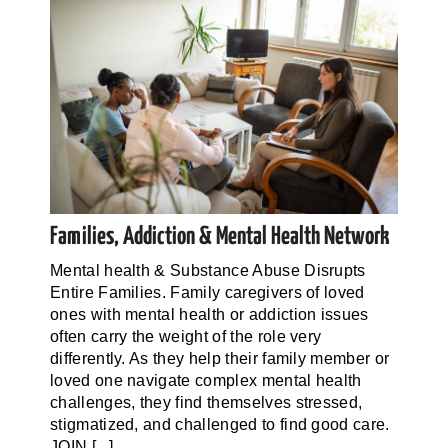
Families, Addiction & Mental Health Network
Mental health & Substance Abuse Disrupts
Entire Families. Family caregivers of loved
ones with mental health or addiction issues
often carry the weight of the role very
differently. As they help their family member or
loved one navigate complex mental health
challenges, they find themselves stressed,
stigmatized, and challenged to find good care.
JOIN [...]