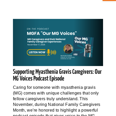
ABOUT CAN
STAY CONNECTED
SEARCH
FOR:
Supporting Myasthenia Gravis Caregivers: Our
MG Voices Podcast Episode
Caring for someone with myasthenia gravis
(MG) comes with unique challenges that only
fellow caregivers truly understand. This
November, during National Family Caregivers
Month, we’re honored to highlight a powerful
podcast episode that gives voice to the MG