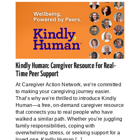
Kindly Human: Caregiver Resource For Real-
Time Peer Support
At Caregiver Action Network, we’re committed
to making your caregiving journey easier.
That’s why we’re thrilled to introduce Kindly
Human—a free, on-demand caregiver resource
that connects you to real people who have
walked a similar path. Whether you’re juggling
family responsibilities, coping with
overwhelming stress, or seeking support for a
loved one, Kindly Human [...]