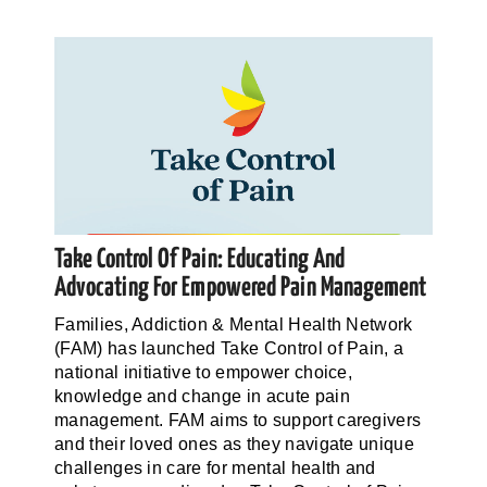
Take Control Of Pain: Educating And
Advocating For Empowered Pain Management
Families, Addiction & Mental Health Network
(FAM) has launched Take Control of Pain, a
national initiative to empower choice,
knowledge and change in acute pain
management. FAM aims to support caregivers
and their loved ones as they navigate unique
challenges in care for mental health and