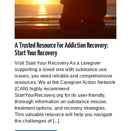
A Trusted Resource For Addiction Recovery:
Start Your Recovery
Visit Start Your Recovery As a caregiver
supporting a loved one with substance use
issues, you need reliable and comprehensive
resources. We at the Caregiver Action Network
(CAN) highly recommend
StartYourRecovery.org for its user-friendly,
thorough information on substance misuse,
treatment options, and recovery strategies.
This valuable resource will help you navigate
the challenges of [...]