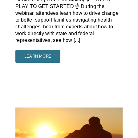
PLAY TO GET STARTED ☝️ During the
webinar, attendees learn how to drive change
to better support families navigating health
challenges, hear from experts about how to
work directly with state and federal
representatives, see how [...]
LEARN MORE