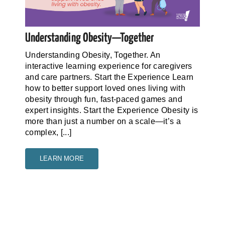
Understanding Obesity—Together
Understanding Obesity, Together. An
interactive learning experience for caregivers
and care partners. Start the Experience Learn
how to better support loved ones living with
obesity through fun, fast-paced games and
expert insights. Start the Experience Obesity is
more than just a number on a scale—it’s a
complex, [...]
LEARN MORE