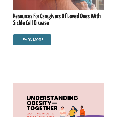
Resources For Caregivers Of Loved Ones With
Sickle Cell Disease
LEARN MORE