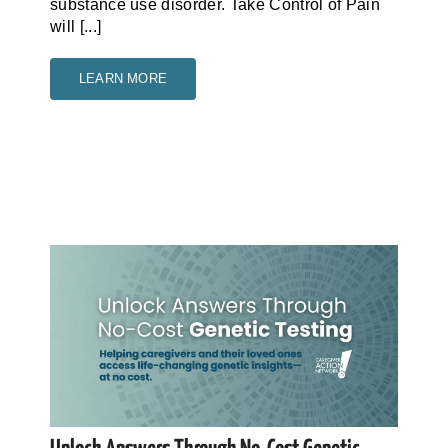
substance use disorder. Take Control of Pain
will [...]
LEARN MORE