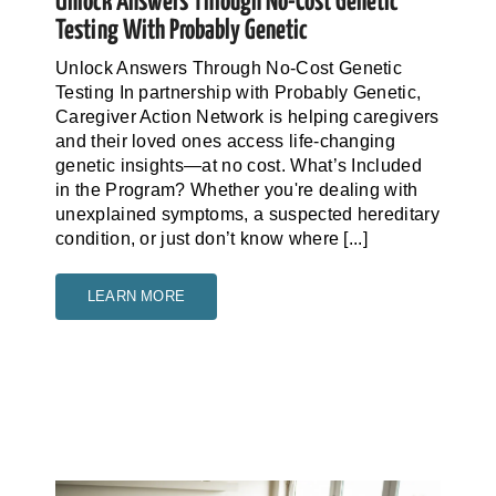
Unlock Answers Through No-Cost Genetic
Testing With Probably Genetic
Unlock Answers Through No-Cost Genetic
Testing In partnership with Probably Genetic,
Caregiver Action Network is helping caregivers
and their loved ones access life-changing
genetic insights—at no cost. What’s Included
in the Program? Whether you're dealing with
unexplained symptoms, a suspected hereditary
condition, or just don’t know where [...]
LEARN MORE