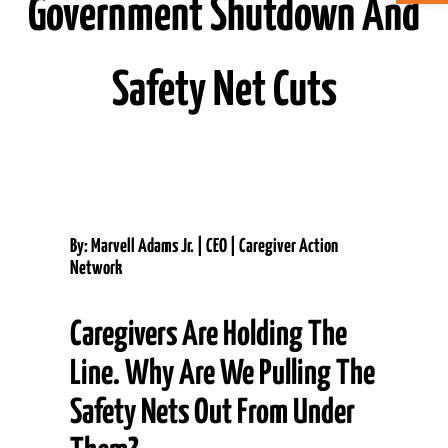
Government Shutdown And
ABOUT CAN
Safety Net Cuts
STAY CONNECTED
SEARCH
FOR:
By: Marvell Adams Jr. | CEO | Caregiver Action
Network
Caregivers Are Holding The
Line. Why Are We Pulling The
Safety Nets Out From Under