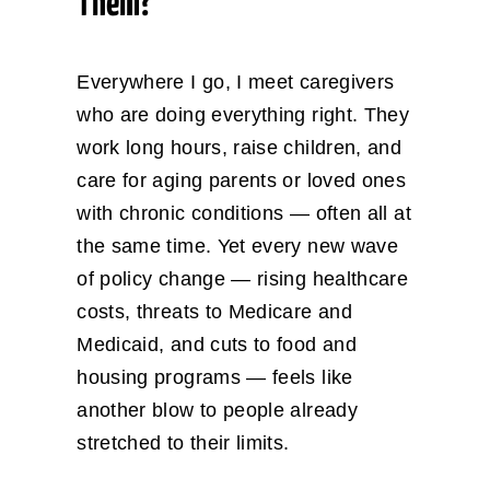
Them?
Everywhere I go, I meet caregivers
who are doing everything right. They
work long hours, raise children, and
care for aging parents or loved ones
with chronic conditions — often all at
the same time. Yet every new wave
of policy change — rising healthcare
costs, threats to Medicare and
Medicaid, and cuts to food and
housing programs — feels like
another blow to people already
stretched to their limits.