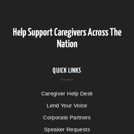
Help Support Caregivers Across The
Nation
QUICK LINKS
Caregiver Help Desk
Lend Your Voice
Corporate Partners
Speaker Requests