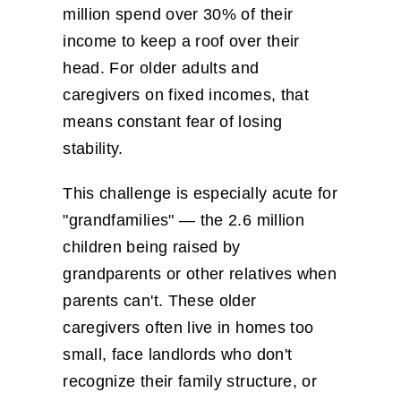
million spend over 30% of their
income to keep a roof over their
head. For older adults and
caregivers on fixed incomes, that
means constant fear of losing
stability.
This challenge is especially acute for
"grandfamilies" — the 2.6 million
children being raised by
grandparents or other relatives when
parents can't. These older
caregivers often live in homes too
small, face landlords who don't
recognize their family structure, or