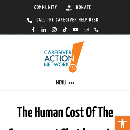
Skip
COMMUNITY
DONATE
to
CALL THE CAREGIVER HELP DESK
content
MENU
CARING BY CONDITION
The Human Cost Of The
Open 
CAREGIVER RESOURCES