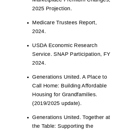
2025 Projection.
Medicare Trustees Report,
2024.
USDA Economic Research
Service. SNAP Participation, FY
2024.
Generations United. A Place to
Call Home: Building Affordable
Housing for Grandfamilies.
(2019/2025 update).
Generations United. Together at
the Table: Supporting the