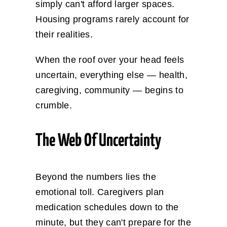
simply can't afford larger spaces.
Housing programs rarely account for
their realities.
When the roof over your head feels
uncertain, everything else — health,
caregiving, community — begins to
crumble.
The Web Of Uncertainty
Beyond the numbers lies the
emotional toll. Caregivers plan
medication schedules down to the
minute, but they can't prepare for the