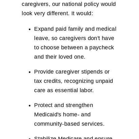
caregivers, our national policy would
look very different. It would:
Expand paid family and medical
leave, so caregivers don't have
to choose between a paycheck
and their loved one.
Provide caregiver stipends or
tax credits, recognizing unpaid
care as essential labor.
Protect and strengthen
Medicaid's home- and
community-based services.
Stabilize Medicare and ensure