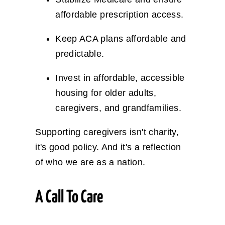
affordable prescription access.
Keep ACA plans affordable and
predictable.
Invest in affordable, accessible
housing for older adults,
caregivers, and grandfamilies.
Supporting caregivers isn't charity,
it's good policy. And it's a reflection
of who we are as a nation.
A Call To Care