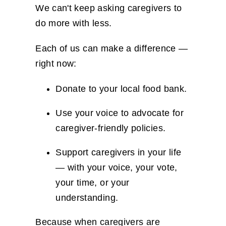
We can't keep asking caregivers to
do more with less.
Each of us can make a difference —
right now:
Donate to your local food bank.
Use your voice to advocate for
caregiver-friendly policies.
Support caregivers in your life
— with your voice, your vote,
your time, or your
understanding.
Because when caregivers are