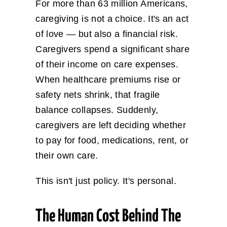
For more than 63 million Americans,
caregiving is not a choice. It's an act
of love — but also a financial risk.
Caregivers spend a significant share
of their income on care expenses.
When healthcare premiums rise or
safety nets shrink, that fragile
balance collapses. Suddenly,
caregivers are left deciding whether
to pay for food, medications, rent, or
their own care.
This isn't just policy. It's personal.
The Human Cost Behind The