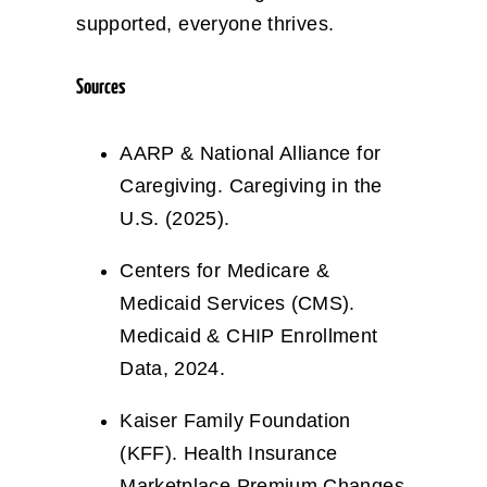
supported, everyone thrives.
Sources
AARP & National Alliance for
Caregiving. Caregiving in the
U.S. (2025).
Centers for Medicare &
Medicaid Services (CMS).
Medicaid & CHIP Enrollment
Data, 2024.
Kaiser Family Foundation
(KFF). Health Insurance
Marketplace Premium Changes,