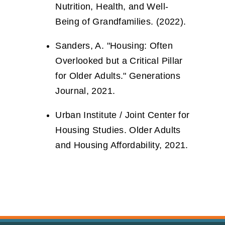
Nutrition, Health, and Well-
Being of Grandfamilies. (2022).
Sanders, A. "Housing: Often
Overlooked but a Critical Pillar
for Older Adults." Generations
Journal, 2021.
Urban Institute / Joint Center for
Housing Studies. Older Adults
and Housing Affordability, 2021.