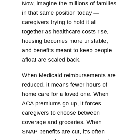
Now, imagine the millions of families
in that same position today —
caregivers trying to hold it all
together as healthcare costs rise,
housing becomes more unstable,
and benefits meant to keep people
afloat are scaled back.
When Medicaid reimbursements are
reduced, it means fewer hours of
home care for a loved one. When
ACA premiums go up, it forces
caregivers to choose between
coverage and groceries. When
SNAP benefits are cut, it's often