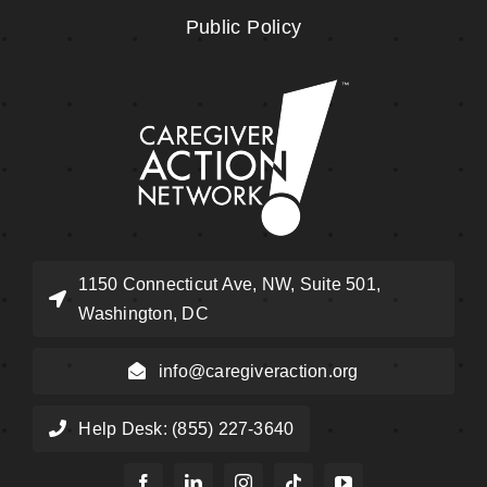
Public Policy
1150 Connecticut Ave, NW, Suite 501,
Washington, DC
info@caregiveraction.org
Help Desk: (855) 227-3640