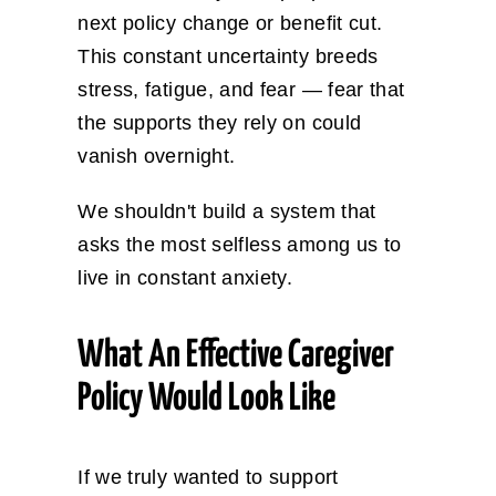
next policy change or benefit cut.
This constant uncertainty breeds
stress, fatigue, and fear — fear that
the supports they rely on could
vanish overnight.
We shouldn't build a system that
asks the most selfless among us to
live in constant anxiety.
What An Effective Caregiver
Policy Would Look Like
If we truly wanted to support