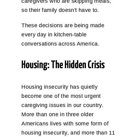
caregivers who are skipping meals,
so their family doesn't have to.
These decisions are being made
every day in kitchen-table
conversations across America.
Housing: The Hidden Crisis
Housing insecurity has quietly
become one of the most urgent
caregiving issues in our country.
More than one in three older
Americans lives with some form of
housing insecurity, and more than 11