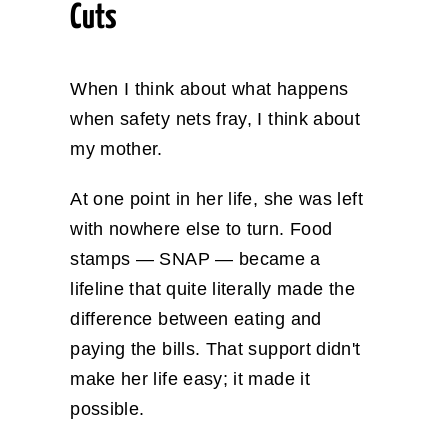
Cuts
When I think about what happens
when safety nets fray, I think about
my mother.
At one point in her life, she was left
with nowhere else to turn. Food
stamps — SNAP — became a
lifeline that quite literally made the
difference between eating and
paying the bills. That support didn't
make her life easy; it made it
possible.