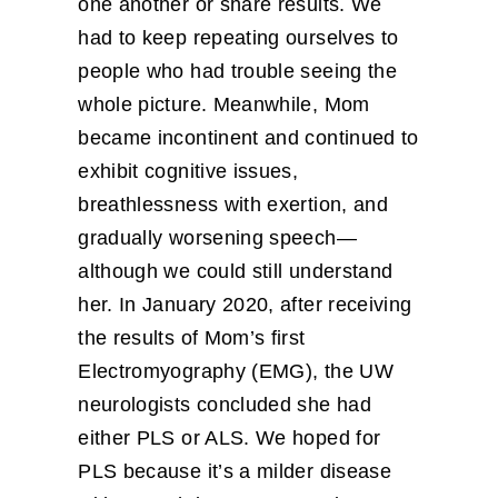
one another or share results. We
had to keep repeating ourselves to
people who had trouble seeing the
whole picture. Meanwhile, Mom
became incontinent and continued to
exhibit cognitive issues,
breathlessness with exertion, and
gradually worsening speech—
although we could still understand
her. In January 2020, after receiving
the results of Mom’s first
Electromyography (EMG), the UW
neurologists concluded she had
either PLS or ALS. We hoped for
PLS because it’s a milder disease