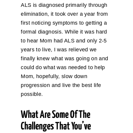
ALS is diagnosed primarily through
elimination, it took over a year from
first noticing symptoms to getting a
formal diagnosis. While it was hard
to hear Mom had ALS and only 2-5
years to live, I was relieved we
finally knew what was going on and
could do what was needed to help
Mom, hopefully, slow down
progression and live the best life
possible.
What Are Some Of The
Challenges That You’ve