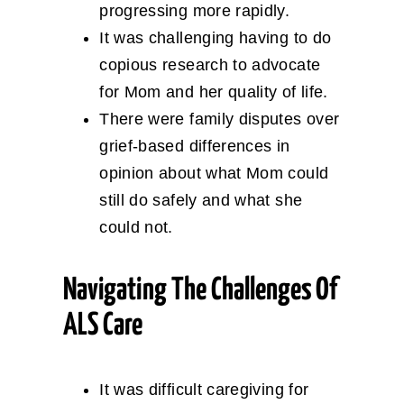
progressing more rapidly.
It was challenging having to do
copious research to advocate
for Mom and her quality of life.
There were family disputes over
grief-based differences in
opinion about what Mom could
still do safely and what she
could not.
Navigating The Challenges Of
ALS Care
It was difficult caregiving for