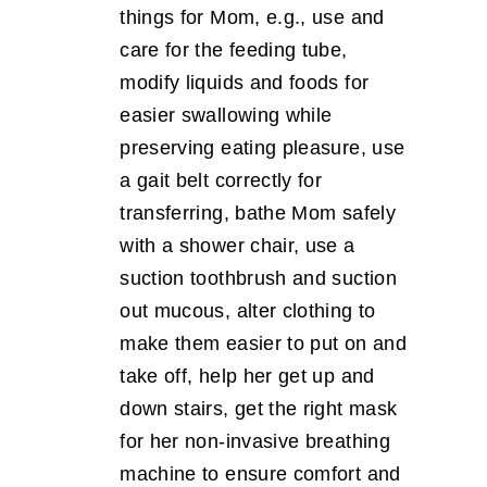
things for Mom, e.g., use and
care for the feeding tube,
modify liquids and foods for
easier swallowing while
preserving eating pleasure, use
a gait belt correctly for
transferring, bathe Mom safely
with a shower chair, use a
suction toothbrush and suction
out mucous, alter clothing to
make them easier to put on and
take off, help her get up and
down stairs, get the right mask
for her non-invasive breathing
machine to ensure comfort and