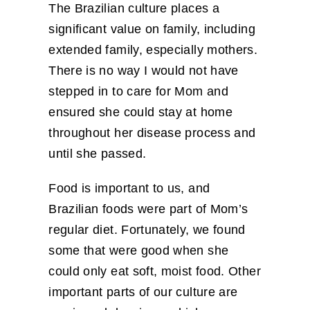
The Brazilian culture places a
significant value on family, including
extended family, especially mothers.
There is no way I would not have
stepped in to care for Mom and
ensured she could stay at home
throughout her disease process and
until she passed.
Food is important to us, and
Brazilian foods were part of Mom’s
regular diet. Fortunately, we found
some that were good when she
could only eat soft, moist food. Other
important parts of our culture are