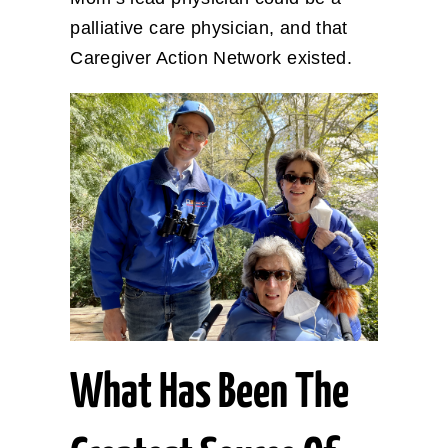
palliative care physician, and that
Caregiver Action Network existed.
What Has Been The