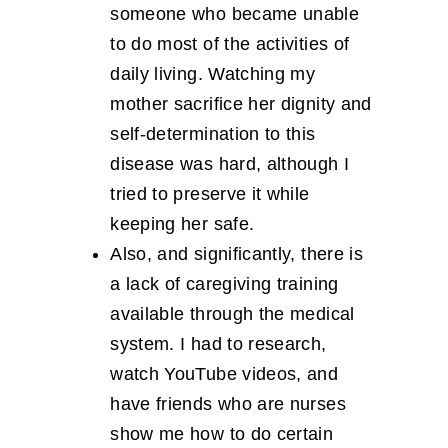
someone who became unable
to do most of the activities of
daily living. Watching my
mother sacrifice her dignity and
self-determination to this
disease was hard, although I
tried to preserve it while
keeping her safe.
Also, and significantly, there is
a lack of caregiving training
available through the medical
system. I had to research,
watch YouTube videos, and
have friends who are nurses
show me how to do certain