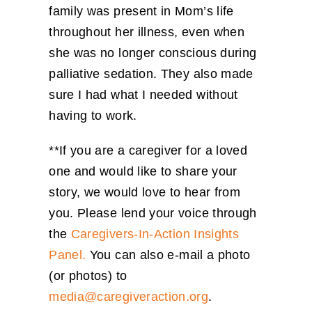
family was present in Mom’s life
throughout her illness, even when
she was no longer conscious during
palliative sedation. They also made
sure I had what I needed without
having to work.
**If you are a caregiver for a loved
one and would like to share your
story, we would love to hear from
you. Please lend your voice through
the
Caregivers-In-Action Insights
Panel.
You can also e-mail a photo
(or photos) to
media@caregiveraction.org
.