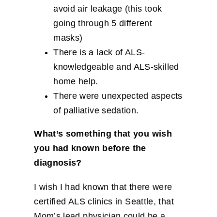
avoid air leakage (this took
going through 5 different
masks)
There is a lack of ALS-
knowledgeable and ALS-skilled
home help.
There were unexpected aspects
of palliative sedation.
What’s something that you wish
you had known before the
diagnosis?
I wish I had known that there were
certified ALS clinics in Seattle, that
Mom’s lead physician could be a