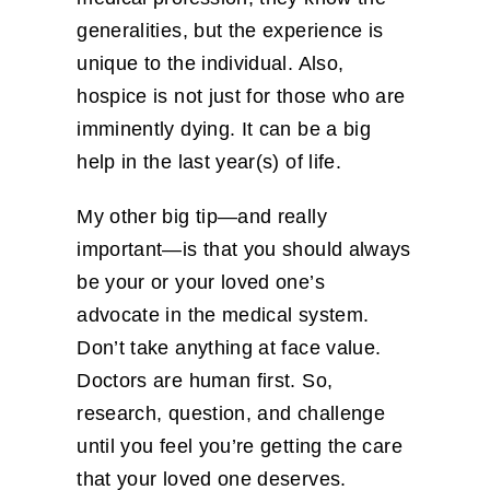
generalities, but the experience is
unique to the individual. Also,
hospice is not just for those who are
imminently dying. It can be a big
help in the last year(s) of life.
My other big tip—and really
important—is that you should always
be your or your loved one’s
advocate in the medical system.
Don’t take anything at face value.
Doctors are human first. So,
research, question, and challenge
until you feel you’re getting the care
that your loved one deserves.