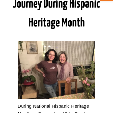
Journey During Hispanic
ABOUT CAN
Heritage Month
STAY CONNECTED
SEARCH
FOR:
During National Hispanic Heritage