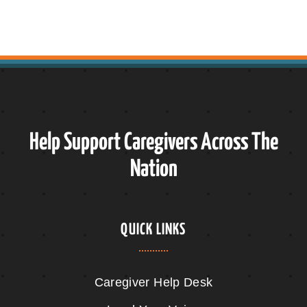
Help Support Caregivers Across The
Nation
QUICK LINKS
Caregiver Help Desk