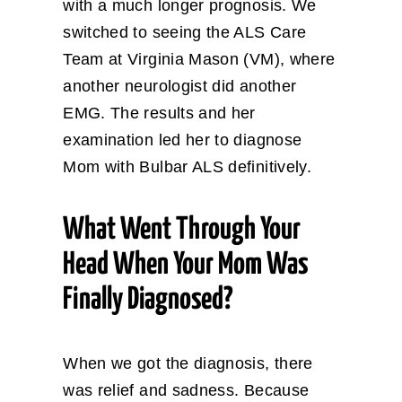
with a much longer prognosis. We
switched to seeing the ALS Care
Team at Virginia Mason (VM), where
another neurologist did another
EMG. The results and her
examination led her to diagnose
Mom with Bulbar ALS definitively.
What Went Through Your
Head When Your Mom Was
Finally Diagnosed?
When we got the diagnosis, there
was relief and sadness. Because