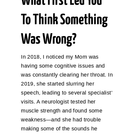
What First Led You
To Think Something
Was Wrong?
In 2018, I noticed my Mom was
having some cognitive issues and
was constantly clearing her throat. In
2019, she started slurring her
speech, leading to several specialist’
visits. A neurologist tested her
muscle strength and found some
weakness—and she had trouble
making some of the sounds he