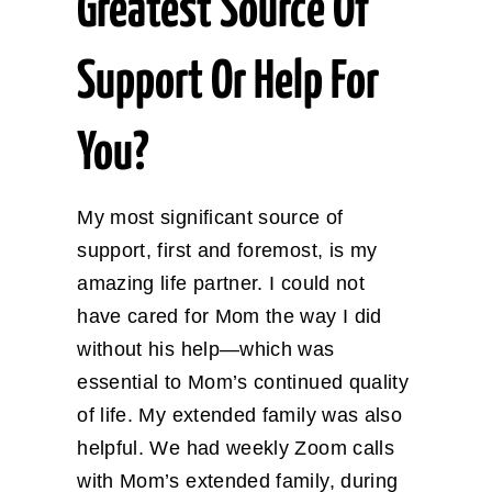
Greatest Source Of
Support Or Help For
You?
My most significant source of
support, first and foremost, is my
amazing life partner. I could not
have cared for Mom the way I did
without his help—which was
essential to Mom’s continued quality
of life. My extended family was also
helpful. We had weekly Zoom calls
with Mom’s extended family, during