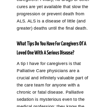
cures are yet available that slow the
progression or prevent death from
ALS. ALS is a disease of little (and
greater) deaths until the final death.
What Tips Do You Have For Caregivers Of A
Loved One With A Serious Disease?
A tip I have for caregivers is that
Palliative Care physicians are a
crucial and infinitely valuable part of
the care team for anyone with a
chronic or fatal disease. Palliative
sedation is mysterious even to the
medical profession; they know the