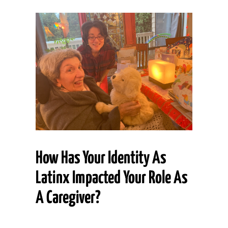
How Has Your Identity As
Latinx Impacted Your Role As
A Caregiver?