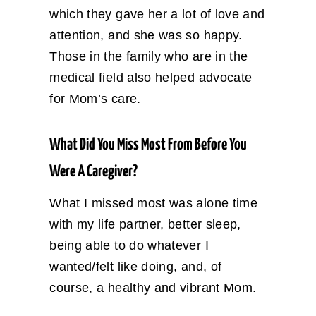
which they gave her a lot of love and
attention, and she was so happy.
Those in the family who are in the
medical field also helped advocate
for Mom’s care.
What Did You Miss Most From Before You
Were A Caregiver?
What I missed most was alone time
with my life partner, better sleep,
being able to do whatever I
wanted/felt like doing, and, of
course, a healthy and vibrant Mom.