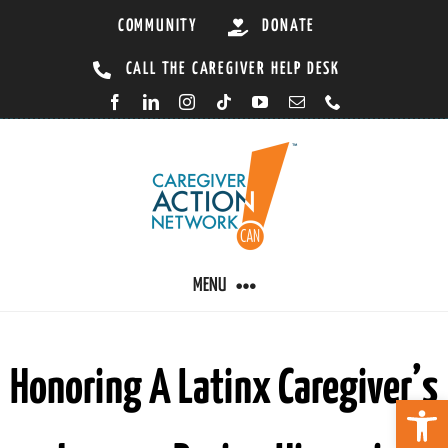
Skip
COMMUNITY
DONATE
to
CALL THE CAREGIVER HELP DESK
content
MENU
CARING BY CONDITION
Honoring A Latinx Caregiver’s
Open 
CAREGIVER RESOURCES