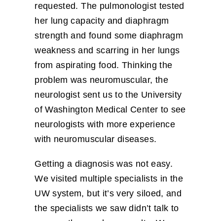
requested. The pulmonologist tested
her lung capacity and diaphragm
strength and found some diaphragm
weakness and scarring in her lungs
from aspirating food. Thinking the
problem was neuromuscular, the
neurologist sent us to the University
of Washington Medical Center to see
neurologists with more experience
with neuromuscular diseases.
Getting a diagnosis was not easy.
We visited multiple specialists in the
UW system, but it’s very siloed, and
the specialists we saw didn’t talk to