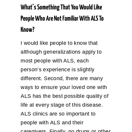
What’s Something That You Would Like
People Who Are Not Familiar With ALS To
Know?
I would like people to know that
although generalizations apply to
most people with ALS, each
person’s experience is slightly
different. Second, there are many
ways to ensure your loved one with
ALS has the best possible quality of
life at every stage of this disease.
ALS clinics are so important to
people with ALS and their
caregivers. Finally, no drugs or other