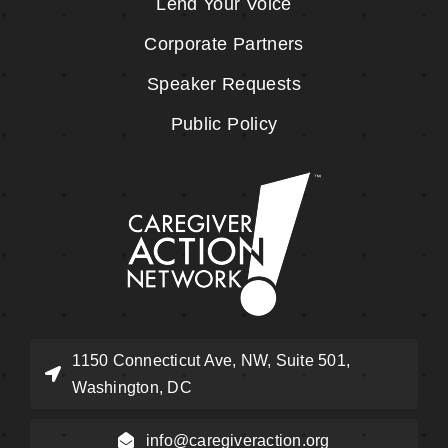
Lend Your Voice
Corporate Partners
Speaker Requests
Public Policy
1150 Connecticut Ave, NW, Suite 501,
Washington, DC
info@caregiveraction.org