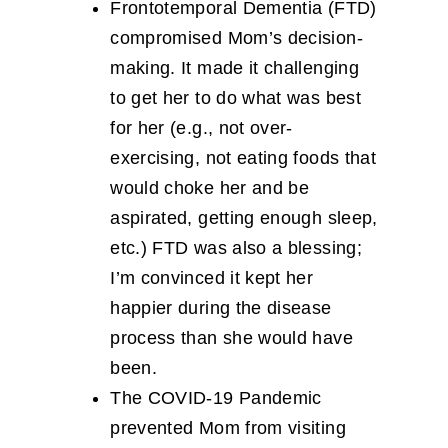
Frontotemporal Dementia (FTD)
compromised Mom’s decision-
making. It made it challenging
to get her to do what was best
for her (e.g., not over-
exercising, not eating foods that
would choke her and be
aspirated, getting enough sleep,
etc.) FTD was also a blessing;
I’m convinced it kept her
happier during the disease
process than she would have
been.
The COVID-19 Pandemic
prevented Mom from visiting