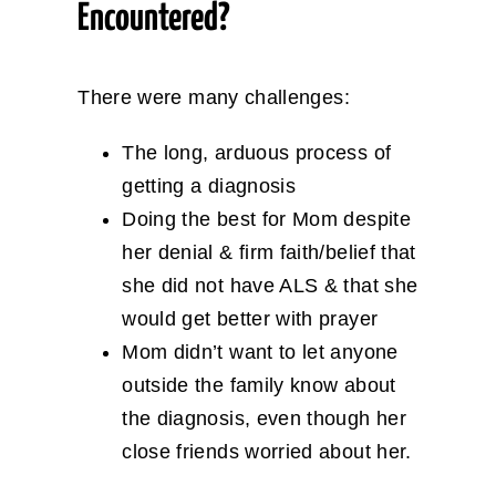
Encountered?
There were many challenges:
The long, arduous process of
getting a diagnosis
Doing the best for Mom despite
her denial & firm faith/belief that
she did not have ALS & that she
would get better with prayer
Mom didn’t want to let anyone
outside the family know about
the diagnosis, even though her
close friends worried about her.