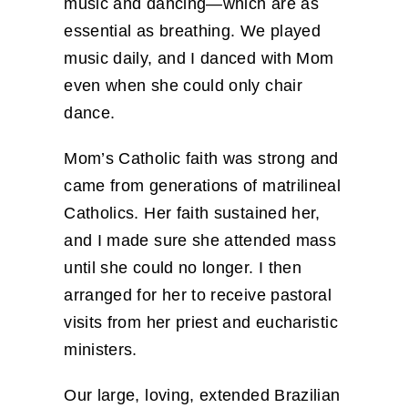
music and dancing—which are as
essential as breathing. We played
music daily, and I danced with Mom
even when she could only chair
dance.
Mom’s Catholic faith was strong and
came from generations of matrilineal
Catholics. Her faith sustained her,
and I made sure she attended mass
until she could no longer. I then
arranged for her to receive pastoral
visits from her priest and eucharistic
ministers.
Our large, loving, extended Brazilian