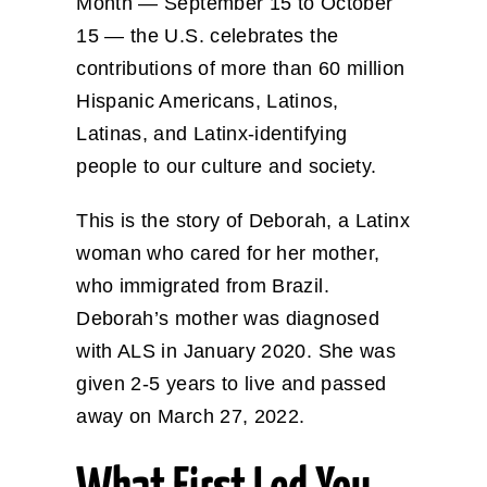
Month — September 15 to October
15 — the U.S. celebrates the
contributions of more than 60 million
Hispanic Americans, Latinos,
Latinas, and Latinx-identifying
people to our culture and society.
This is the story of Deborah, a Latinx
woman who cared for her mother,
who immigrated from Brazil.
Deborah’s mother was diagnosed
with ALS in January 2020. She was
given 2-5 years to live and passed
away on March 27, 2022.