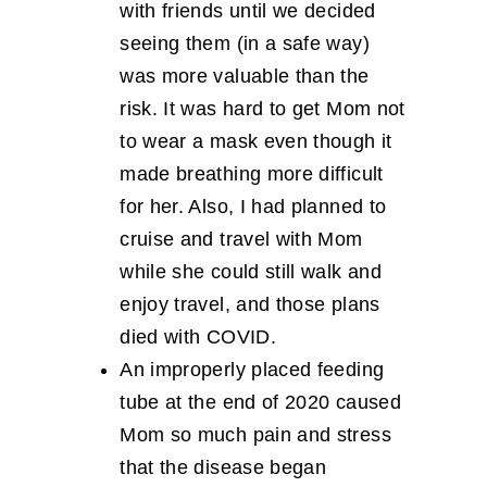
with friends until we decided
seeing them (in a safe way)
was more valuable than the
risk. It was hard to get Mom not
to wear a mask even though it
made breathing more difficult
for her. Also, I had planned to
cruise and travel with Mom
while she could still walk and
enjoy travel, and those plans
died with COVID.
An improperly placed feeding
tube at the end of 2020 caused
Mom so much pain and stress
that the disease began