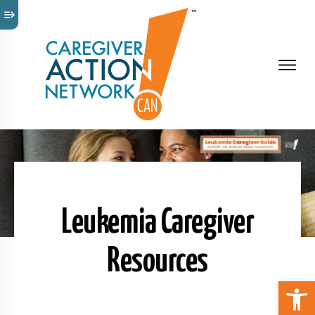
Leukemia Caregiver
Resources
Open 