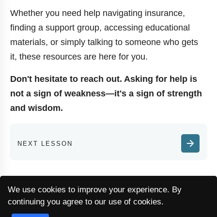
Whether you need help navigating insurance,
finding a support group, accessing educational
materials, or simply talking to someone who gets
it, these resources are here for you.
Don't hesitate to reach out. Asking for help is
not a sign of weakness—it's a sign of strength
and wisdom.
NEXT LESSON
We use cookies to improve your experience. By
continuing you agree to our use of cookies.
EN