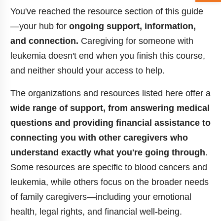
You've reached the resource section of this guide
—your hub for
ongoing support, information,
and connection.
Caregiving for someone with
leukemia doesn't end when you finish this course,
and neither should your access to help.
The organizations and resources listed here offer a
wide range of support, from answering medical
questions and providing financial assistance to
connecting you with other caregivers who
understand exactly what you're going through
.
Some resources are specific to blood cancers and
leukemia, while others focus on the broader needs
of family caregivers—including your emotional
health, legal rights, and financial well-being.