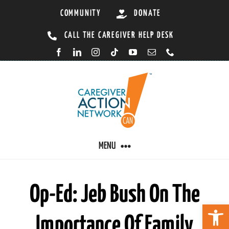
Skip
COMMUNITY
DONATE
to
CALL THE CAREGIVER HELP DESK
content
MENU
CARING BY CONDITION
Op-Ed: Jeb Bush On The
Open 
Importance Of Family
CAREGIVER RESOURCES