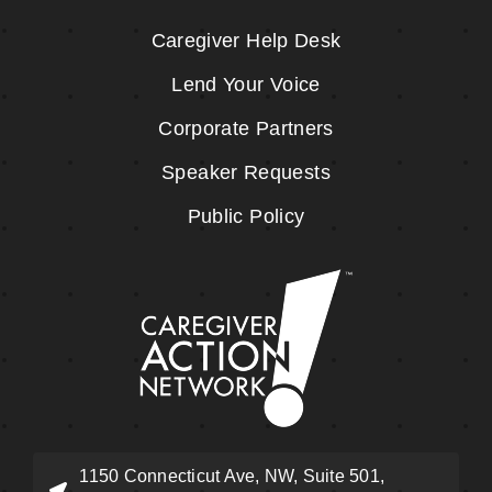
Caregiver Help Desk
Lend Your Voice
Corporate Partners
Speaker Requests
Public Policy
1150 Connecticut Ave, NW, Suite 501,