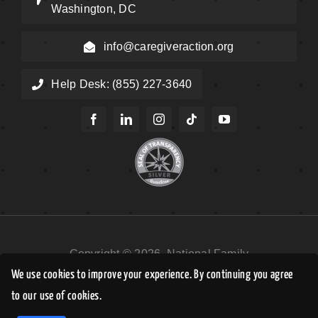
Washington, DC
info@caregiveraction.org
Help Desk: (855) 227-3640
Copyright © 2026, National Family
Caregivers Association DBA Caregiver
We use cookies to improve your experience. By continuing you agree
Action Network. All Rights Reserved.
to our use of cookies.
EN
Privacy Policy