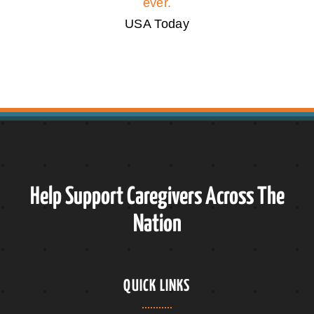
ever.
USA Today
Help Support Caregivers Across The
Nation
QUICK LINKS