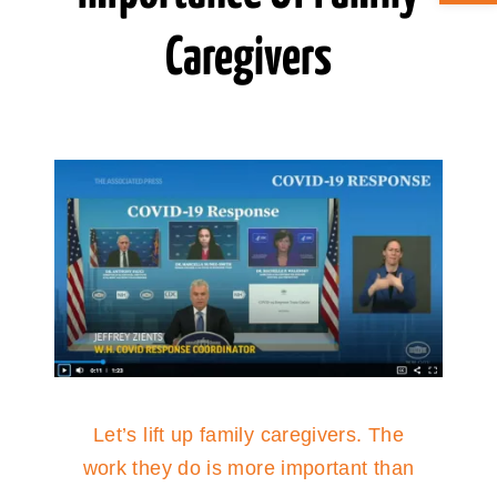
Caregivers
ABOUT CAN
STAY CONNECTED
SEARCH
FOR:
Let’s lift up family caregivers. The
work they do is more important than