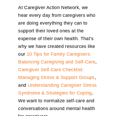
At Caregiver Action Network, we
hear every day from caregivers who
are doing everything they can to
support their loved ones at the
expense of their own health. That’s
why we have created resources like
our
10 Tips for Family Caregivers:
Balancing Caregiving and Self-Care
,
Caregiver Self-Care Checklist:
Managing Stress & Support Groups
,
and
Understanding Caregiver Stress
Syndrome & Strategies for Coping
.
We want to normalize self-care and
conversations around mental health