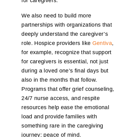
for caregivers.
We also need to build more
partnerships with organizations that
deeply understand the caregiver’s
role. Hospice providers like
Gentiva
,
for example, recognize that support
for caregivers is essential, not just
during a loved one’s final days but
also in the months that follow.
Programs that offer grief counseling,
24/7 nurse access, and respite
resources help ease the emotional
load and provide families with
something rare in the caregiving
journey: peace of mind.