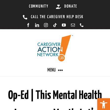
Skip
COMMUNITY
DONATE
to
CALL THE CAREGIVER HELP DESK
content
MENU
CARING BY CONDITION
Op-Ed | This Mental Health
Open 
CAREGIVER RESOURCES