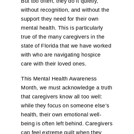
But too often, they do it quietly,
without recognition, and without the
support they need for their own
mental health. This is particularly
true of the many caregivers in the
state of Florida that we have worked
with who are navigating hospice
care with their loved ones.
This Mental Health Awareness
Month, we must acknowledge a truth
that caregivers know all too well:
while they focus on someone else’s
health, their own emotional well-
being is often left behind. Caregivers
can feel extreme guilt when they