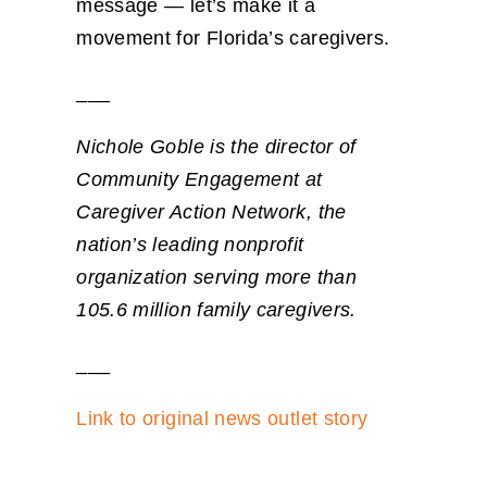
message — let’s make it a
movement for Florida’s caregivers.
___
Nichole Goble is the director of
Community Engagement at
Caregiver Action Network, the
nation’s leading nonprofit
organization serving more than
105.6 million family caregivers.
___
Link to original news outlet story