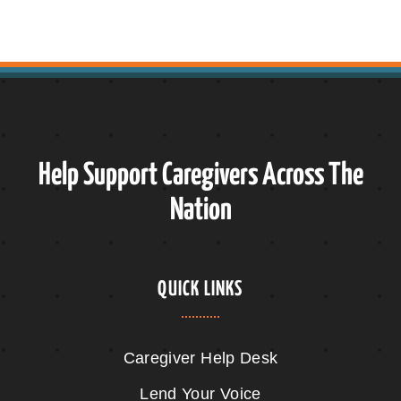
Help Support Caregivers Across The
Nation
QUICK LINKS
Caregiver Help Desk
Lend Your Voice