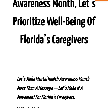
Awareness Month, Let’s
ABOUT CAN
Prioritize Well-Being Of
STAY CONNECTED
Florida’s Caregivers
SEARCH
FOR:
Let’s Make Mental Health Awareness Month
More Than A Message — Let’s Make It A
Movement For Florida’s Caregivers.