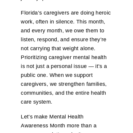
Florida’s caregivers are doing heroic
work, often in silence. This month,
and every month, we owe them to
listen, respond, and ensure they’re
not carrying that weight alone.
Prioritizing caregiver mental health
is not just a personal issue — it’s a
public one. When we support
caregivers, we strengthen families,
communities, and the entire health
care system.
Let’s make Mental Health
Awareness Month more than a