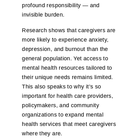
profound responsibility — and
invisible burden.
Research shows that caregivers are
more likely to experience anxiety,
depression, and burnout than the
general population. Yet access to
mental health resources tailored to
their unique needs remains limited.
This also speaks to why it’s so
important for health care providers,
policymakers, and community
organizations to expand mental
health services that meet caregivers
where they are.