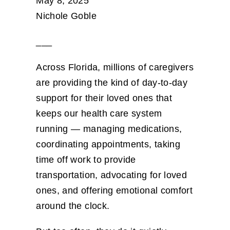
May 8, 2025
Nichole Goble
___
Across Florida, millions of caregivers
are providing the kind of day-to-day
support for their loved ones that
keeps our health care system
running — managing medications,
coordinating appointments, taking
time off work to provide
transportation, advocating for loved
ones, and offering emotional comfort
around the clock.