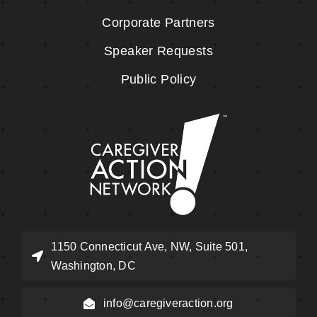
Corporate Partners
Speaker Requests
Public Policy
1150 Connecticut Ave, NW, Suite 501,
Washington, DC
info@caregiveraction.org