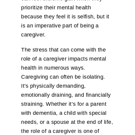
prioritize their mental health
because they feel it is selfish, but it
is an imperative part of being a
caregiver.
The stress that can come with the
role of a caregiver impacts mental
health in numerous ways.
Caregiving can often be isolating.
It’s physically demanding,
emotionally draining, and financially
straining. Whether it’s for a parent
with dementia, a child with special
needs, or a spouse at the end of life,
the role of a caregiver is one of