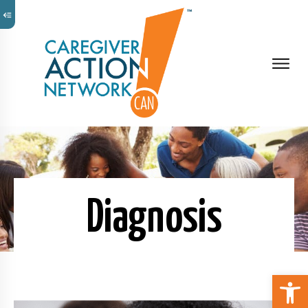
Diagnosis
Open 