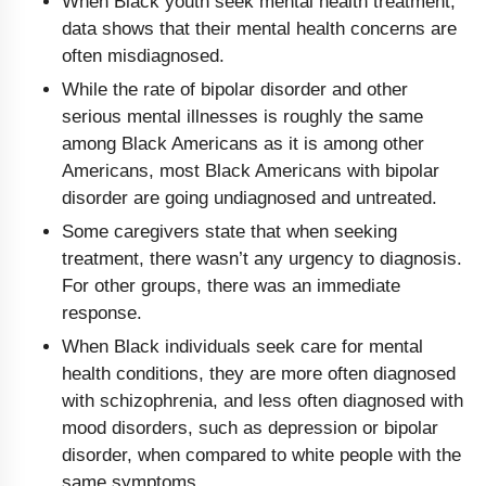
When Black youth seek mental health treatment,
data shows that their mental health concerns are
often misdiagnosed.
While the rate of bipolar disorder and other
serious mental illnesses is roughly the same
among Black Americans as it is among other
Americans, most Black Americans with bipolar
disorder are going undiagnosed and untreated.
Some caregivers state that when seeking
treatment, there wasn’t any urgency to diagnosis.
For other groups, there was an immediate
response.
When Black individuals seek care for mental
health conditions, they are more often diagnosed
with schizophrenia, and less often diagnosed with
mood disorders, such as depression or bipolar
disorder, when compared to white people with the
same symptoms.