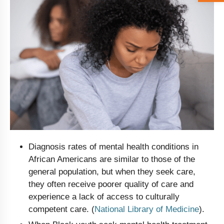
Diagnosis rates of mental health conditions in
African Americans are similar to those of the
general population, but when they seek care,
they often receive poorer quality of care and
experience a lack of access to culturally
competent care. (
National Library of Medicine
).