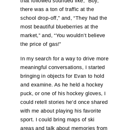
that followed sounded like, “Boy,
there was a ton of traffic at the
school drop-off,” and, “They had the
most beautiful blueberries at the
market,” and, “You wouldn’t believe
the price of gas!”
In my search for a way to drive more
meaningful conversations, I started
bringing in objects for Evan to hold
and examine. As he held a hockey
puck, or one of his hockey gloves, I
could retell stories he’d once shared
with me about playing his favorite
sport. I could bring maps of ski
areas and talk about memories from