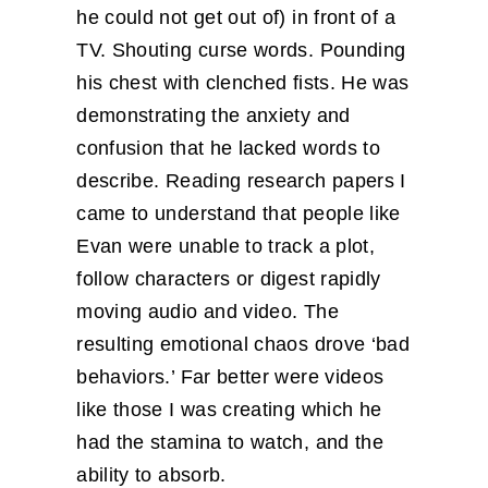
he could not get out of) in front of a
TV. Shouting curse words. Pounding
his chest with clenched fists. He was
demonstrating the anxiety and
confusion that he lacked words to
describe. Reading research papers I
came to understand that people like
Evan were unable to track a plot,
follow characters or digest rapidly
moving audio and video. The
resulting emotional chaos drove ‘bad
behaviors.’ Far better were videos
like those I was creating which he
had the stamina to watch, and the
ability to absorb.