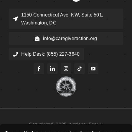
1150 Connecticut Ave, NW, Suite 501,
Washington, DC
info@caregiveraction.org
Help Desk: (855) 227-3640
Copyright © 2025, National Family