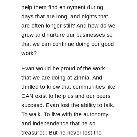
help them find enjoyment during
days that are long, and nights that
are often longer still? And how do we
grow and nurture our businesses so
that we can continue doing our good
work?
Evan would be proud of the work
that we are doing at Zinnia. And
thrilled to know that communities like
CAN exist to help us and our peers
succeed. Evan lost the ability to talk.
To walk. To live with the autonomy
and independence that he so
treasured. But he never lost the