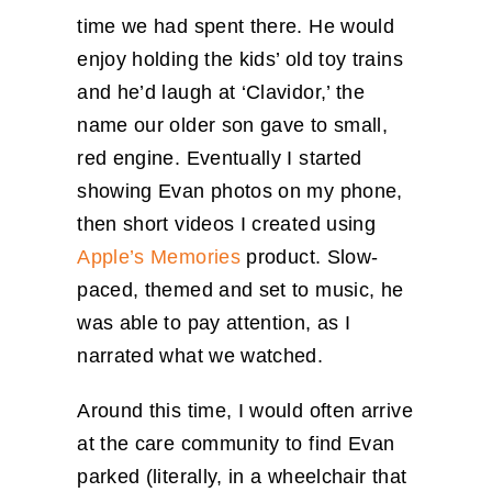
time we had spent there. He would
enjoy holding the kids’ old toy trains
and he’d laugh at ‘Clavidor,’ the
name our older son gave to small,
red engine. Eventually I started
showing Evan photos on my phone,
then short videos I created using
Apple’s Memories
product. Slow-
paced, themed and set to music, he
was able to pay attention, as I
narrated what we watched.
Around this time, I would often arrive
at the care community to find Evan
parked (literally, in a wheelchair that