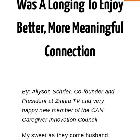
Was A Longing To Enjoy
ABOUT CAN
Better, More Meaningful
STAY CONNECTED
Connection
SEARCH
FOR:
By: Allyson Schrier, Co-founder and
President at Zinnia TV and very
happy new member of the CAN
Caregiver Innovation Council
My sweet-as-they-come husband,