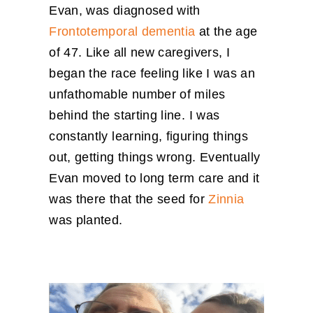
Evan, was diagnosed with
Frontotemporal dementia
at the age
of 47. Like all new caregivers, I
began the race feeling like I was an
unfathomable number of miles
behind the starting line. I was
constantly learning, figuring things
out, getting things wrong. Eventually
Evan moved to long term care and it
was there that the seed for
Zinnia
was planted.