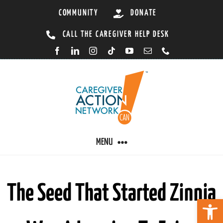
Skip
COMMUNITY
DONATE
to
CALL THE CAREGIVER HELP DESK
content
MENU
CARING BY CONDITION
The Seed That Started Zinnia
Open 
CAREGIVER RESOURCES