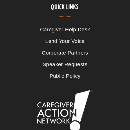
QUICK LINKS
Caregiver Help Desk
Lend Your Voice
Corporate Partners
Speaker Requests
Public Policy