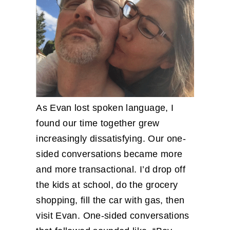
As Evan lost spoken language, I
found our time together grew
increasingly dissatisfying. Our one-
sided conversations became more
and more transactional. I’d drop off
the kids at school, do the grocery
shopping, fill the car with gas, then
visit Evan. One-sided conversations