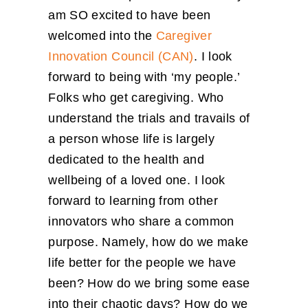
am SO excited to have been
welcomed into the
Caregiver
Innovation Council (CAN)
. I look
forward to being with ‘my people.’
Folks who get caregiving. Who
understand the trials and travails of
a person whose life is largely
dedicated to the health and
wellbeing of a loved one. I look
forward to learning from other
innovators who share a common
purpose. Namely, how do we make
life better for the people we have
been? How do we bring some ease
into their chaotic days? How do we