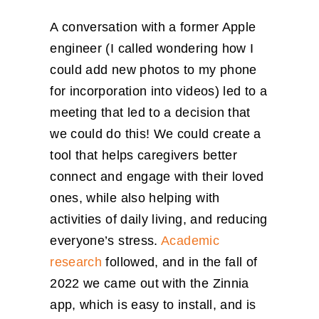
A conversation with a former Apple
engineer (I called wondering how I
could add new photos to my phone
for incorporation into videos) led to a
meeting that led to a decision that
we could do this! We could create a
tool that helps caregivers better
connect and engage with their loved
ones, while also helping with
activities of daily living, and reducing
everyone’s stress.
Academic
research
followed, and in the fall of
2022 we came out with the Zinnia
app, which is easy to install, and is