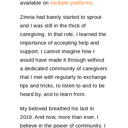
available on
multiple platforms
.
Zinnia had barely started to sprout
and I was still in the thick of
caregiving. In that role, I learned the
importance of accepting help and
support. I cannot imagine how I
would have made it through without
a dedicated community of caregivers
that I met with regularly to exchange
tips and tricks, to listen to and to be
heard by, and to learn from.
My beloved breathed his last in
2019. And now, more than ever, I
believe in the power of community. I