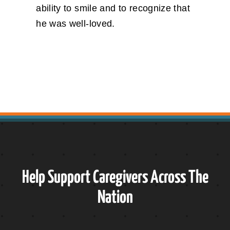
ability to smile and to recognize that
he was well-loved.
Help Support Caregivers Across The
Nation