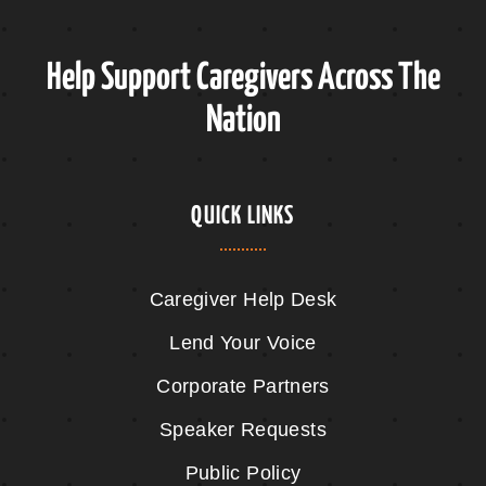
Help Support Caregivers Across The
Nation
QUICK LINKS
Caregiver Help Desk
Lend Your Voice
Corporate Partners
Speaker Requests
Public Policy