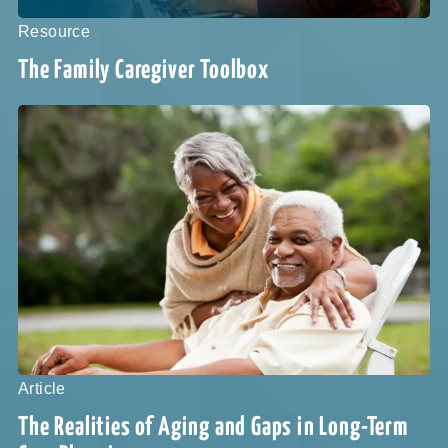
Resource
The Family Caregiver Toolbox
Article
The Realities of Aging and Gaps in Long-Term