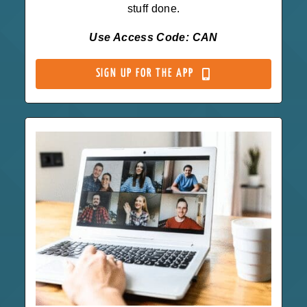
stuff done.
Use Access Code: CAN
SIGN UP FOR THE APP