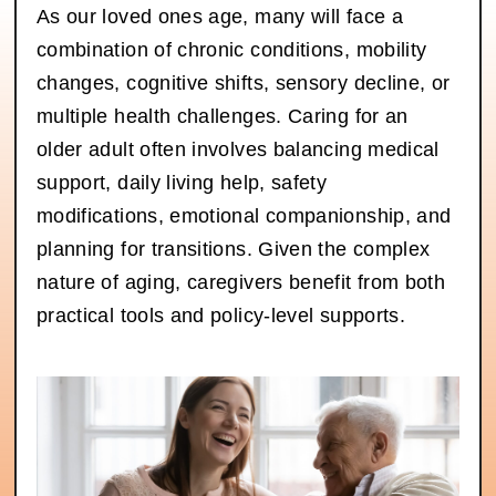
As our loved ones age, many will face a
combination of chronic conditions, mobility
changes, cognitive shifts, sensory decline, or
multiple health challenges. Caring for an
older adult often involves balancing medical
support, daily living help, safety
modifications, emotional companionship, and
planning for transitions. Given the complex
nature of aging, caregivers benefit from both
practical tools and policy-level supports.