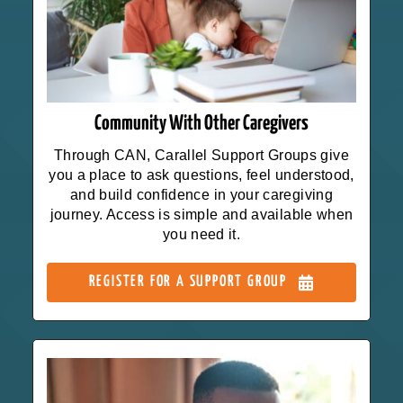
Community With Other Caregivers
Through CAN, Carallel Support Groups give
you a place to ask questions, feel understood,
and build confidence in your caregiving
journey. Access is simple and available when
you need it.
REGISTER FOR A SUPPORT GROUP