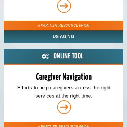
A PARTNER RESOURCE FROM
US AGING
ONLINE TOOL
Caregiver Navigation
Efforts to help caregivers access the right
services at the right time.
A PARTNER RESOURCE FROM