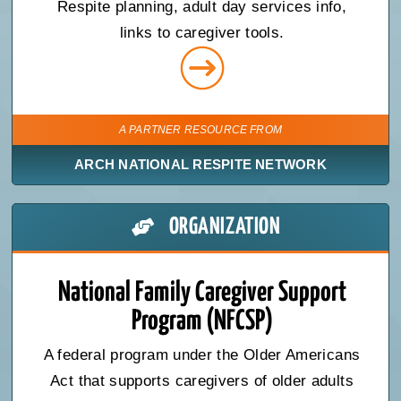
Respite planning, adult day services info,
links to caregiver tools.
A PARTNER RESOURCE FROM
ARCH NATIONAL RESPITE NETWORK
ORGANIZATION
National Family Caregiver Support
Program (NFCSP)
A federal program under the Older Americans
Act that supports caregivers of older adults