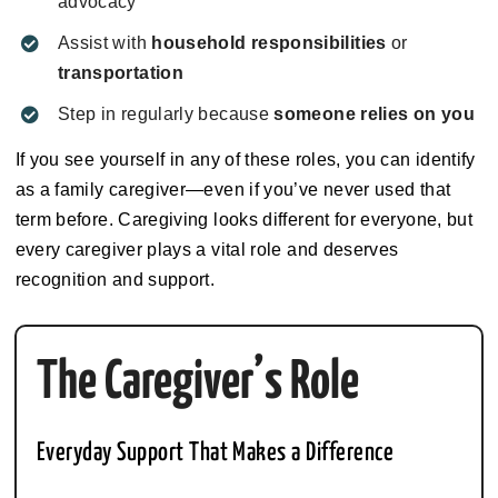
advocacy
Assist with
household responsibilities
or
transportation
Step in regularly because
someone relies on you
If you see yourself in any of these roles, you can identify
as a family caregiver—even if you’ve never used that
term before. Caregiving looks different for everyone, but
every caregiver plays a vital role and deserves
recognition and support.
The Caregiver’s Role
Everyday Support That Makes a Difference