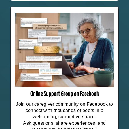
Online Support Group on Facebook
Join our caregiver community on Facebook to
connect with thousands of peers in a
welcoming, supportive space.
Ask questions, share experiences, and