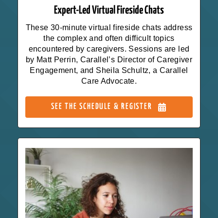
Expert-Led Virtual Fireside Chats
These 30-minute virtual fireside chats address
the complex and often difficult topics
encountered by caregivers. Sessions are led
by Matt Perrin, Carallel’s Director of Caregiver
Engagement, and Sheila Schultz, a Carallel
Care Advocate.
SEE THE SCHEDULE & REGISTER