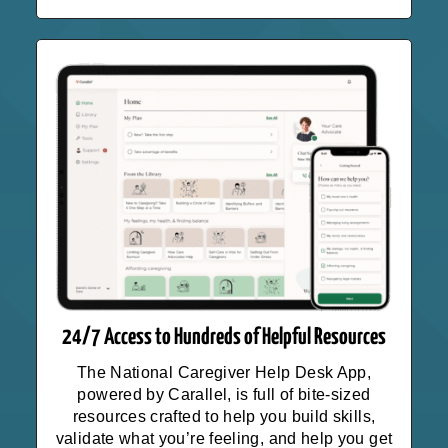
24/7 Access to Hundreds of Helpful Resources
The National Caregiver Help Desk App,
powered by Carallel, is full of bite-sized
resources crafted to help you build skills,
validate what you’re feeling, and help you get