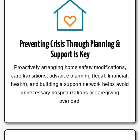
Preventing Crisis Through Planning &
Support Is Key
Proactively arranging home safety modifications,
care transitions, advance planning (legal, financial,
health), and building a support network helps avoid
unnecessary hospitalizations or caregiving
overload.