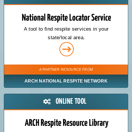
National Respite Locator Service
A tool to find respite services in your
state/local area.
A PARTNER RESOURCE FROM
ARCH NATIONAL RESPITE NETWORK
ONLINE TOOL
ARCH Respite Resource Library