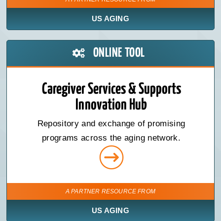
US AGING
ONLINE TOOL
Caregiver Services & Supports
Innovation Hub
Repository and exchange of promising
programs across the aging network.
A PARTNER RESOURCE FROM
US AGING