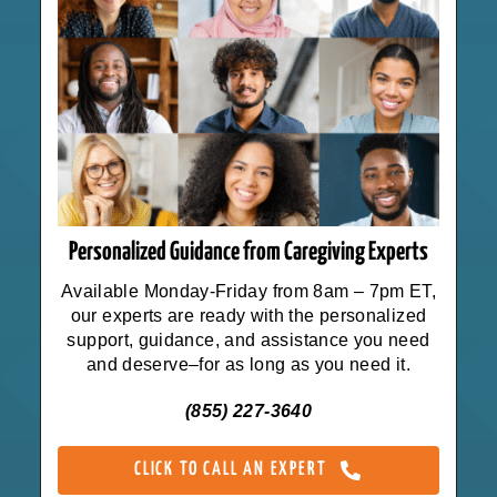
Personalized Guidance from Caregiving Experts
Available Monday-Friday from 8am – 7pm ET,
our experts are ready with the personalized
support, guidance, and assistance you need
and deserve–for as long as you need it.
(855) 227-3640
CLICK TO CALL AN EXPERT