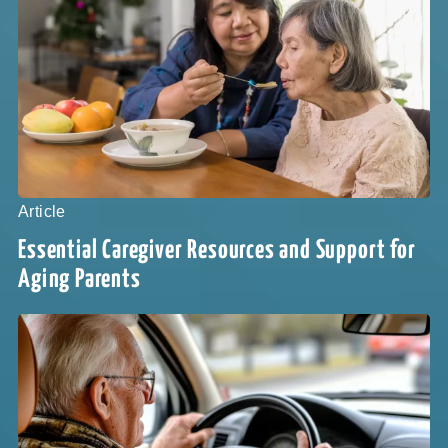
Article
Essential Caregiver Resources and Support for
Aging Parents