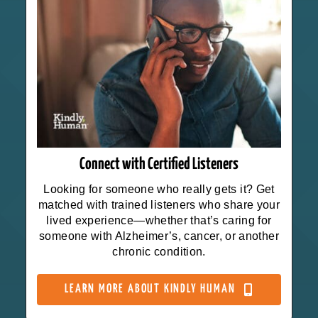
Connect with Certified Listeners
Looking for someone who really gets it? Get
matched with trained listeners who share your
lived experience—whether that’s caring for
someone with Alzheimer’s, cancer, or another
chronic condition.
LEARN MORE ABOUT KINDLY HUMAN