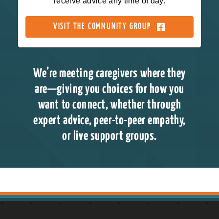
receive advice any time of day.
VISIT THE COMMUNITY GROUP
We’re meeting caregivers where they
are—giving you choices for how you
want to connect, whether through
expert advice, peer-to-peer empathy,
or live support groups.