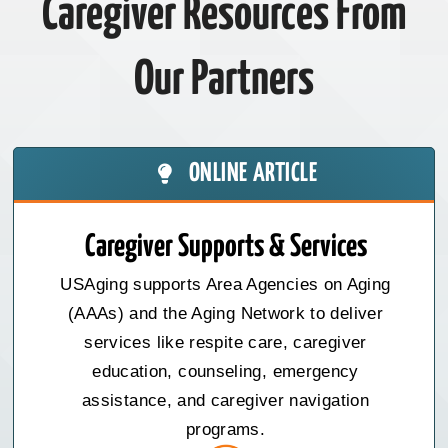
Caregiver Resources From
Our Partners
ONLINE ARTICLE
Caregiver Supports & Services
USAging supports Area Agencies on Aging
(AAAs) and the Aging Network to deliver
services like respite care, caregiver
education, counseling, emergency
assistance, and caregiver navigation
programs.