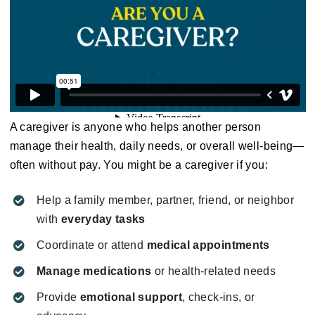
A caregiver is anyone who helps another person
manage their health, daily needs, or overall well-being—
often without pay. You might be a caregiver if you:
Help a family member, partner, friend, or neighbor
with
everyday tasks
Coordinate or attend
medical appointments
Manage medications
or health-related needs
Provide
emotional support
, check-ins, or