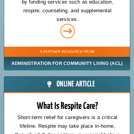
by funding services such as education,
respite, counseling, and supplemental
services.
A PARTNER RESOURCE FROM
ADMINISTRATION FOR COMMUNITY LIVING (ACL)
ONLINE ARTICLE
What Is Respite Care?
Short-term relief for caregivers is a critical
lifeline. Respite may take place in-home,