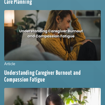
Care Planning
Article
Understanding Caregiver Burnout and
Compassion Fatigue