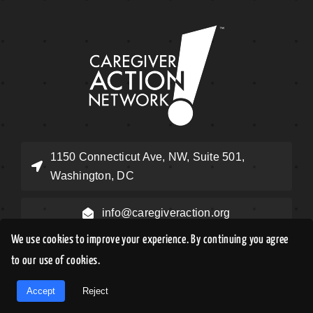
1150 Connecticut Ave, NW, Suite 501,
Washington, DC
info@caregiveraction.org
We use cookies to improve your experience. By continuing you agree
Help Desk: (855) 227-3640
to our use of cookies.
EN
Accept
Reject