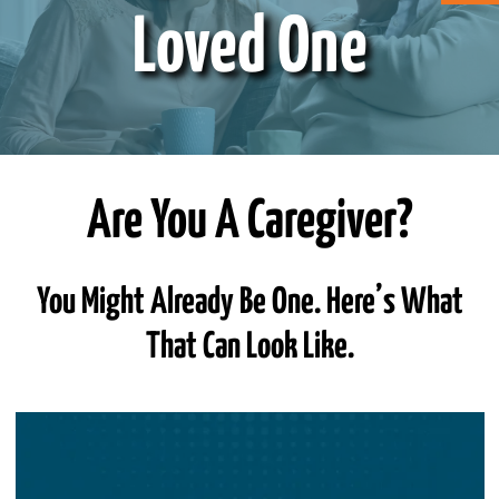
Loved One
ABOUT CAN
STAY CONNECTED
SEARCH
Are You A Caregiver?
FOR:
You Might Already Be One. Here’s What
That Can Look Like.