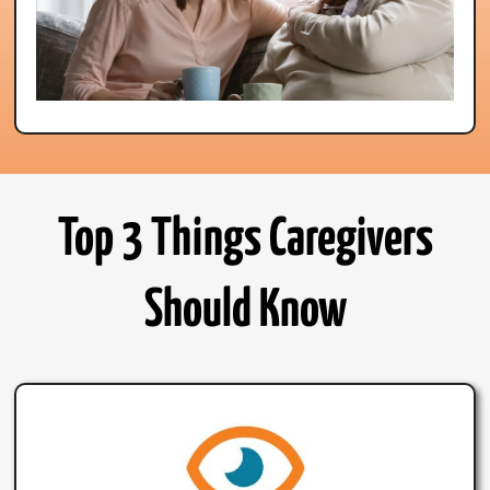
Top 3 Things Caregivers
Should Know