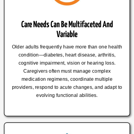
Care Needs Can Be Multifaceted And
Variable
Older adults frequently have more than one health
condition—diabetes, heart disease, arthritis,
cognitive impairment, vision or hearing loss.
Caregivers often must manage complex
medication regimens, coordinate multiple
providers, respond to acute changes, and adapt to
evolving functional abilities.