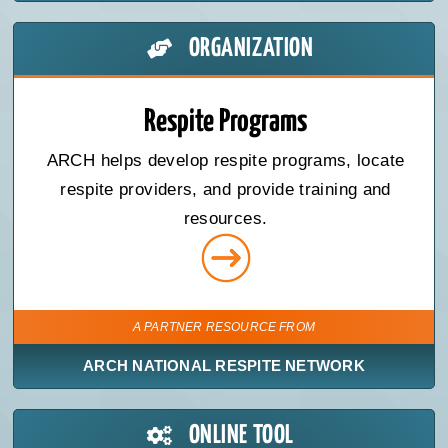
ORGANIZATION
Respite Programs
ARCH helps develop respite programs, locate
respite providers, and provide training and
resources.
A PARTNER RESOURCE FROM
ARCH NATIONAL RESPITE NETWORK
ONLINE TOOL