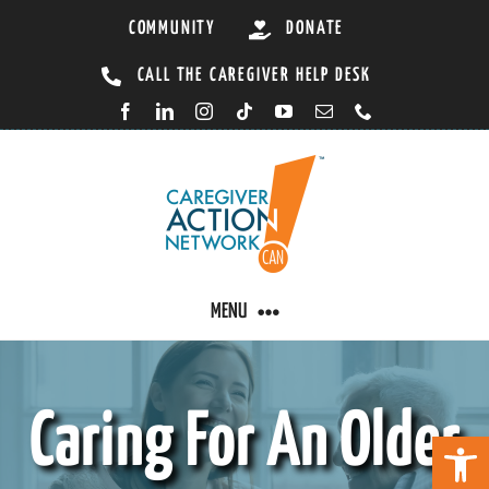
Skip
COMMUNITY
DONATE
to
CALL THE CAREGIVER HELP DESK
content
MENU
CARING BY CONDITION
Caring For An Older
Open 
CAREGIVER RESOURCES