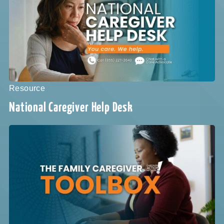
Resource
National Caregiver Help Desk