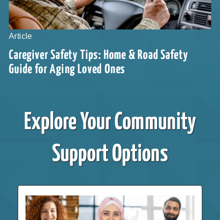
Article
Caregiver Safety Tips: Home & Road Safety
Guide for Aging Loved Ones
Explore Your Community
Support Options