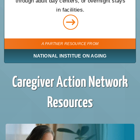
through adult day centers, or overnight stays
in facilities.
A PARTNER RESOURCE FROM
NATIONAL INSTITUE ON AGING
Caregiver Action Network
Resources