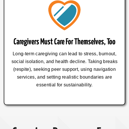
Caregivers Must Care For Themselves, Too
Long-term caregiving can lead to stress, burnout,
social isolation, and health decline. Taking breaks
(respite), seeking peer support, using navigation
services, and setting realistic boundaries are
essential for sustainability.