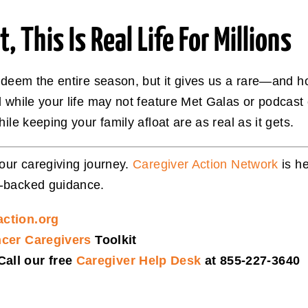
 This Is Real Life For Millions
redeem the entire season, but it gives us a rare—and 
d while your life may not feature Met Galas or podcast
ile keeping your family afloat are as real as it gets.
your caregiving journey.
Caregiver Action Network
is he
t-backed guidance.
action.org
ncer Caregivers
Toolkit
all our free
Caregiver Help Desk
at 855-227-3640