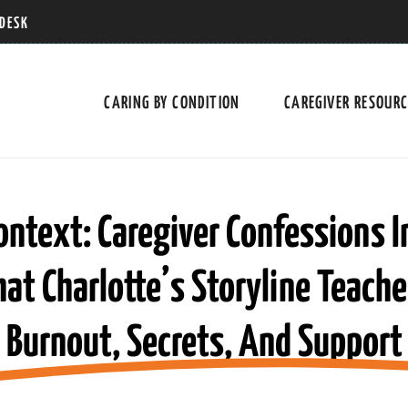
 DESK
CARING BY CONDITION
CAREGIVER RESOUR
ontext: Caregiver Confessions I
 Charlotte’s Storyline Teach
Burnout, Secrets, And Support