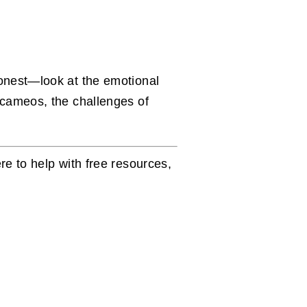
honest—look at the emotional
 cameos, the challenges of
re to help with free resources,