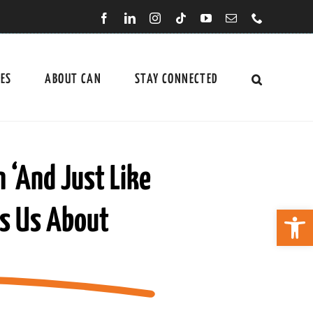
CES
ABOUT CAN
STAY CONNECTED
n ‘And Just Like
Open 
es Us About