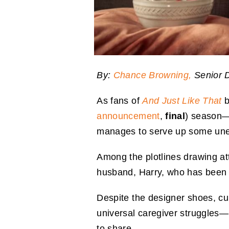
By:
Chance Browning,
Senior D
As fans of
And Just Like That
b
announcement
,
final
) season—
manages to serve up some une
Among the plotlines drawing att
husband, Harry, who has been 
Despite the designer shoes, cur
universal caregiver struggles—b
to share.