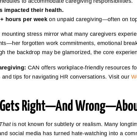
chedules to accommodate caregiving responsibilities.
’s impacted their health.
+ hours per week
on unpaid caregiving—often on top o
d mounting stress mirror what many caregivers experien
nts—her forgotten work commitments, emotional breakd
gh the backdrop may be glamorized, the core experienc
caregiving:
CAN offers workplace-friendly resources f
 and tips for navigating HR conversations. Visit our
Wo
e Gets Right—And Wrong—About
 That
is not known for subtlety or realism. Many longti
and social media has turned hate-watching into a comm