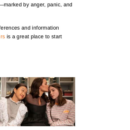
how—marked by anger, panic, and
ferences and information
rs
is a great place to start