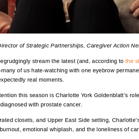
irector of Strategic Partnerships, Caregiver Action N
egrudgingly stream the latest (and, according to
the s
many of us hate-watching with one eyebrow permanent
xpectedly real moments.
ention this season is Charlotte York Goldenblatt’s role
diagnosed with prostate cancer.
ated closets, and Upper East Side setting, Charlotte’
urnout, emotional whiplash, and the loneliness of carr