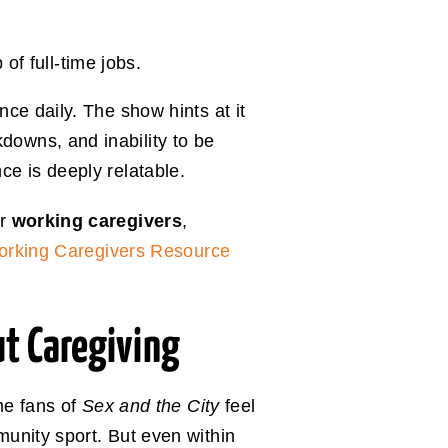
f full-time jobs.
ce daily. The show hints at it
owns, and inability to be
e is deeply relatable.
or
working caregivers
,
rking Caregivers Resource
 Caregiving
me fans of
Sex and the City
feel
unity sport. But even within