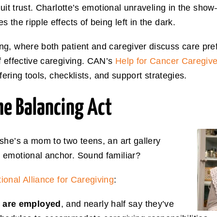
cuit trust. Charlotte’s emotional unraveling in the s
the ripple effects of being left in the dark.
g, where both patient and caregiver discuss care pre
f effective caregiving. CAN’s
Help for Cancer Caregive
ffering tools, checklists, and support strategies.
he Balancing Act
she’s a mom to two teens, an art gallery
 emotional anchor. Sound familiar?
ional Alliance for Caregiving
:
s are employed
, and nearly half say they’ve