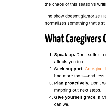
the chaos of this season’s writi
The show doesn’t glamorize Harr
normalizes something that’s stil
What Caregivers 
Speak up.
Don’t suffer in
affects you too.
Seek support.
Caregiver 
had more tools—and less w
Plan proactively.
Don’t wa
mapping out next steps.
Give yourself grace.
If C
can we.