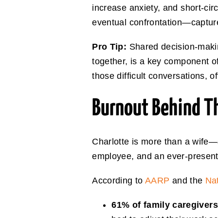
increase anxiety, and short-cir
eventual confrontation—captures 
Pro Tip:
Shared decision-makin
together, is a key component o
those difficult conversations, o
Burnout Behind T
Charlotte is more than a wife—
employee, and an ever-present
According to
AARP
and the
Nat
61% of family caregiver