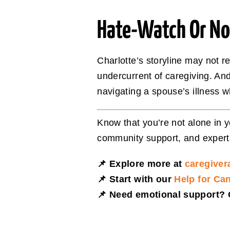
Hate-Watch Or Not,
Charlotte’s storyline may not 
undercurrent of caregiving. An
navigating a spouse’s illness wh
Know that you’re not alone in 
community support, and exper
📌 Explore more at
caregiver
📌 Start with our
Help for Ca
📌 Need emotional support? C