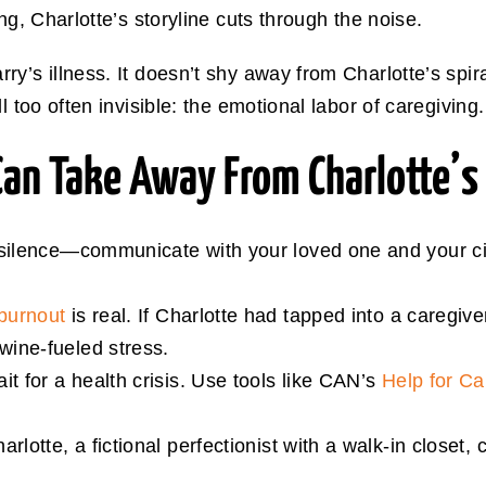
ng, Charlotte’s storyline cuts through the noise.
y’s illness. It doesn’t shy away from Charlotte’s spiral
l too often invisible: the emotional labor of caregiving.
Can Take Away From Charlotte’s
 silence—communicate with your loved one and your ci
burnout
is real. If Charlotte had tapped into a caregiv
ine-fueled stress.
it for a health crisis. Use tools like CAN’s
Help for C
harlotte, a fictional perfectionist with a walk-in closet