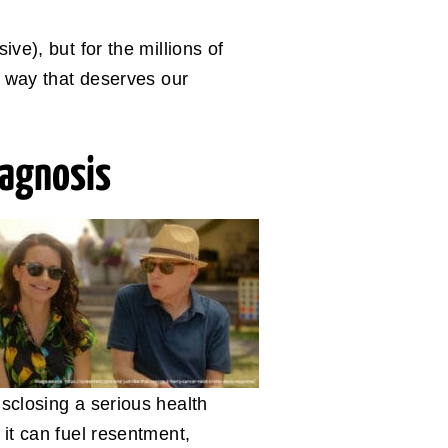
ive), but for the millions of
 a way that deserves our
iagnosis
isclosing a serious health
 it can fuel resentment,