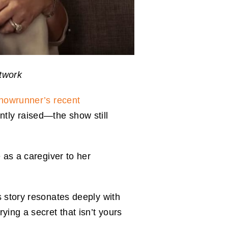
etwork
howrunner’s recent
ly raised—the show still
 as a caregiver to her
s story resonates deeply with
ying a secret that isn’t yours