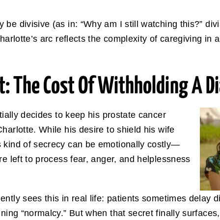
e divisive (as in: “Why am I still watching this?” divis
harlotte’s arc reflects the complexity of caregiving in
: The Cost Of Withholding A D
itially decides to keep his prostate cancer
arlotte. While his desire to shield his wife
 kind of secrecy can be emotionally costly—
re left to process fear, anger, and helplessness
ntly sees this in real life: patients sometimes delay d
ning “normalcy.” But when that secret finally surfaces,