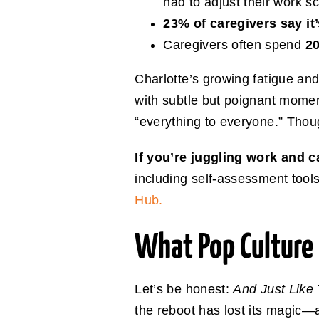
had to adjust their work s
23% of caregivers say it
Caregivers often spend
20
Charlotte’s growing fatigue an
with subtle but poignant mome
“everything to everyone.” Thou
If you’re juggling work and 
including self-assessment tools
Hub.
What Pop Cultur
Let’s be honest:
And Just Like
the reboot has lost its magic—