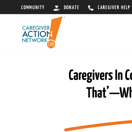
Skip
COMMUNITY
DONATE
CAREGIVER HELP
to
content
Caregivers In C
That’—What