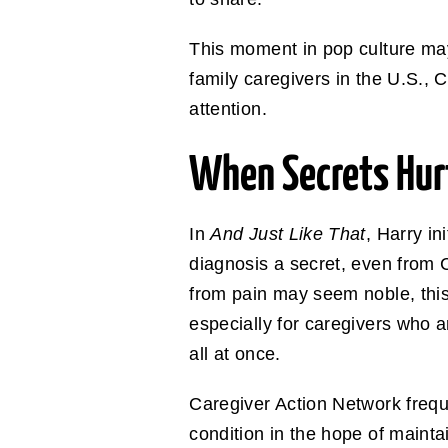
This moment in pop culture may b
family caregivers in the U.S., C
attention.
When Secrets Hurt
In
And Just Like That
, Harry in
diagnosis a secret, even from Ch
from pain may seem noble, this
especially for caregivers who a
all at once.
Caregiver Action Network freque
condition in the hope of maintai