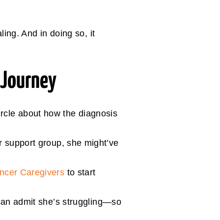
ing. And in doing so, it
 Journey
rcle about how the diagnosis
er support group, she might’ve
ancer Caregivers
to start
, can admit she’s struggling—so