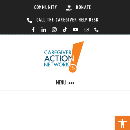
Skip
COMMUNITY
DONATE
to
CALL THE CAREGIVER HELP DESK
content
MENU
CARING BY CONDITION
Open 
CAREGIVER RESOURCES