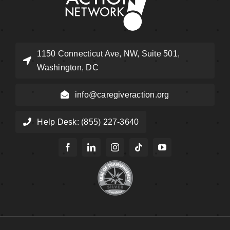
1150 Connecticut Ave, NW, Suite 501,
Washington, DC
info@caregiveraction.org
Help Desk: (855) 227-3640