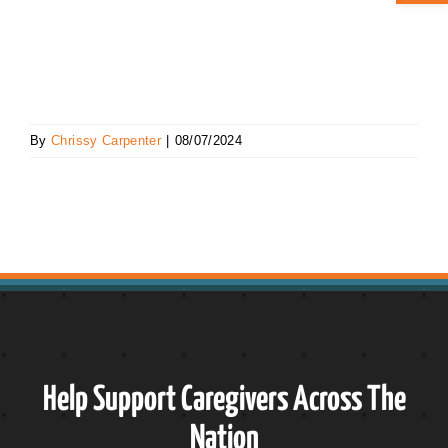
ABOUT CAN
STAY CONNECTED
By
Chrissy Carpenter
|
08/07/2024
SEARCH
FOR:
Help Support Caregivers Across The
Nation