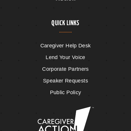
QUICK LINKS
Caregiver Help Desk
Lend Your Voice
Corporate Partners
Speaker Requests
Public Policy