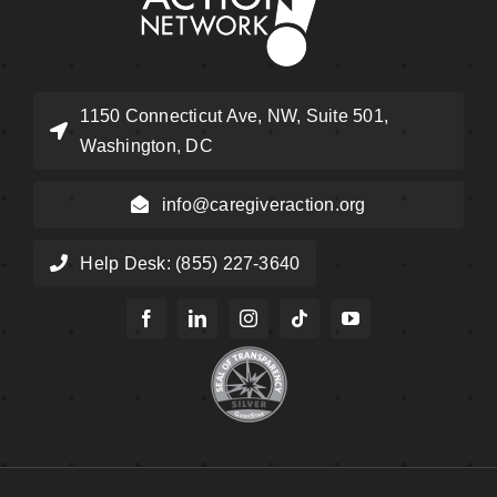
1150 Connecticut Ave, NW, Suite 501,
Washington, DC
info@caregiveraction.org
Help Desk: (855) 227-3640