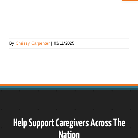
ABOUT CAN
STAY CONNECTED
By
Chrissy Carpenter
|
03/11/2025
SEARCH
FOR:
Help Support Caregivers Across The
Nation