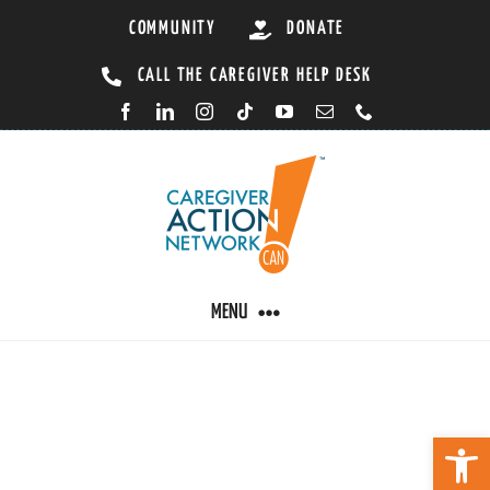
Skip
COMMUNITY
DONATE
to
CALL THE CAREGIVER HELP DESK
content
MENU
CARING BY CONDITION
Open 
CAREGIVER RESOURCES