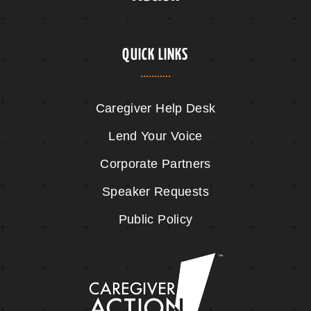
QUICK LINKS
Caregiver Help Desk
Lend Your Voice
Corporate Partners
Speaker Requests
Public Policy