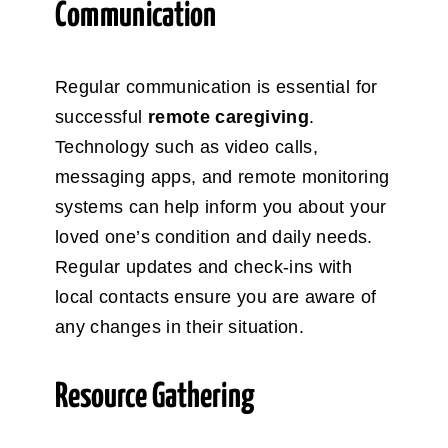
Communication
Regular communication is essential for
successful
remote caregiving
.
Technology such as video calls,
messaging apps, and remote monitoring
systems can help inform you about your
loved one’s condition and daily needs.
Regular updates and check-ins with
local contacts ensure you are aware of
any changes in their situation.
Resource Gathering