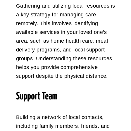
Gathering and utilizing local resources is
a key strategy for managing care
remotely. This involves identifying
available services in your loved one’s
area, such as home health care, meal
delivery programs, and local support
groups. Understanding these resources
helps you provide comprehensive
support despite the physical distance.
Support Team
Building a network of local contacts,
including family members, friends, and