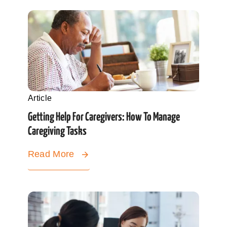
Article
Getting Help For Caregivers: How To Manage
Caregiving Tasks
Read More