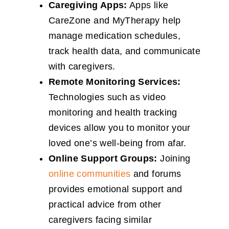
Caregiving Apps:
Apps like
CareZone and MyTherapy help
manage medication schedules,
track health data, and communicate
with caregivers.
Remote Monitoring Services:
Technologies such as video
monitoring and health tracking
devices allow you to monitor your
loved one’s well-being from afar.
Online Support Groups:
Joining
online communities
and forums
provides emotional support and
practical advice from other
caregivers facing similar