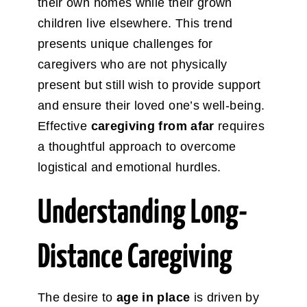
their own homes while their grown
children live elsewhere. This trend
presents unique challenges for
caregivers who are not physically
present but still wish to provide support
and ensure their loved one’s well-being.
Effective
caregiving from afar
requires
a thoughtful approach to overcome
logistical and emotional hurdles.
Understanding Long-
Distance Caregiving
The desire to
age in place
is driven by