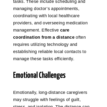
tasks.
These include scheduling and
managing doctor’s appointments,
coordinating with local healthcare
providers, and overseeing medication
management. Effective
care
coordination
from a distance
often
requires utilizing technology and
establishing reliable local contacts to
manage these tasks efficiently.
Emotional Challenges
Emotionally, long-distance caregivers
may struggle with feelings of guilt,
stress, and isolation. The distance can