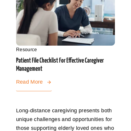
Resource
Patient File Checklist For Effective Caregiver
Management
Read More
Long-distance caregiving presents both
unique challenges and opportunities for
those supporting elderly loved ones who