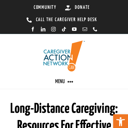
Skip
COMMUNITY
DONATE
to
CALL THE CAREGIVER HELP DESK
content
MENU
CARING BY CONDITION
Long-Distance Caregiving:
Open 
Resources For Effective
CAREGIVER RESOURCES