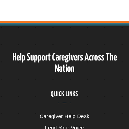
Help Support Caregivers Across The
Nation
QUICK LINKS
Caregiver Help Desk
Lend Your Voice