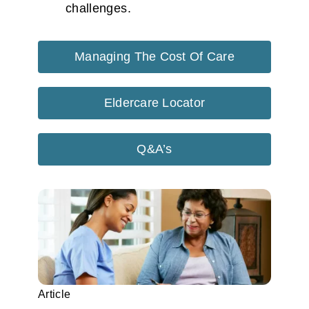
challenges.
Managing The Cost Of Care
Eldercare Locator
Q&A’s
Article