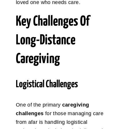
loved one who needs care.
Key Challenges Of
Long-Distance
Caregiving
Logistical Challenges
One of the primary
caregiving
challenges
for those managing care
from afar is handling logistical