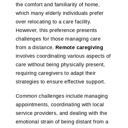
the comfort and familiarity of home,
which many elderly individuals prefer
over relocating to a care facility.
However, this preference presents
challenges for those managing care
from a distance.
Remote caregiving
involves coordinating various aspects of
care without being physically present,
requiring caregivers to adapt their
strategies to ensure effective support.
Common challenges include managing
appointments, coordinating with local
service providers, and dealing with the
emotional strain of being distant from a