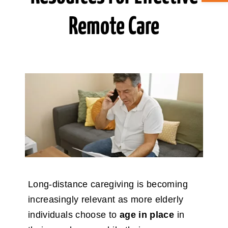
Remote Care
ABOUT CAN
STAY CONNECTED
SEARCH
FOR:
Long-distance caregiving is becoming
increasingly relevant as more elderly
individuals choose to
age in place
in