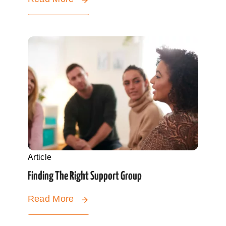
Article
Finding The Right Support Group
Read More