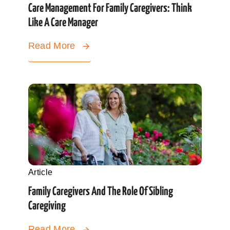
Care Management For Family Caregivers: Think
Like A Care Manager
Read More
Article
Family Caregivers And The Role Of Sibling
Caregiving
Read More