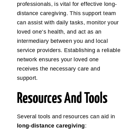
professionals, is vital for effective long-
distance caregiving. This support team
can assist with daily tasks, monitor your
loved one’s health, and act as an
intermediary between you and local
service providers. Establishing a reliable
network ensures your loved one
receives the necessary care and
support.
Resources And Tools
Several tools and resources can aid in
long-distance caregiving
: