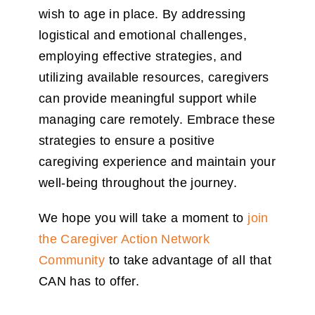
wish to age in place. By addressing
logistical and emotional challenges,
employing effective strategies, and
utilizing available resources, caregivers
can provide meaningful support while
managing care remotely. Embrace these
strategies to ensure a positive
caregiving experience and maintain your
well-being throughout the journey.
We hope you will take a moment to
join
the Caregiver Action Network
Community
to take advantage of all that
CAN has to offer.