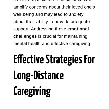
amplify concerns about their loved one’s
well-being and may lead to anxiety
about their ability to provide adequate
support. Addressing these
emotional
challenges
is crucial for maintaining
mental health and effective caregiving.
Effective Strategies For
Long-Distance
Caregiving