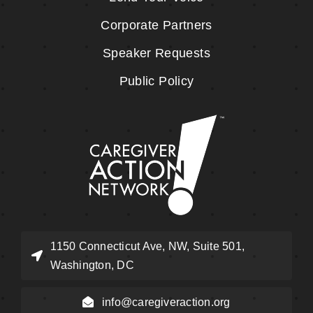
Corporate Partners
Speaker Requests
Public Policy
1150 Connecticut Ave, NW, Suite 501,
Washington, DC
info@caregiveraction.org