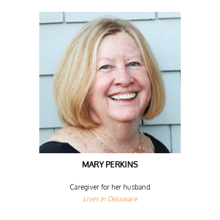
MARY PERKINS
Caregiver for her husband
Lives in Delaware