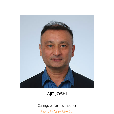
AJIT JOSHI
Caregiver for his mother
Lives in New Mexico