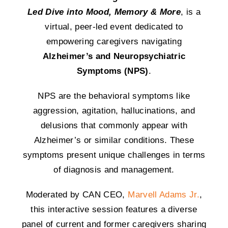
Led Dive into Mood, Memory & More
, is a
virtual, peer-led event dedicated to
empowering caregivers navigating
Alzheimer’s and Neuropsychiatric
Symptoms (NPS)
.
NPS are the behavioral symptoms like
aggression, agitation, hallucinations, and
delusions that commonly appear with
Alzheimer’s or similar conditions. These
symptoms present unique challenges in terms
of diagnosis and management.
Moderated by CAN CEO,
Marvell Adams Jr.
,
this interactive session features a diverse
panel of current and former caregivers sharing