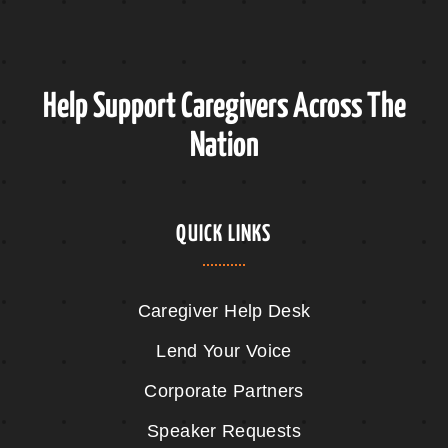
Help Support Caregivers Across The
Nation
QUICK LINKS
Caregiver Help Desk
Lend Your Voice
Corporate Partners
Speaker Requests