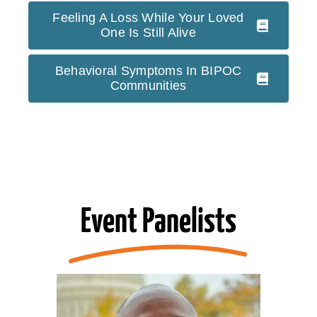
Feeling A Loss While Your Loved
One Is Still Alive
Behavioral Symptoms In BIPOC
Communities
Event Panelists