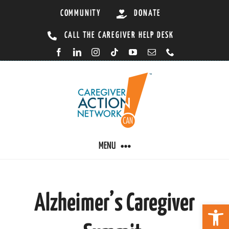
Skip
COMMUNITY
DONATE
to
CALL THE CAREGIVER HELP DESK
content
MENU
CARING BY CONDITION
Alzheimer’s Caregiver
Open 
CAREGIVER RESOURCES