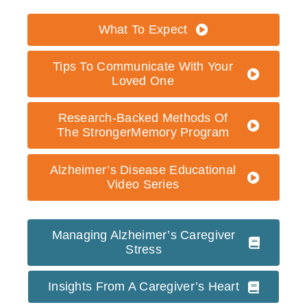
What To Expect
Tips To Communicate With Your
Loved One
Research-Backed Methods Of
The StrongerMemory Program
Alzheimer’s Disease Educational
Video Series
Managing Alzheimer’s Caregiver
Stress
Insights From A Caregiver’s Heart