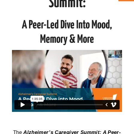
Summit:
ABOUT CAN
A Peer-Led Dive Into Mood,
STAY CONNECTED
Memory & More
SEARCH
FOR:
The
Alzheimer’s Caregiver Summit: A Peer-