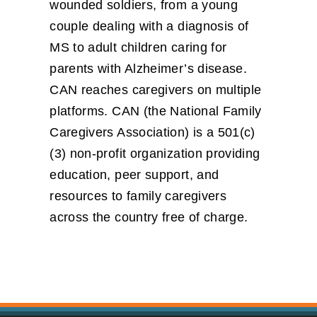
wounded soldiers, from a young
couple dealing with a diagnosis of
MS to adult children caring for
parents with Alzheimer’s disease.
CAN reaches caregivers on multiple
platforms. CAN (the National Family
Caregivers Association) is a 501(c)
(3) non-profit organization providing
education, peer support, and
resources to family caregivers
across the country free of charge.