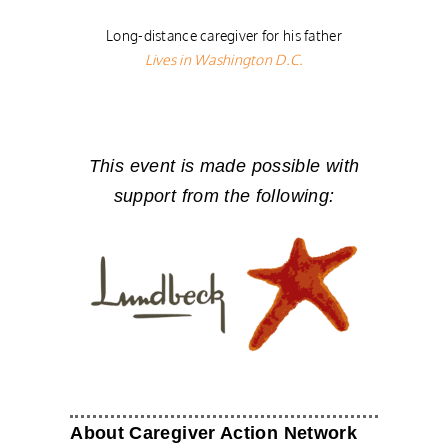
Long-distance caregiver for his father
Lives in Washington D.C.
This event is made possible with
support from the following:
About Caregiver Action Network