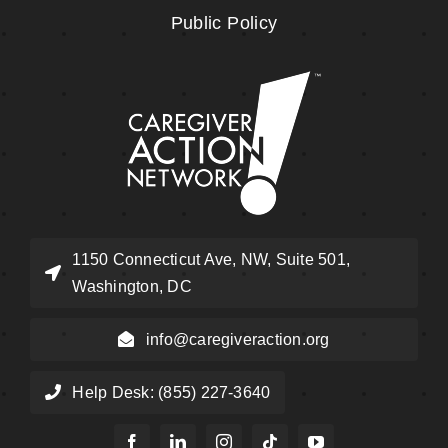
Public Policy
1150 Connecticut Ave, NW, Suite 501,
Washington, DC
info@caregiveraction.org
Help Desk: (855) 227-3640