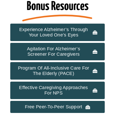
Bonus Resources
Experience Alzheimer’s Through
Your Loved One’s Eyes
Agitation For Alzheimer’s
Screener For Caregivers
Program Of All-Inclusive Care For
The Elderly (PACE)
Effective Caregiving Approaches
For NPS
Free Peer-To-Peer Support