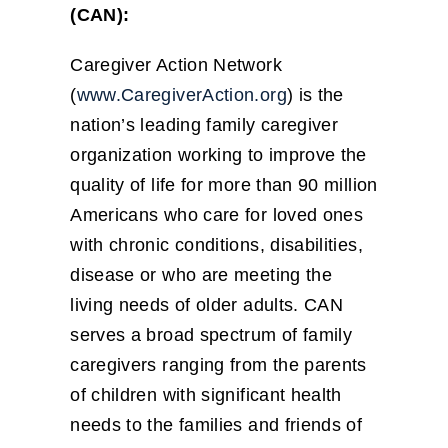
(CAN):
Caregiver Action Network
(
www.CaregiverAction.org
) is the
nation’s leading family caregiver
organization working to improve the
quality of life for more than 90 million
Americans who care for loved ones
with chronic conditions, disabilities,
disease or who are meeting the
living needs of older adults. CAN
serves a broad spectrum of family
caregivers ranging from the parents
of children with significant health
needs to the families and friends of