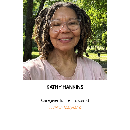
KATHY HANKINS
Caregiver for her husband
Lives in Maryland