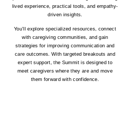
lived experience, practical tools, and empathy-
driven insights.
You’ll explore specialized resources, connect
with caregiving communities, and gain
strategies for improving communication and
care outcomes. With targeted breakouts and
expert support, the Summit is designed to
meet caregivers where they are and move
them forward with confidence.