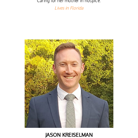
Caring for her mother in hospice.
Lives in Florida
JASON KREISELMAN