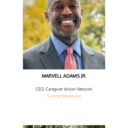
MARVELL ADAMS JR.
CEO, Caregiver Action Network
Summit Moderator