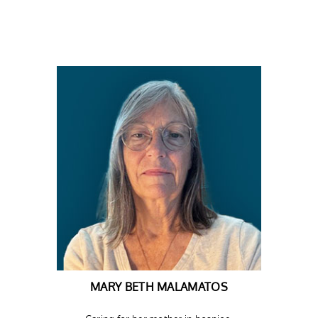
MARY BETH MALAMATOS