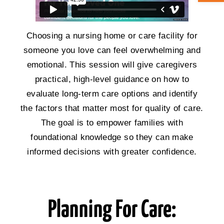
ABOUT CAN
Choosing a nursing home or care facility for
someone you love can feel overwhelming and
STAY CONNECTED
emotional. This session will give caregivers
practical, high-level guidance on how to
SEARCH
evaluate long-term care options and identify
FOR:
the factors that matter most for quality of care.
The goal is to empower families with
foundational knowledge so they can make
informed decisions with greater confidence.
Planning For Care: