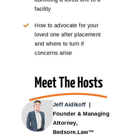
facility
How to advocate for your
loved one after placement
and where to turn if
concerns arise
Meet The Hosts
Jeff Aidikoff
|
Founder & Managing
Attorney,
Bedsore.Law™