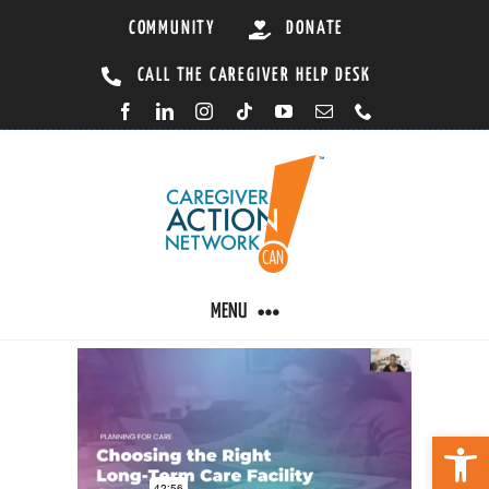
Skip
COMMUNITY
DONATE
to
CALL THE CAREGIVER HELP DESK
content
MENU
CARING BY CONDITION
Open 
CAREGIVER RESOURCES