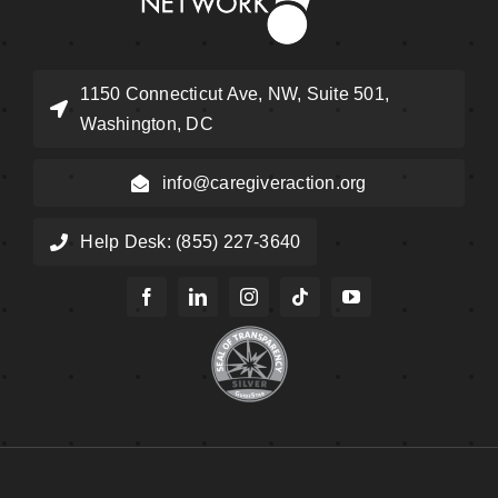
1150 Connecticut Ave, NW, Suite 501,
Washington, DC
info@caregiveraction.org
Help Desk: (855) 227-3640