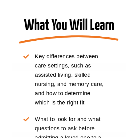
What You Will Learn
Key differences between
care settings, such as
assisted living, skilled
nursing, and memory care,
and how to determine
which is the right fit
What to look for and what
questions to ask before
admitting a loved one to a