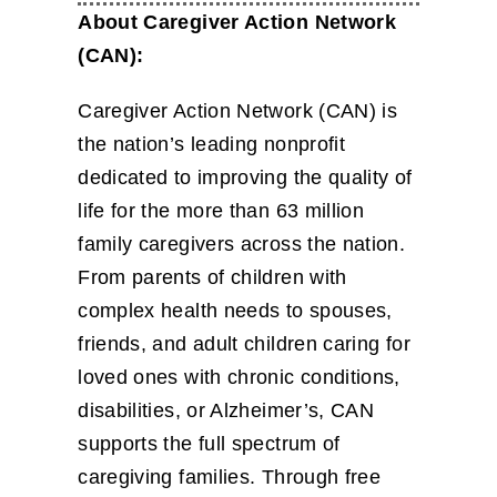
About Caregiver Action Network
(CAN):
Caregiver Action Network (CAN) is
the nation’s leading nonprofit
dedicated to improving the quality of
life for the more than 63 million
family caregivers across the nation.
From parents of children with
complex health needs to spouses,
friends, and adult children caring for
loved ones with chronic conditions,
disabilities, or Alzheimer’s, CAN
supports the full spectrum of
caregiving families. Through free