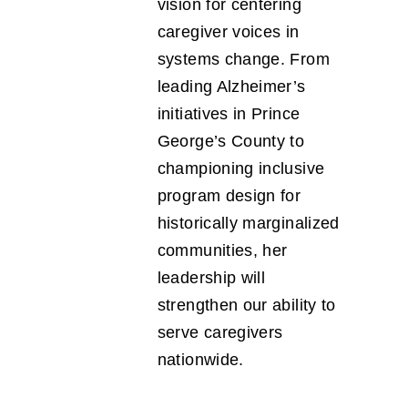
vision for centering
caregiver voices in
systems change. From
leading Alzheimer’s
initiatives in Prince
George’s County to
championing inclusive
program design for
historically marginalized
communities, her
leadership will
strengthen our ability to
serve caregivers
nationwide.