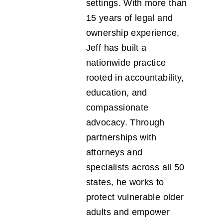
settings. With more than
15 years of legal and
ownership experience,
Jeff has built a
nationwide practice
rooted in accountability,
education, and
compassionate
advocacy. Through
partnerships with
attorneys and
specialists across all 50
states, he works to
protect vulnerable older
adults and empower