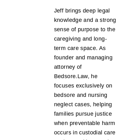
Jeff brings deep legal
knowledge and a strong
sense of purpose to the
caregiving and long-
term care space. As
founder and managing
attorney of
Bedsore.Law, he
focuses exclusively on
bedsore and nursing
neglect cases, helping
families pursue justice
when preventable harm
occurs in custodial care