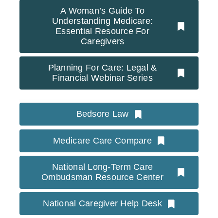
A Woman’s Guide To
Understanding Medicare:
Essential Resource For
Caregivers
Planning For Care: Legal &
Financial Webinar Series
Bedsore Law
Medicare Care Compare
National Long-Term Care
Ombudsman Resource Center
National Caregiver Help Desk