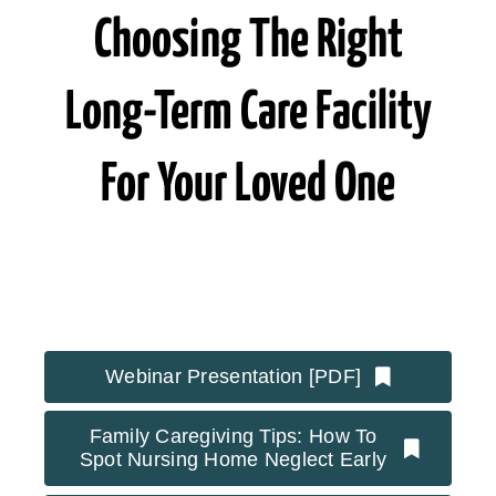
Choosing The Right
Long-Term Care Facility
For Your Loved One
Webinar Presentation [PDF]
Family Caregiving Tips: How To
Spot Nursing Home Neglect Early