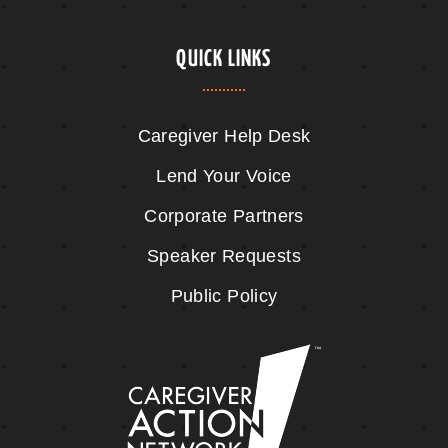
QUICK LINKS
Caregiver Help Desk
Lend Your Voice
Corporate Partners
Speaker Requests
Public Policy