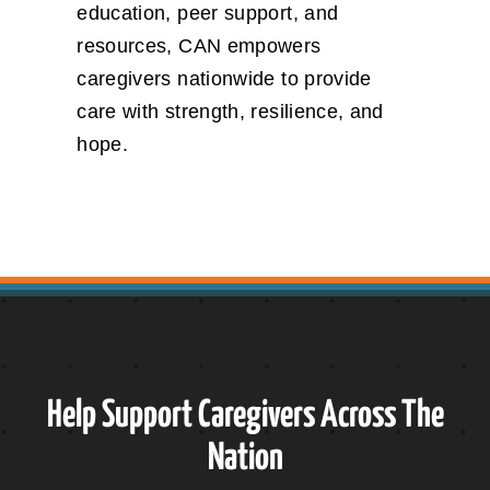
education, peer support, and
resources, CAN empowers
caregivers nationwide to provide
care with strength, resilience, and
hope.
Help Support Caregivers Across The
Nation