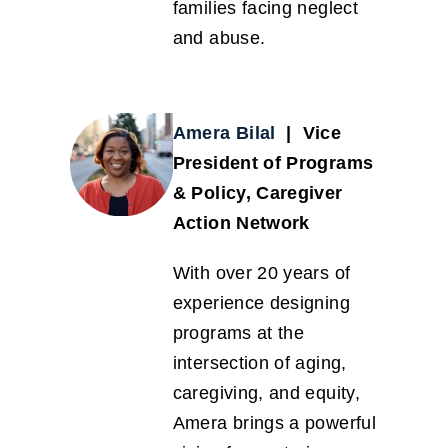
families facing neglect
and abuse.
Amera Bilal
| Vice
President of Programs
& Policy, Caregiver
Action Network
With over 20 years of
experience designing
programs at the
intersection of aging,
caregiving, and equity,
Amera brings a powerful