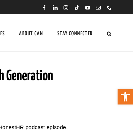
CES
ABOUT CAN
STAY CONNECTED
h Generation
Open 
 HonestHR podcast episode,