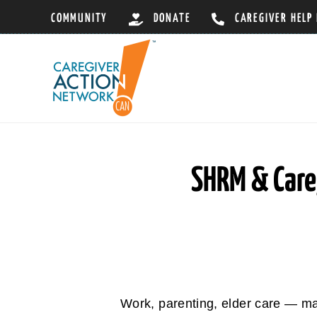
Skip
COMMUNITY
DONATE
CAREGIVER HELP
to
content
SHRM & Care
Work, parenting, elder care — m