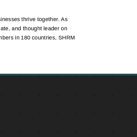
inesses thrive together. As
cate, and thought leader on
embers in 180 countries, SHRM