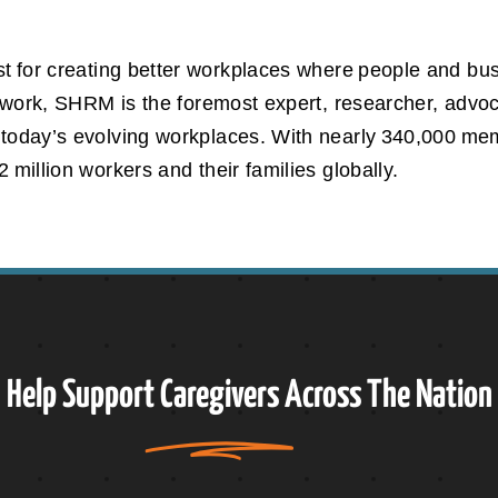
t for creating better workplaces where people and bus
gs work, SHRM is the foremost expert, researcher, advo
 today’s evolving workplaces. With nearly 340,000 m
 million workers and their families globally.
Help Support
Caregivers
Across The Nation