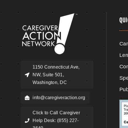
QUI
Car
Len
Cor
1150 Connecticut Ave,
NW, Suite 501,
Spe
Washington, DC
Pub
info@caregiveraction.org
Click to Call Caregiver
Help Desk: (855) 227-