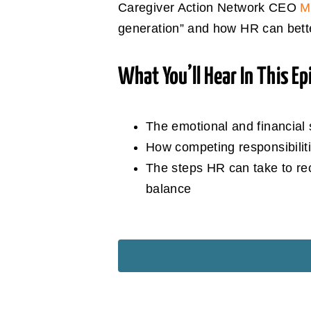
Caregiver Action Network CEO
M
generation” and how HR can better 
What You’ll Hear In This Ep
The emotional and financial 
How competing responsibiliti
The steps HR can take to re
balance