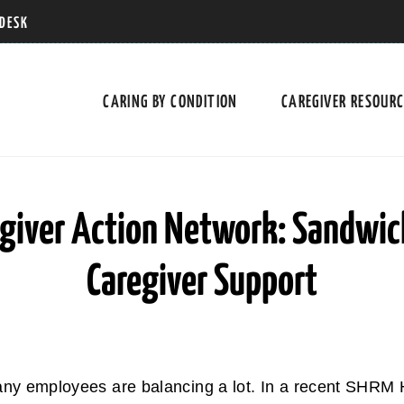
 DESK
CARING BY CONDITION
CAREGIVER RESOUR
giver Action Network: Sandwic
Caregiver Support
any employees are balancing a lot. In a recent SHRM