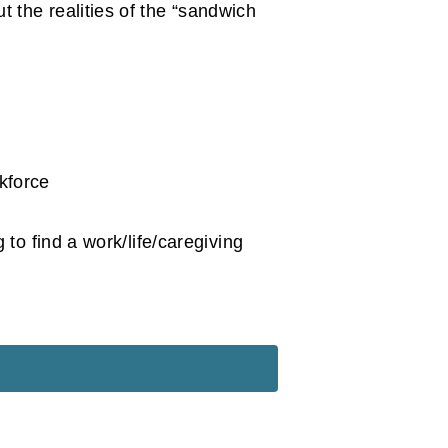
t the realities of the “sandwich
kforce
o find a work/life/caregiving