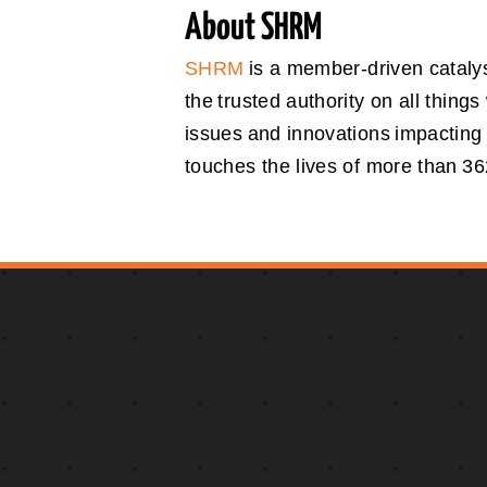
About SHRM
SHRM
is a member-driven catalys
the trusted authority on all thin
issues and innovations impacting
touches the lives of more than 362