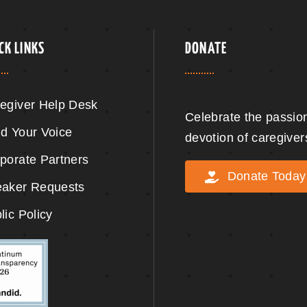
CK LINKS
DONATE
egiver Help Desk
Celebrate the passio
d Your Voice
devotion of caregiver
porate Partners
Donate Today
aker Requests
lic Policy