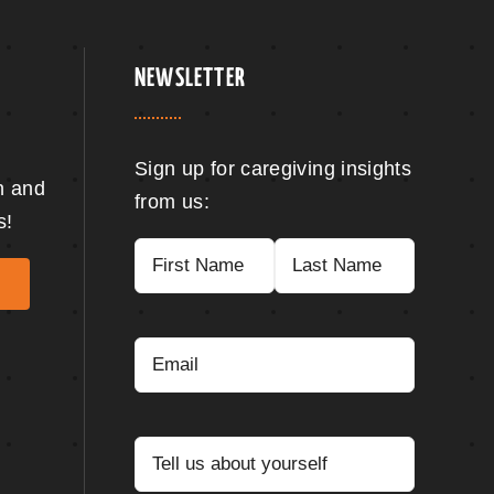
NEWSLETTER
Sign up for caregiving insights
n and
from us:
s!
Name
(Required)
First
Last
Email
(Required)
Tell
us