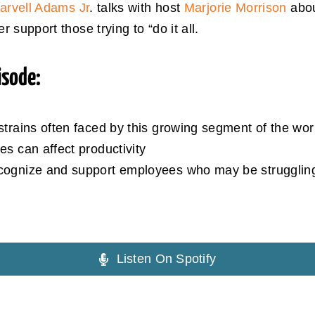
arvell Adams Jr
. talks with host
Marjorie Morrison
abou
support those trying to “do it all.
isode:
strains often faced by this growing segment of the wor
es can affect productivity
cognize and support employees who may be struggling t
Listen On Spotify