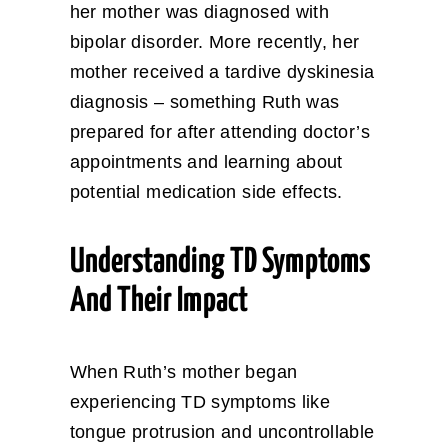
her mother was diagnosed with
bipolar disorder. More recently, her
mother received a tardive dyskinesia
diagnosis – something Ruth was
prepared for after attending doctor’s
appointments and learning about
potential medication side effects.
Understanding TD Symptoms
And Their Impact
When Ruth’s mother began
experiencing TD symptoms like
tongue protrusion and uncontrollable