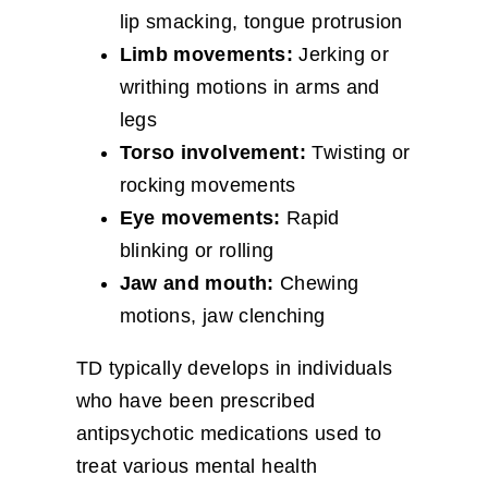
lip smacking, tongue protrusion
Limb movements:
Jerking or
writhing motions in arms and
legs
Torso involvement:
Twisting or
rocking movements
Eye movements:
Rapid
blinking or rolling
Jaw and mouth:
Chewing
motions, jaw clenching
TD typically develops in individuals
who have been prescribed
antipsychotic medications used to
treat various mental health