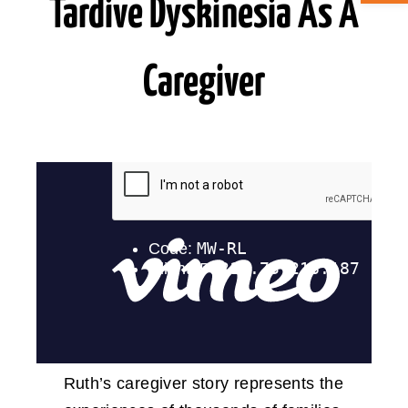
Tardive Dyskinesia As A
ABOUT CAN
Caregiver
STAY CONNECTED
SEARCH
FOR:
Ruth’s caregiver story represents the