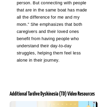
person. But connecting with people
that are in the same boat has made
all the difference for me and my
mom.” She emphasizes that both
caregivers and their loved ones
benefit from having people who
understand their day-to-day
struggles, helping them feel less
alone in their journey.
Additional Tardive Dyskinesia (TD) Video Resources