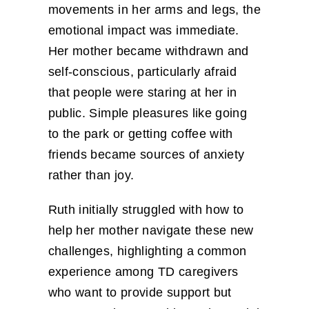
movements in her arms and legs, the
emotional impact was immediate.
Her mother became withdrawn and
self-conscious, particularly afraid
that people were staring at her in
public. Simple pleasures like going
to the park or getting coffee with
friends became sources of anxiety
rather than joy.
Ruth initially struggled with how to
help her mother navigate these new
challenges, highlighting a common
experience among TD caregivers
who want to provide support but