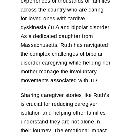
experiences of thousands of families
across the country who are caring
for loved ones with tardive
dyskinesia (TD) and bipolar disorder.
As a dedicated daughter from
Massachusetts, Ruth has navigated
the complex challenges of bipolar
disorder caregiving while helping her
mother manage the involuntary
movements associated with TD.
Sharing caregiver stories like Ruth’s
is crucial for reducing caregiver
isolation and helping other families
understand they are not alone in
their journey. The emotional impact