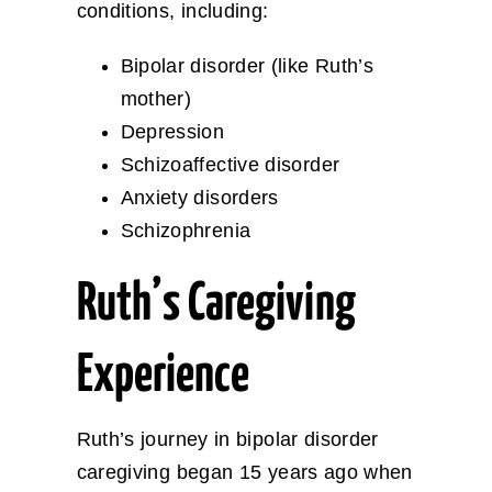
conditions, including:
Bipolar disorder (like Ruth’s
mother)
Depression
Schizoaffective disorder
Anxiety disorders
Schizophrenia
Ruth’s Caregiving
Experience
Ruth’s journey in bipolar disorder
caregiving began 15 years ago when