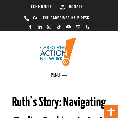
Skip
COMMUNITY
DONATE
to
CALL THE CAREGIVER HELP DESK
content
MENU
CARING BY CONDITION
Ruth’s Story: Navigating
Open 
CAREGIVER RESOURCES