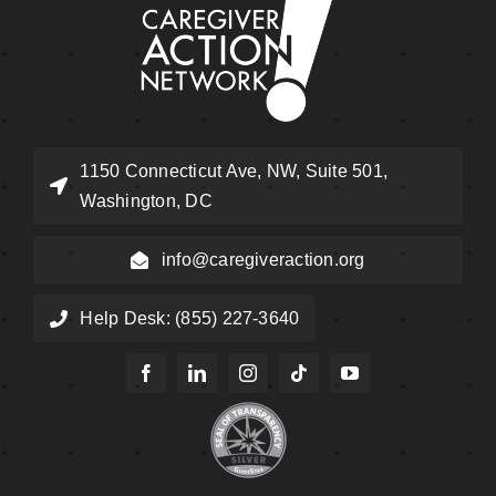
1150 Connecticut Ave, NW, Suite 501,
Washington, DC
info@caregiveraction.org
Help Desk: (855) 227-3640