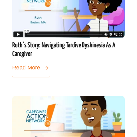
Ruth’s Story: Navigating Tardive Dyskinesia As A
Caregiver
Read More