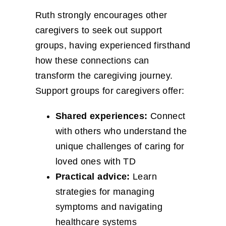
Ruth strongly encourages other
caregivers to seek out support
groups, having experienced firsthand
how these connections can
transform the caregiving journey.
Support groups for caregivers offer:
Shared experiences:
Connect
with others who understand the
unique challenges of caring for
loved ones with TD
Practical advice:
Learn
strategies for managing
symptoms and navigating
healthcare systems