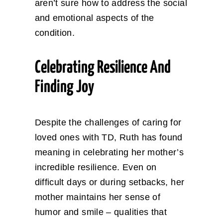
aren’t sure how to address the social
and emotional aspects of the
condition.
Celebrating Resilience And
Finding Joy
Despite the challenges of caring for
loved ones with TD, Ruth has found
meaning in celebrating her mother’s
incredible resilience. Even on
difficult days or during setbacks, her
mother maintains her sense of
humor and smile – qualities that