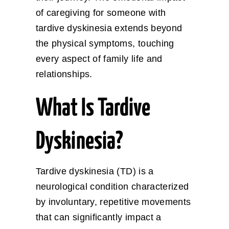
of caregiving for someone with
tardive dyskinesia extends beyond
the physical symptoms, touching
every aspect of family life and
relationships.
What Is Tardive
Dyskinesia?
Tardive dyskinesia (TD) is a
neurological condition characterized
by involuntary, repetitive movements
that can significantly impact a