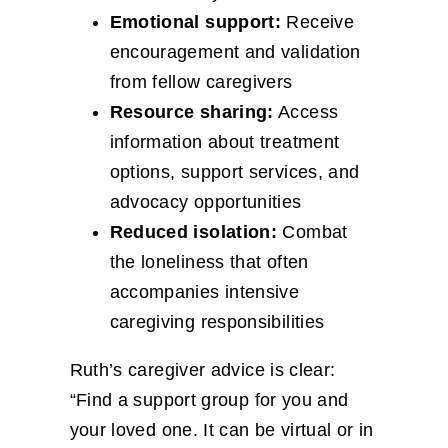
Emotional support:
Receive
encouragement and validation
from fellow caregivers
Resource sharing:
Access
information about treatment
options, support services, and
advocacy opportunities
Reduced isolation:
Combat
the loneliness that often
accompanies intensive
caregiving responsibilities
Ruth’s caregiver advice is clear:
“Find a support group for you and
your loved one. It can be virtual or in