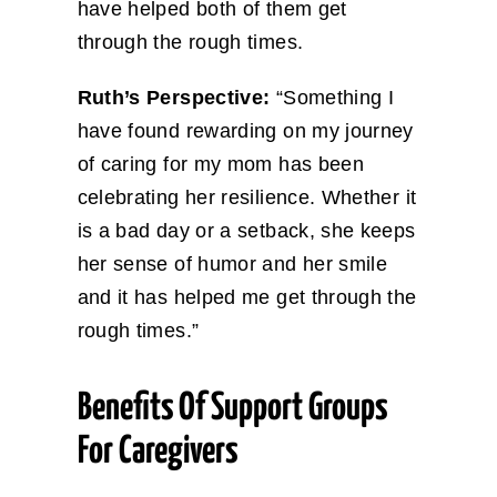
have helped both of them get
through the rough times.
Ruth’s Perspective:
“Something I
have found rewarding on my journey
of caring for my mom has been
celebrating her resilience. Whether it
is a bad day or a setback, she keeps
her sense of humor and her smile
and it has helped me get through the
rough times.”
Benefits Of Support Groups
For Caregivers