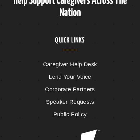
Help Support Caregivers Across The
Nation
QUICK LINKS
Caregiver Help Desk
Lend Your Voice
Corporate Partners
Speaker Requests
Public Policy