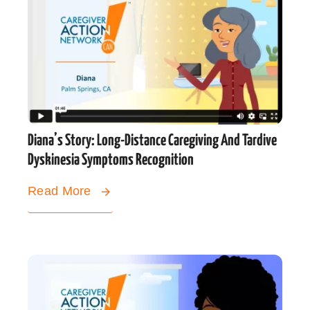
Diana’s Story: Long-Distance Caregiving And Tardive
Dyskinesia Symptoms Recognition
Read More