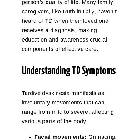
person’s quality of life. Many family
caregivers, like Ruth initially, haven’t
heard of TD when their loved one
receives a diagnosis, making
education and awareness crucial
components of effective care.
Understanding TD Symptoms
Tardive dyskinesia manifests as
involuntary movements that can
range from mild to severe, affecting
various parts of the body:
Facial movements:
Grimacing,