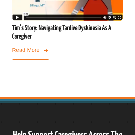
Tim’s Story: Navigating Tardive Dyskinesia As A
Caregiver
Read More