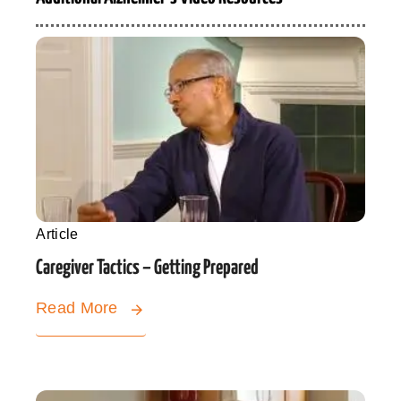
Article
Caregiver Tactics – Getting Prepared
Read More