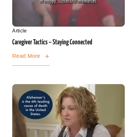
Article
Caregiver Tactics – Staying Connected
Read More