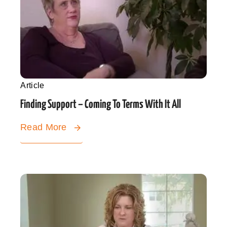
Article
Finding Support – Coming To Terms With It All
Read More