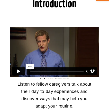
Introduction
ABOUT CAN
STAY CONNECTED
SEARCH
FOR:
Listen to fellow caregivers talk about
their day-to-day experiences and
discover ways that may help you
adapt your routine.