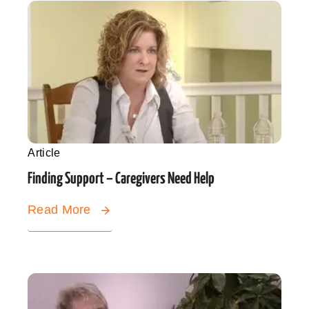
Article
Finding Support – Caregivers Need Help
Read More