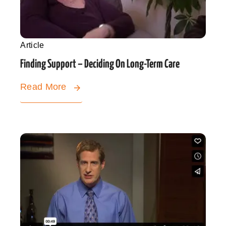
Article
Finding Support – Deciding On Long-Term Care
Read More