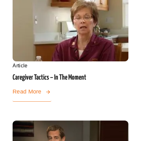
Article
Caregiver Tactics – In The Moment
Read More