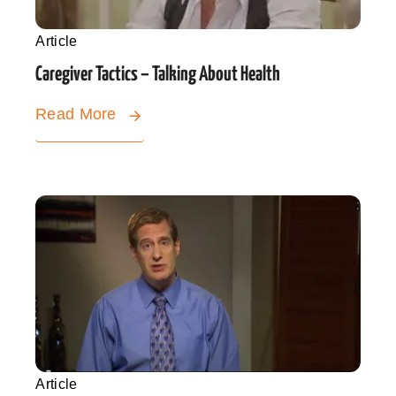
Article
Caregiver Tactics – Talking About Health
Read More
Article