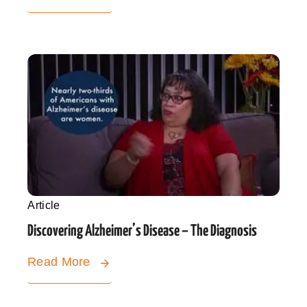
Article
Discovering Alzheimer’s Disease – The Diagnosis
Read More