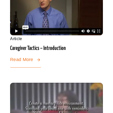
Article
Caregiver Tactics – Introduction
Read More