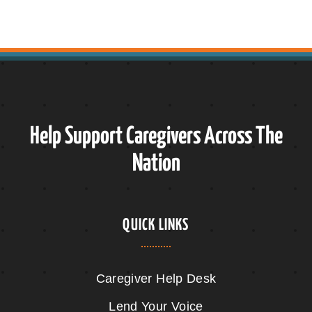
Help Support Caregivers Across The
Nation
QUICK LINKS
Caregiver Help Desk
Lend Your Voice