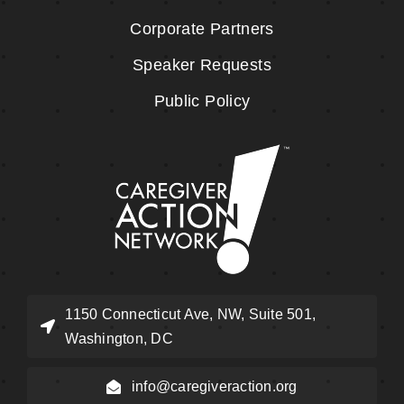
Corporate Partners
Speaker Requests
Public Policy
1150 Connecticut Ave, NW, Suite 501,
Washington, DC
info@caregiveraction.org