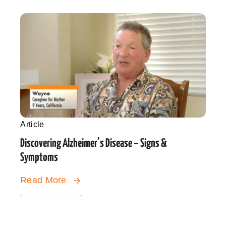
Article
Discovering Alzheimer’s Disease – Signs &
Symptoms
Read More