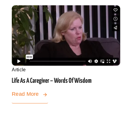
Article
Life As A Caregiver – Words Of Wisdom
Read More