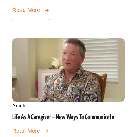
Read More
Article
Life As A Caregiver – New Ways To Communicate
Read More