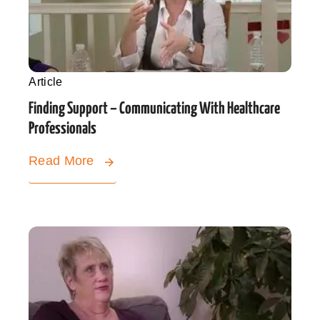
Article
Finding Support – Communicating With Healthcare
Professionals
Read More