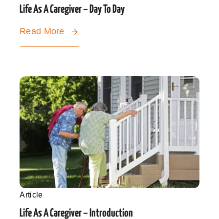
Life As A Caregiver – Day To Day
Read More
Article
Life As A Caregiver – Introduction