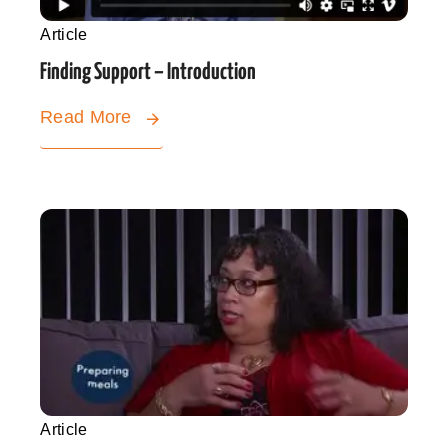
Article
Finding Support – Introduction
Read More
Article