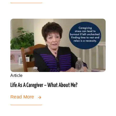
Article
Life As A Caregiver – What About Me?
Read More