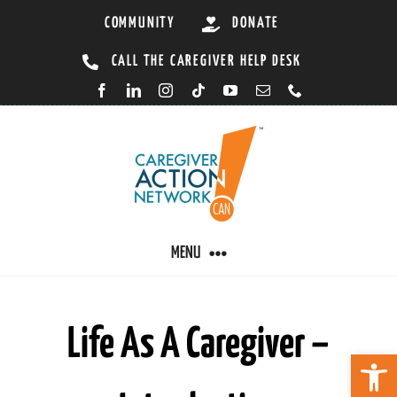
Skip
COMMUNITY
DONATE
to
CALL THE CAREGIVER HELP DESK
content
MENU
CARING BY CONDITION
Life As A Caregiver –
Open 
CAREGIVER RESOURCES