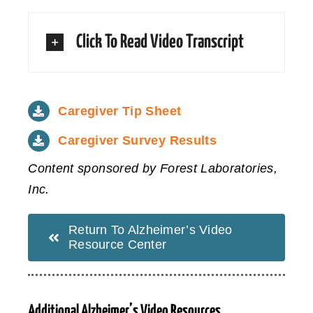
Click To Read Video Transcript
Caregiver Tip Sheet
Caregiver Survey Results
Content sponsored by Forest Laboratories,
Inc.
Return To Alzheimer’s Video
Resource Center
Additional Alzheimer’s Video Resources