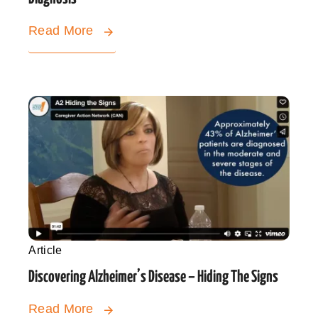
Read More
Article
Discovering Alzheimer’s Disease – Hiding The Signs
Read More