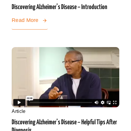
Discovering Alzheimer’s Disease – Introduction
Read More
Article
Discovering Alzheimer’s Disease – Helpful Tips After
Diagnosis